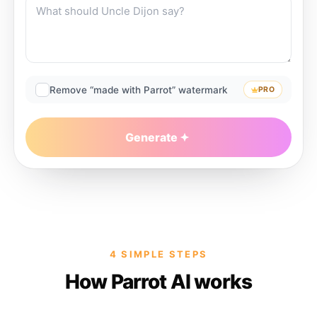
Remove “made with Parrot” watermark
PRO
Generate
4 SIMPLE STEPS
How Parrot AI works