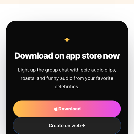
Download on app store now
Light up the group chat with epic audio clips,
roasts, and funny audio from your favorite
celebrities.
Download
Create on web