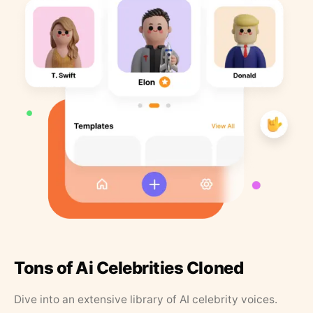
Tons of Ai Celebrities Cloned
Dive into an extensive library of AI celebrity voices.