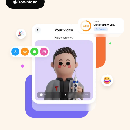
Download