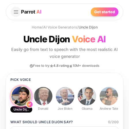
Parrot
AI
Get started
Home
/
AI Voice Generators
/
Uncle Dijon
Uncle Dijon
Voice AI
Easily go from text to speech with the most realistic AI
voice generator
Free to try
4.8 rating
10M+ downloads
PICK VOICE
Donald
Joe Biden
Obama
Andrew Tate
Ste
Uncle Dijon
WHAT SHOULD
UNCLE DIJON
SAY?
0
/
200