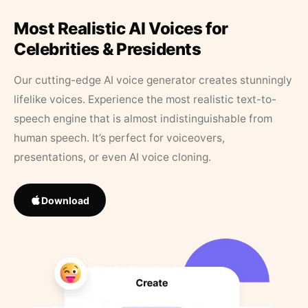
Most Realistic AI Voices for
Celebrities & Presidents
Our cutting-edge AI voice generator creates stunningly
lifelike voices. Experience the most realistic text-to-
speech engine that is almost indistinguishable from
human speech. It’s perfect for voiceovers,
presentations, or even AI voice cloning.
Download