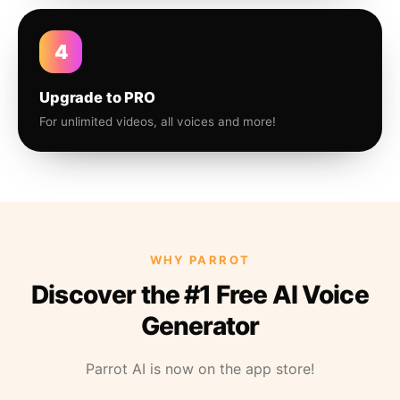
4
Upgrade to PRO
For unlimited videos, all voices and more!
WHY PARROT
Discover the #1 Free AI Voice
Generator
Parrot AI is now on the app store!