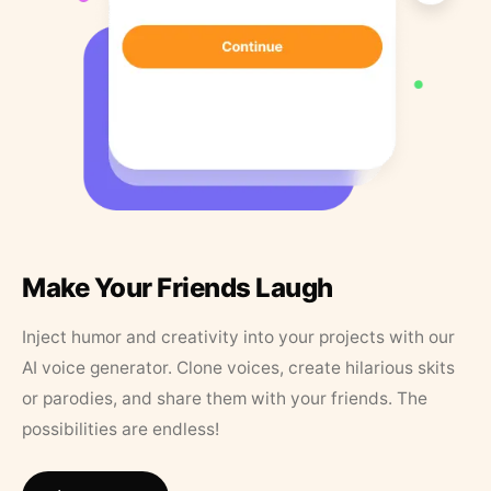
Make Your Friends Laugh
Inject humor and creativity into your projects with our
AI voice generator. Clone voices, create hilarious skits
or parodies, and share them with your friends. The
possibilities are endless!