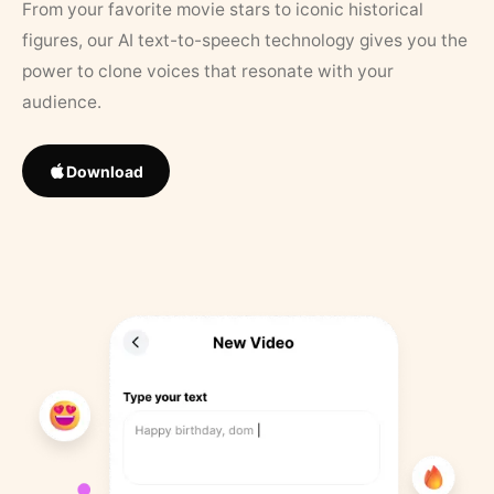
From your favorite movie stars to iconic historical
figures, our AI text-to-speech technology gives you the
power to clone voices that resonate with your
audience.
Download