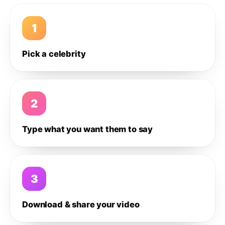
1
Pick a celebrity
2
Type what you want them to say
3
Download & share your video