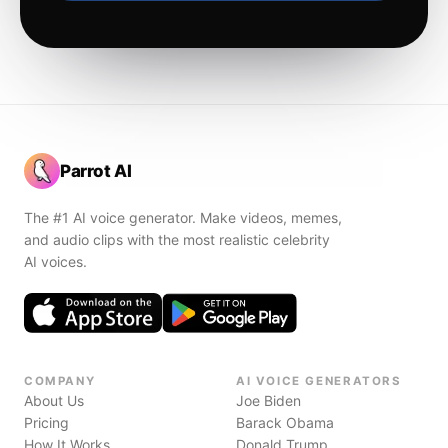
Parrot AI
The #1 AI voice generator. Make videos, memes,
and audio clips with the most realistic celebrity
AI voices.
COMPANY
AI VOICE GENERATORS
About Us
Joe Biden
Pricing
Barack Obama
How It Works
Donald Trump