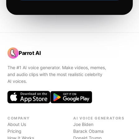
Parrot AI
The #1 AI voice generator. Make videos, memes,
and audio clips with the most realistic celebrity
AI voices.
COMPANY
AI VOICE GENERATORS
About Us
Joe Biden
Pricing
Barack Obama
How It Works
Donald Trump