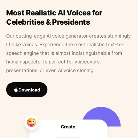
Most Realistic AI Voices for
Celebrities & Presidents
Our cutting-edge AI voice generator creates stunningly
lifelike voices. Experience the most realistic text-to-
speech engine that is almost indistinguishable from
human speech. It’s perfect for voiceovers,
presentations, or even AI voice cloning.
Download