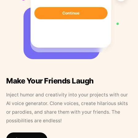
Make Your Friends Laugh
Inject humor and creativity into your projects with our
AI voice generator. Clone voices, create hilarious skits
or parodies, and share them with your friends. The
possibilities are endless!