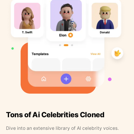
Tons of Ai Celebrities Cloned
Dive into an extensive library of AI celebrity voices.