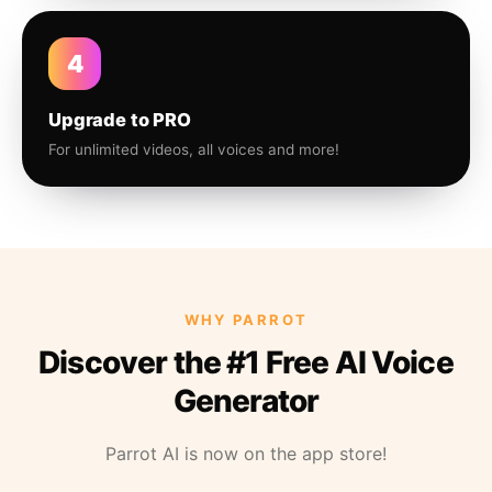
4
Upgrade to PRO
For unlimited videos, all voices and more!
WHY PARROT
Discover the #1 Free AI Voice
Generator
Parrot AI is now on the app store!