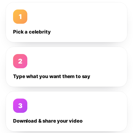
1
Pick a celebrity
2
Type what you want them to say
3
Download & share your video