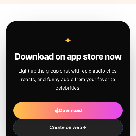
Download on app store now
Light up the group chat with epic audio clips,
roasts, and funny audio from your favorite
celebrities.
Download
Create on web