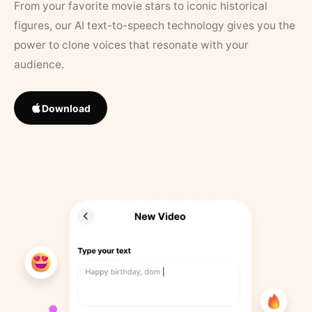
From your favorite movie stars to iconic historical
figures, our AI text-to-speech technology gives you the
power to clone voices that resonate with your
audience.
Download