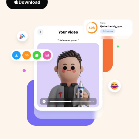
Download