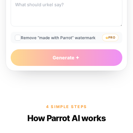
Remove “made with Parrot” watermark
PRO
Generate
4 SIMPLE STEPS
How Parrot AI works