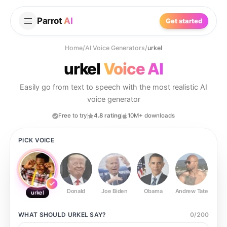
Parrot
AI
Get started
Home
/
AI Voice Generators
/
urkel
urkel
Voice AI
Easily go from text to speech with the most realistic AI
voice generator
Free to try
4.8 rating
10M+ downloads
PICK VOICE
Donald
Joe Biden
Obama
Andrew Tate
Ste
urkel
WHAT SHOULD
URKEL
SAY?
0
/
200