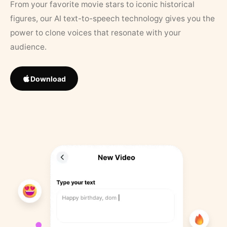
From your favorite movie stars to iconic historical
figures, our AI text-to-speech technology gives you the
power to clone voices that resonate with your
audience.
Download