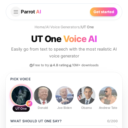
Parrot
AI
Get started
Home
/
AI Voice Generators
/
UT One
UT One
Voice AI
Easily go from text to speech with the most realistic AI
voice generator
Free to try
4.8 rating
10M+ downloads
PICK VOICE
Donald
Joe Biden
Obama
Andrew Tate
Ste
UT One
WHAT SHOULD
UT ONE
SAY?
0
/
200