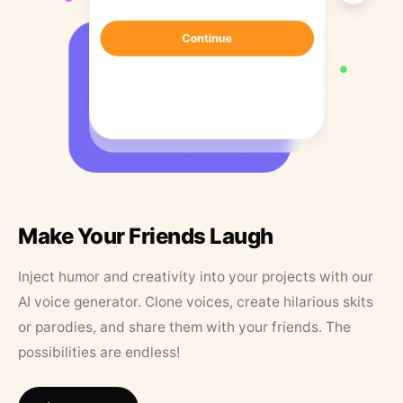
Make Your Friends Laugh
Inject humor and creativity into your projects with our
AI voice generator. Clone voices, create hilarious skits
or parodies, and share them with your friends. The
possibilities are endless!