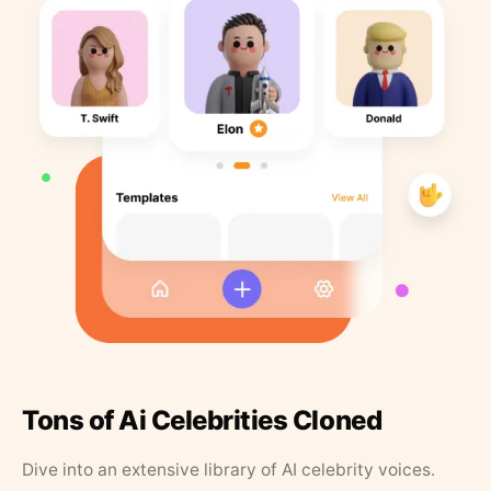
Tons of Ai Celebrities Cloned
Dive into an extensive library of AI celebrity voices.