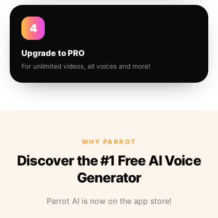
4
Upgrade to PRO
For unlimited videos, all voices and more!
WHY PARROT
Discover the #1 Free AI Voice
Generator
Parrot AI is now on the app store!