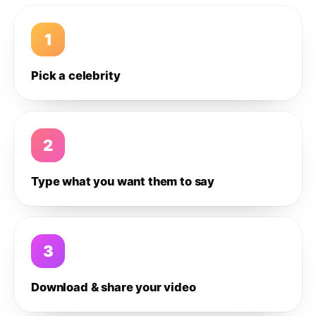
1
Pick a celebrity
2
Type what you want them to say
3
Download & share your video