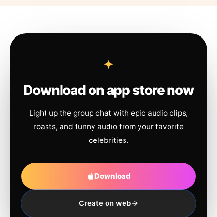
Download on app store now
Light up the group chat with epic audio clips,
roasts, and funny audio from your favorite
celebrities.
Download
Create on web