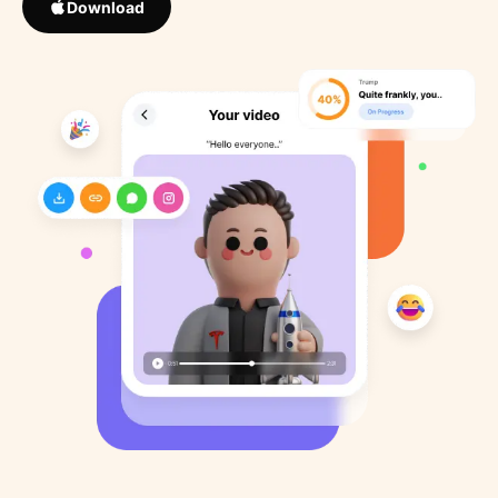
Download