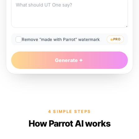
Remove “made with Parrot” watermark
PRO
Generate
4 SIMPLE STEPS
How Parrot AI works