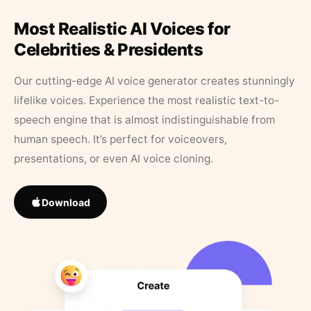
Most Realistic AI Voices for
Celebrities & Presidents
Our cutting-edge AI voice generator creates stunningly
lifelike voices. Experience the most realistic text-to-
speech engine that is almost indistinguishable from
human speech. It’s perfect for voiceovers,
presentations, or even AI voice cloning.
Download