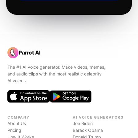
Parrot AI
The #1 AI voice generator. Make videos, memes,
and audio clips with the most realistic celebrity
AI voices.
COMPANY
AI VOICE GENERATORS
About Us
Joe Biden
Pricing
Barack Obama
How It Works
Donald Trump