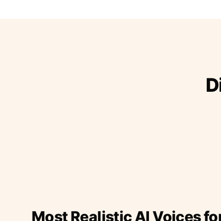
D
Most Realistic AI Voices fo