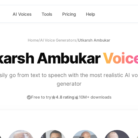
AI Voices
Tools
Pricing
Help
Home
/
AI Voice Generators
/
Utkarsh Ambukar
karsh Ambukar
Voice
sily go from text to speech with the most realistic AI vo
generator
Free to try
4.8 rating
10M+ downloads