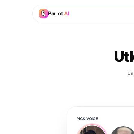
Parrot
AI
Ut
Ea
PICK VOICE