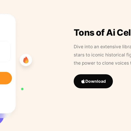
Tons of Ai Ce
Dive into an extensive libr
stars to iconic historical 
the power to clone voices 
Download