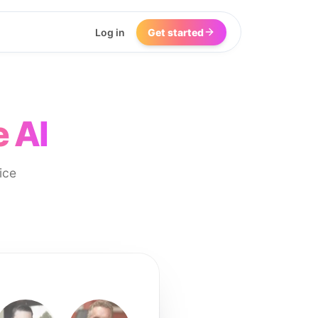
Log in
Get started
 AI
ice