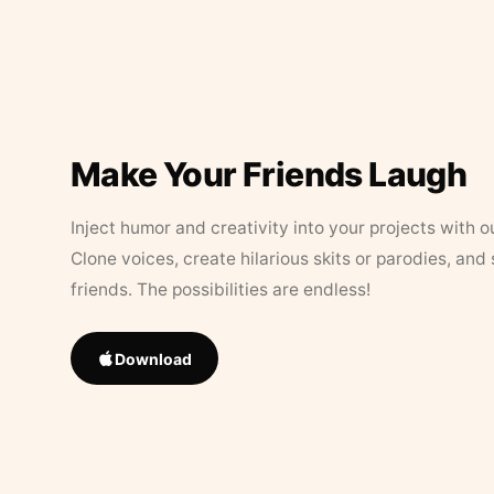
Make Your Friends Laugh
Inject humor and creativity into your projects with o
Clone voices, create hilarious skits or parodies, and
friends. The possibilities are endless!
Download