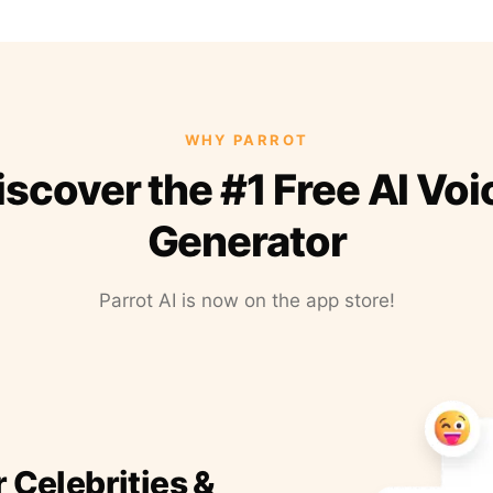
WHY PARROT
iscover the #1 Free AI Voi
Generator
Parrot AI is now on the app store!
r Celebrities &