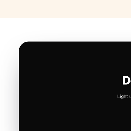
D
Light 