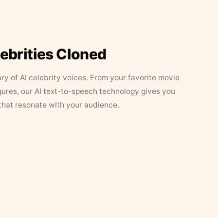
lebrities Cloned
ary of AI celebrity voices. From your favorite movie
figures, our AI text-to-speech technology gives you
that resonate with your audience.