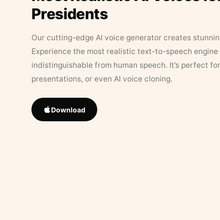
Presidents
Our cutting-edge AI voice generator creates stunningl
Experience the most realistic text-to-speech engine 
indistinguishable from human speech. It’s perfect fo
presentations, or even AI voice cloning.
Download