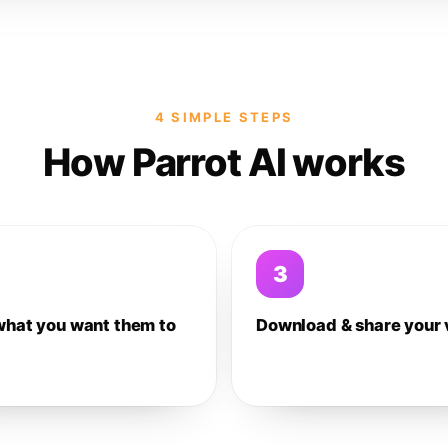
4 SIMPLE STEPS
How Parrot AI works
3
what you want them to
Download & share your 