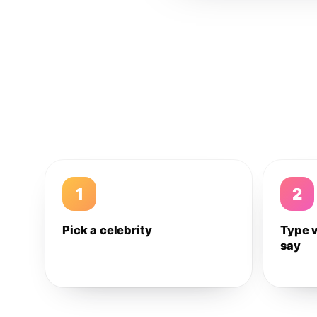
1
2
Pick a celebrity
Type 
say