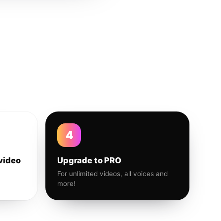
4
video
Upgrade to PRO
For unlimited videos, all voices and
more!