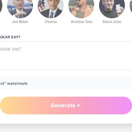
Joe Biden
Obama
Andrew Tate
Steve Jobs
UKAR
SAY?
rot” watermark
Generate