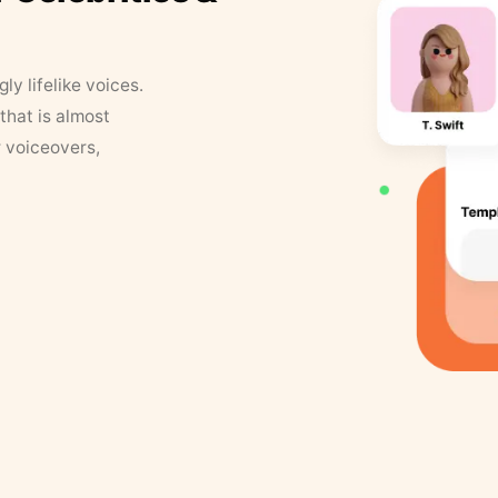
y lifelike voices.
that is almost
r voiceovers,