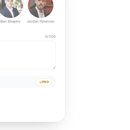
Ben Shapiro
Jordan Peterson
Joe Rogan
Elon Musk
Mark Z
0
/
200
PRO