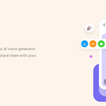
ur AI voice generator.
 share them with your