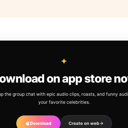
ownload on app store n
up the group chat with epic audio clips, roasts, and funny aud
your favorite celebrities.
Download
Create on web