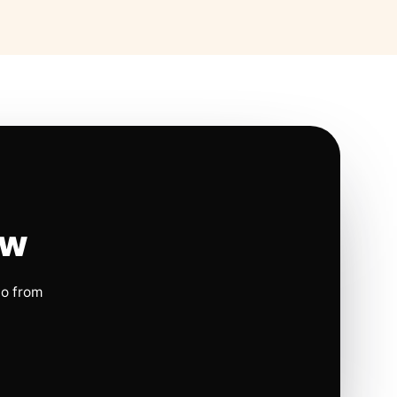
ow
io from