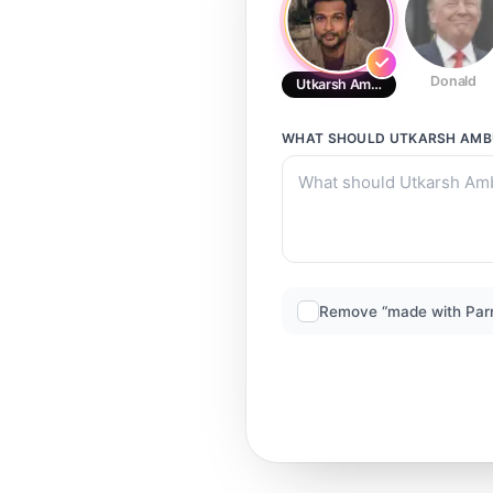
Donald
Utkarsh Ambukar
WHAT SHOULD
UTKARSH AMB
Remove “made with Par