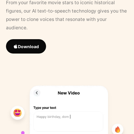
From your favorite movie stars to iconic historical
figures, our AI text-to-speech technology gives you the
power to clone voices that resonate with your
audience.
Download