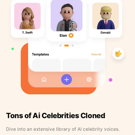
Tons of Ai Celebrities Cloned
Dive into an extensive library of AI celebrity voices.