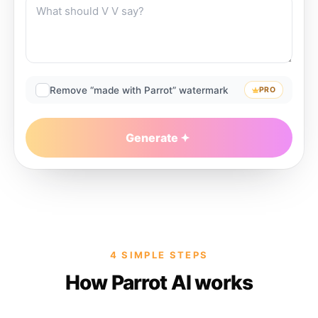
Remove “made with Parrot” watermark
PRO
Generate
4 SIMPLE STEPS
How Parrot AI works