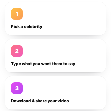
1
Pick a celebrity
2
Type what you want them to say
3
Download & share your video