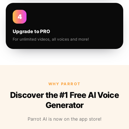
4
Upgrade to PRO
For unlimited videos, all voices and more!
WHY PARROT
Discover the #1 Free AI Voice
Generator
Parrot AI is now on the app store!