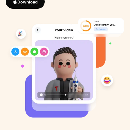
Download