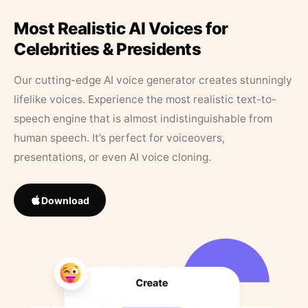
Most Realistic AI Voices for
Celebrities & Presidents
Our cutting-edge AI voice generator creates stunningly
lifelike voices. Experience the most realistic text-to-
speech engine that is almost indistinguishable from
human speech. It’s perfect for voiceovers,
presentations, or even AI voice cloning.
Download