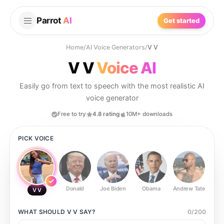
Parrot
AI
Get started
Home
/
AI Voice Generators
/
V V
V V
Voice AI
Easily go from text to speech with the most realistic AI
voice generator
Free to try
4.8 rating
10M+ downloads
PICK VOICE
Donald
Joe Biden
Obama
Andrew Tate
Ste
V V
WHAT SHOULD
V V
SAY?
0
/
200