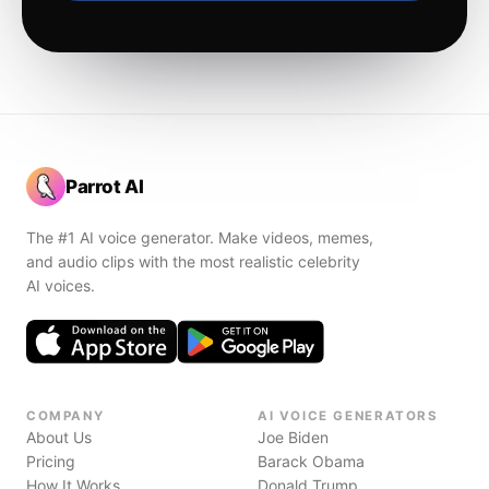
Parrot AI
The #1 AI voice generator. Make videos, memes,
and audio clips with the most realistic celebrity
AI voices.
COMPANY
AI VOICE GENERATORS
About Us
Joe Biden
Pricing
Barack Obama
How It Works
Donald Trump