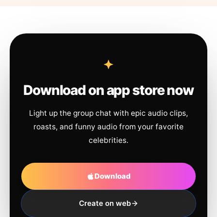
Download on app store now
Light up the group chat with epic audio clips,
roasts, and funny audio from your favorite
celebrities.
Download
Create on web