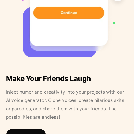
Make Your Friends Laugh
Inject humor and creativity into your projects with our
AI voice generator. Clone voices, create hilarious skits
or parodies, and share them with your friends. The
possibilities are endless!