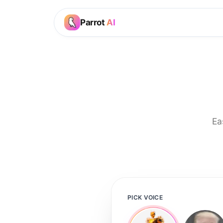
Parrot
AI
Ea
PICK VOICE