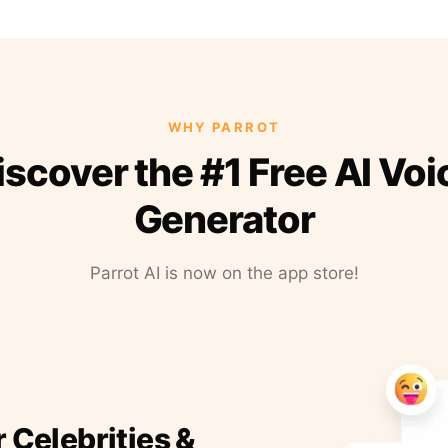
WHY PARROT
iscover the #1 Free AI Voi
Generator
Parrot AI is now on the app store!
r Celebrities &