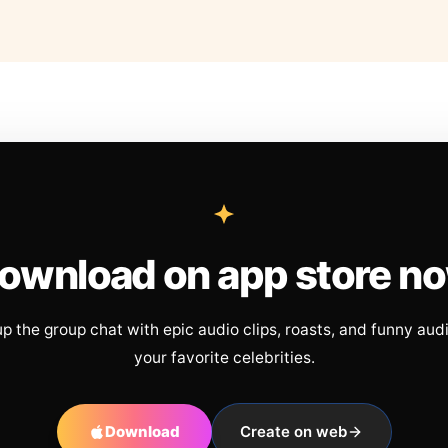
ownload on app store n
up the group chat with epic audio clips, roasts, and funny aud
your favorite celebrities.
Download
Create on web