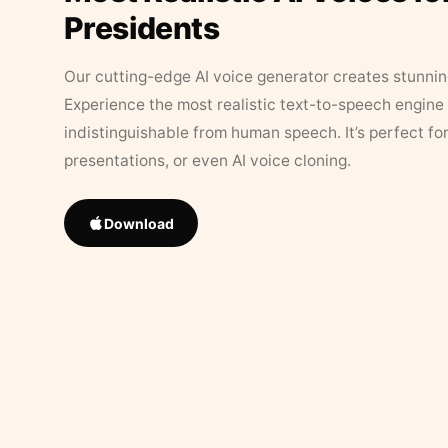
Presidents
Our cutting-edge AI voice generator creates stunningl
Experience the most realistic text-to-speech engine 
indistinguishable from human speech. It’s perfect fo
presentations, or even AI voice cloning.
Download