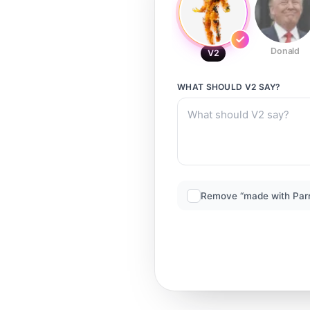
Donald
V2
WHAT SHOULD
V2
SAY?
Remove “made with Par