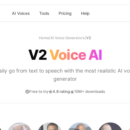
AI Voices
Tools
Pricing
Help
Home
/
AI Voice Generators
/
V2
V2
Voice AI
sily go from text to speech with the most realistic AI vo
generator
Free to try
4.8 rating
10M+ downloads