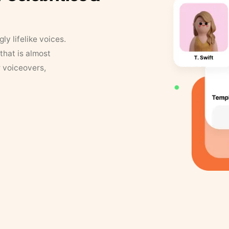
y lifelike voices.
that is almost
r voiceovers,