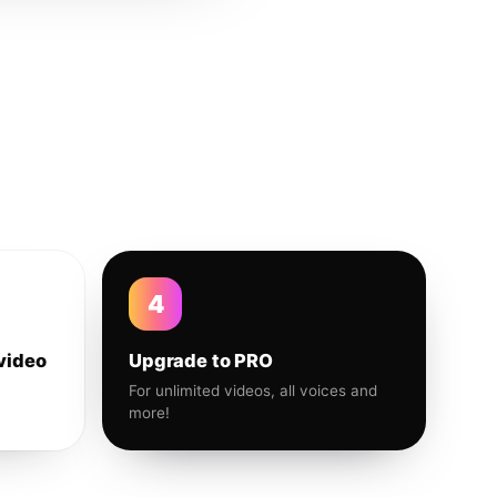
4
video
Upgrade to PRO
For unlimited videos, all voices and
more!