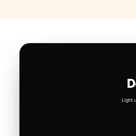
D
Light 