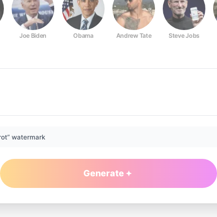
Joe Biden
Obama
Andrew Tate
Steve Jobs
rot” watermark
Generate