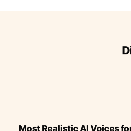
D
Most Realistic AI Voices fo