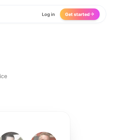
Log in
Get started
ice