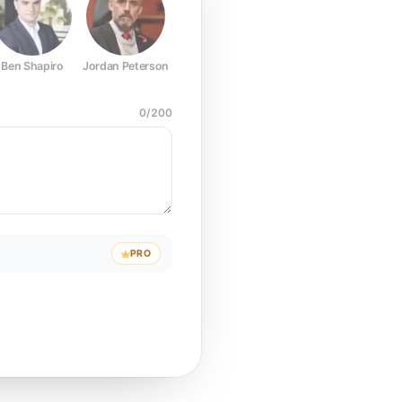
Ben Shapiro
Jordan Peterson
Joe Rogan
Elon Musk
Mark Z
0
/
200
PRO