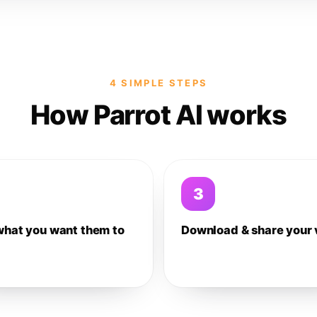
4 SIMPLE STEPS
How Parrot AI works
3
what you want them to
Download & share your 