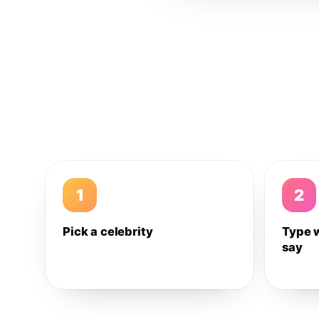
1
2
Pick a celebrity
Type 
say