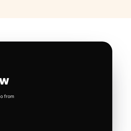
ow
io from