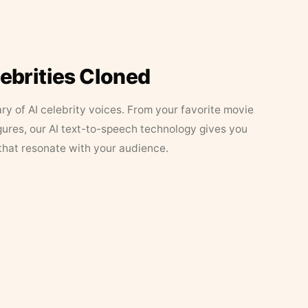
lebrities Cloned
ary of AI celebrity voices. From your favorite movie
figures, our AI text-to-speech technology gives you
that resonate with your audience.