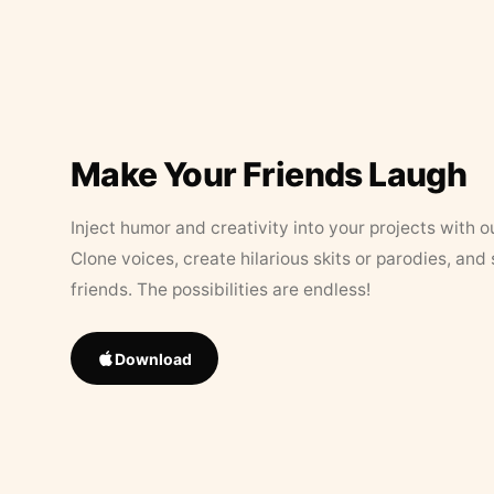
Make Your Friends Laugh
Inject humor and creativity into your projects with o
Clone voices, create hilarious skits or parodies, and
friends. The possibilities are endless!
Download