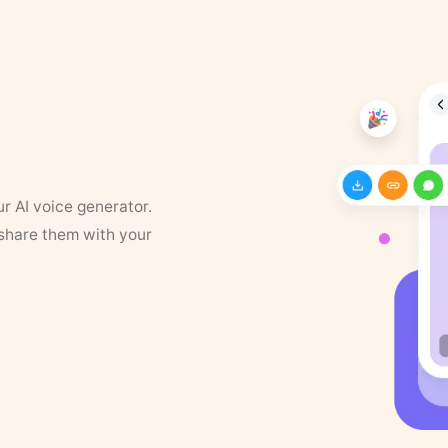
ur AI voice generator.
 share them with your