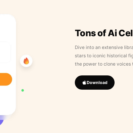
Tons of Ai Ce
Dive into an extensive libr
stars to iconic historical 
the power to clone voices 
Download