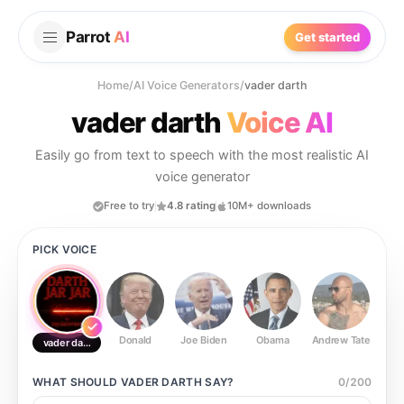
Parrot
AI
Get started
Home
/
AI Voice Generators
/
vader darth
vader darth
Voice AI
Easily go from text to speech with the most realistic AI
voice generator
Free to try
4.8 rating
10M+ downloads
PICK VOICE
Donald
Joe Biden
Obama
Andrew Tate
Ste
vader darth
WHAT SHOULD
VADER DARTH
SAY?
0
/
200