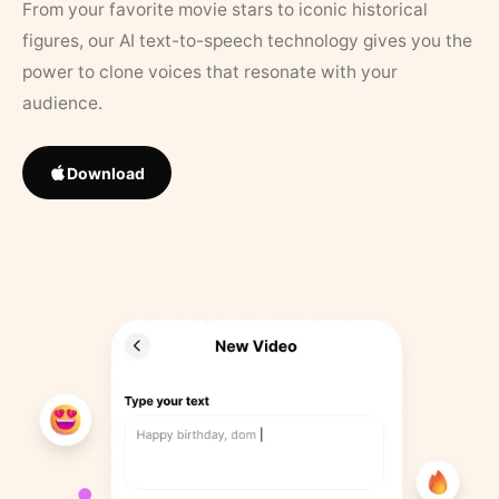
From your favorite movie stars to iconic historical
figures, our AI text-to-speech technology gives you the
power to clone voices that resonate with your
audience.
Download