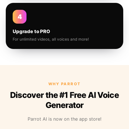
4
Upgrade to PRO
For unlimited videos, all voices and more!
WHY PARROT
Discover the #1 Free AI Voice
Generator
Parrot AI is now on the app store!