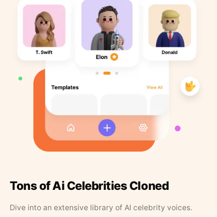
Tons of Ai Celebrities Cloned
Dive into an extensive library of AI celebrity voices.