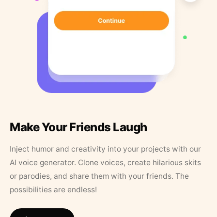
Make Your Friends Laugh
Inject humor and creativity into your projects with our
AI voice generator. Clone voices, create hilarious skits
or parodies, and share them with your friends. The
possibilities are endless!