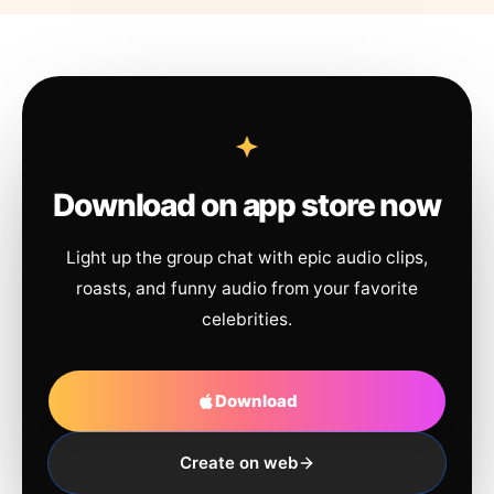
Download on app store now
Light up the group chat with epic audio clips,
roasts, and funny audio from your favorite
celebrities.
Download
Create on web