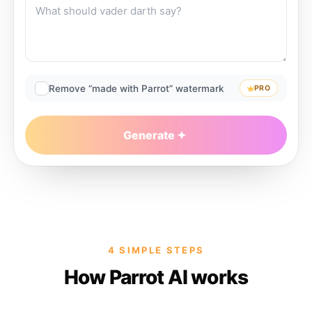
Remove “made with Parrot” watermark
PRO
Generate
4 SIMPLE STEPS
How Parrot AI works