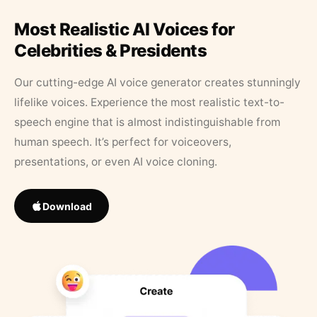
Most Realistic AI Voices for
Celebrities & Presidents
Our cutting-edge AI voice generator creates stunningly
lifelike voices. Experience the most realistic text-to-
speech engine that is almost indistinguishable from
human speech. It’s perfect for voiceovers,
presentations, or even AI voice cloning.
Download