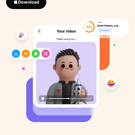
Download