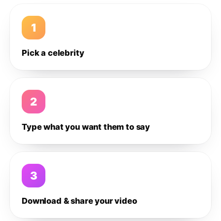
1
Pick a celebrity
2
Type what you want them to say
3
Download & share your video