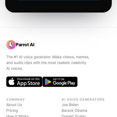
Parrot AI
The #1 AI voice generator. Make videos, memes,
and audio clips with the most realistic celebrity
AI voices.
COMPANY
AI VOICE GENERATORS
About Us
Joe Biden
Pricing
Barack Obama
How It Works
Donald Trump