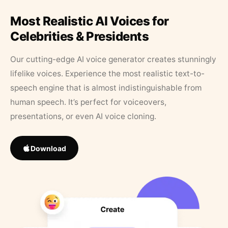
Most Realistic AI Voices for
Celebrities & Presidents
Our cutting-edge AI voice generator creates stunningly
lifelike voices. Experience the most realistic text-to-
speech engine that is almost indistinguishable from
human speech. It’s perfect for voiceovers,
presentations, or even AI voice cloning.
Download