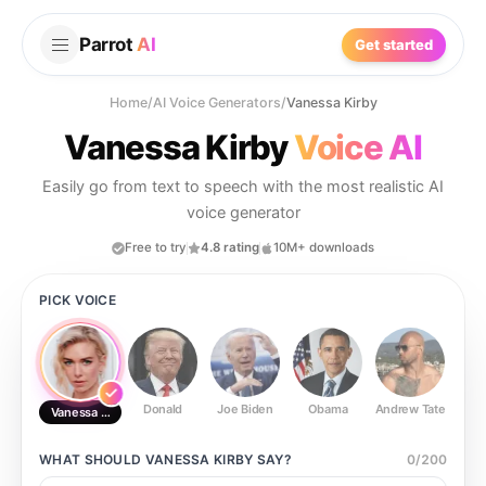
Parrot
AI
Get started
Home
/
AI Voice Generators
/
Vanessa Kirby
Vanessa Kirby
Voice AI
Easily go from text to speech with the most realistic AI
voice generator
Free to try
4.8 rating
10M+ downloads
PICK VOICE
Donald
Joe Biden
Obama
Andrew Tate
Ste
Vanessa Kirby
WHAT SHOULD
VANESSA KIRBY
SAY?
0
/
200