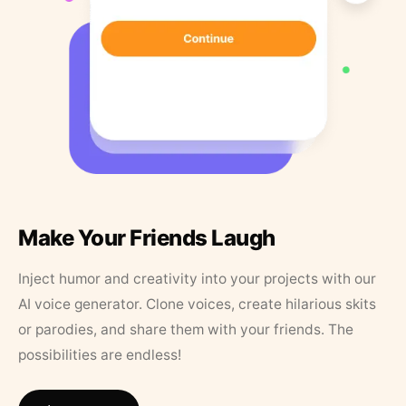
Make Your Friends Laugh
Inject humor and creativity into your projects with our
AI voice generator. Clone voices, create hilarious skits
or parodies, and share them with your friends. The
possibilities are endless!