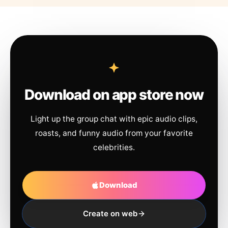
Download on app store now
Light up the group chat with epic audio clips,
roasts, and funny audio from your favorite
celebrities.
Download
Create on web