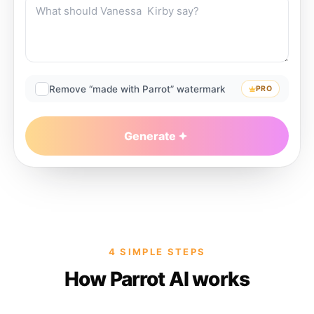
Remove “made with Parrot” watermark
PRO
Generate
4 SIMPLE STEPS
How Parrot AI works