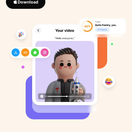
Download