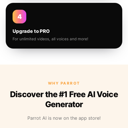
4
Upgrade to PRO
For unlimited videos, all voices and more!
WHY PARROT
Discover the #1 Free AI Voice
Generator
Parrot AI is now on the app store!