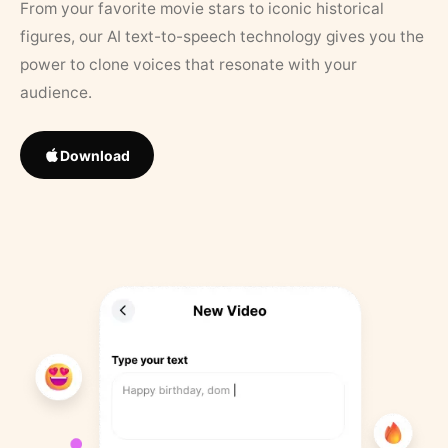
From your favorite movie stars to iconic historical
figures, our AI text-to-speech technology gives you the
power to clone voices that resonate with your
audience.
Download