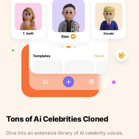
Tons of Ai Celebrities Cloned
Dive into an extensive library of AI celebrity voices.