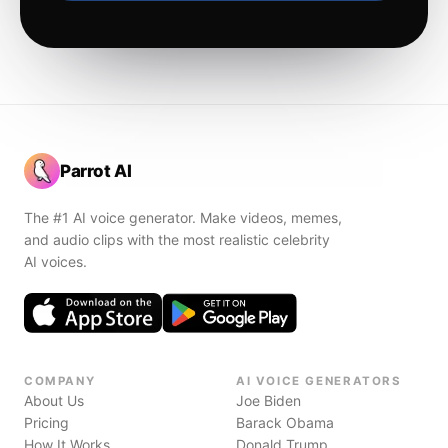
Parrot AI
The #1 AI voice generator. Make videos, memes,
and audio clips with the most realistic celebrity
AI voices.
COMPANY
AI VOICE GENERATORS
About Us
Joe Biden
Pricing
Barack Obama
How It Works
Donald Trump