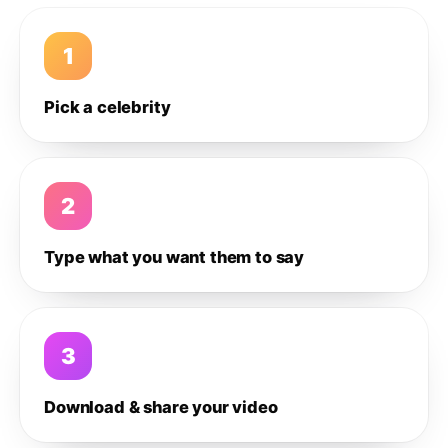
1
Pick a celebrity
2
Type what you want them to say
3
Download & share your video