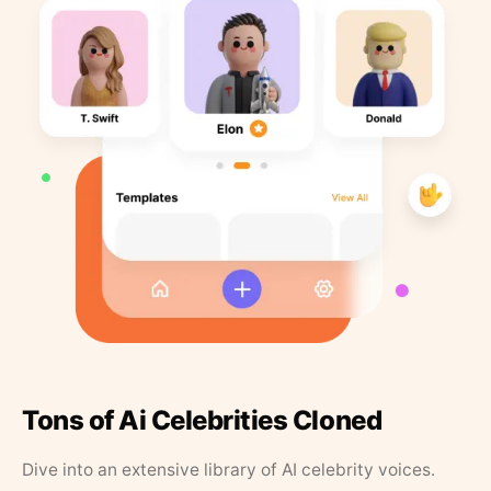
Tons of Ai Celebrities Cloned
Dive into an extensive library of AI celebrity voices.