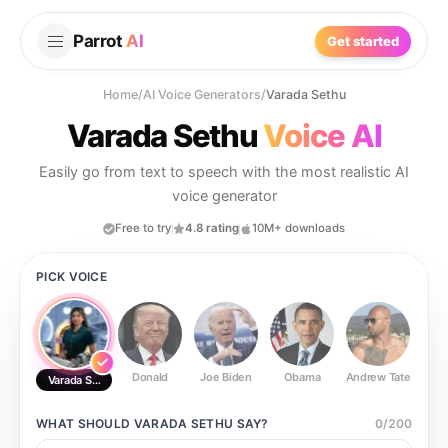
Parrot
AI
Get started
Home
/
AI Voice Generators
/
Varada Sethu
Varada Sethu
Voice AI
Easily go from text to speech with the most realistic AI
voice generator
Free to try
4.8 rating
10M+ downloads
PICK VOICE
Donald
Joe Biden
Obama
Andrew Tate
Ste
Varada Sethu
WHAT SHOULD
VARADA SETHU
SAY?
0
/
200