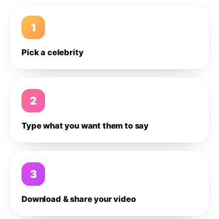
1
Pick a celebrity
2
Type what you want them to say
3
Download & share your video