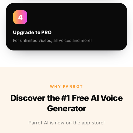
4
Upgrade to PRO
For unlimited videos, all voices and more!
WHY PARROT
Discover the #1 Free AI Voice
Generator
Parrot AI is now on the app store!