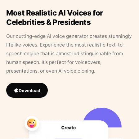
Most Realistic AI Voices for
Celebrities & Presidents
Our cutting-edge AI voice generator creates stunningly
lifelike voices. Experience the most realistic text-to-
speech engine that is almost indistinguishable from
human speech. It’s perfect for voiceovers,
presentations, or even AI voice cloning.
Download