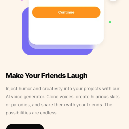
Make Your Friends Laugh
Inject humor and creativity into your projects with our
AI voice generator. Clone voices, create hilarious skits
or parodies, and share them with your friends. The
possibilities are endless!