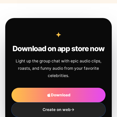
Download on app store now
Light up the group chat with epic audio clips,
roasts, and funny audio from your favorite
celebrities.
Download
Create on web