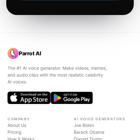
Parrot AI
The #1 AI voice generator. Make videos, memes,
and audio clips with the most realistic celebrity
AI voices.
COMPANY
AI VOICE GENERATORS
About Us
Joe Biden
Pricing
Barack Obama
How It Works
Donald Trump