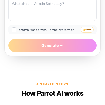
Remove “made with Parrot” watermark
PRO
Generate
4 SIMPLE STEPS
How Parrot AI works