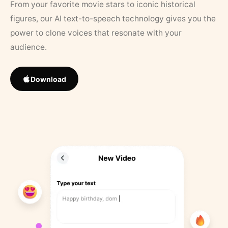
From your favorite movie stars to iconic historical
figures, our AI text-to-speech technology gives you the
power to clone voices that resonate with your
audience.
Download