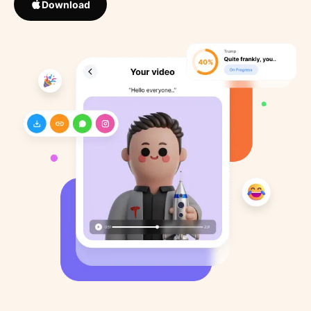
Download