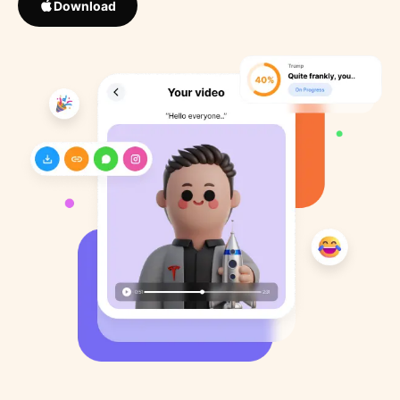
Download