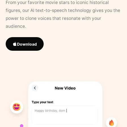
From your favorite movie stars to iconic historical
figures, our AI text-to-speech technology gives you the
power to clone voices that resonate with your
audience.
Download