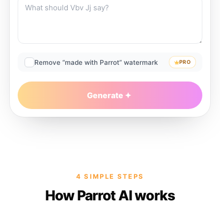
Remove “made with Parrot” watermark
PRO
Generate
4 SIMPLE STEPS
How Parrot AI works