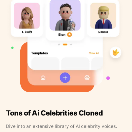
Tons of Ai Celebrities Cloned
Dive into an extensive library of AI celebrity voices.