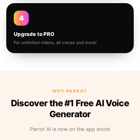
4
Upgrade to PRO
For unlimited videos, all voices and more!
WHY PARROT
Discover the #1 Free AI Voice
Generator
Parrot AI is now on the app store!