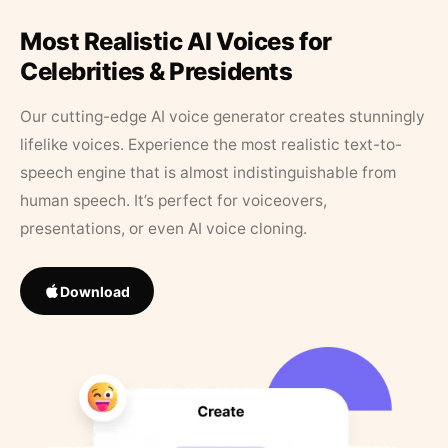
Most Realistic AI Voices for
Celebrities & Presidents
Our cutting-edge AI voice generator creates stunningly
lifelike voices. Experience the most realistic text-to-
speech engine that is almost indistinguishable from
human speech. It’s perfect for voiceovers,
presentations, or even AI voice cloning.
Download