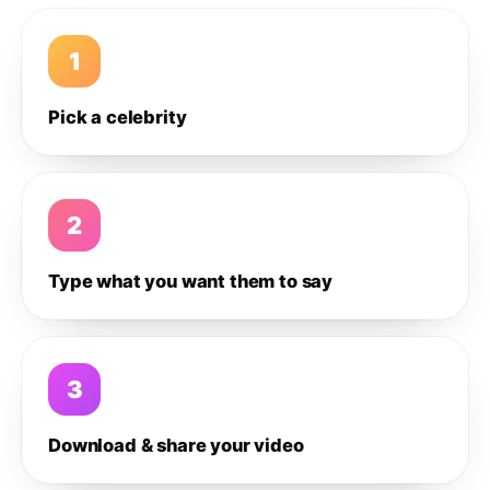
1
Pick a celebrity
2
Type what you want them to say
3
Download & share your video