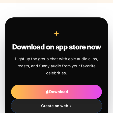
Download on app store now
Light up the group chat with epic audio clips,
roasts, and funny audio from your favorite
celebrities.
Download
Create on web