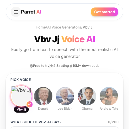
Parrot
AI
Get started
Home
/
AI Voice Generators
/
Vbv Jj
Vbv Jj
Voice AI
Easily go from text to speech with the most realistic AI
voice generator
Free to try
4.8 rating
10M+ downloads
PICK VOICE
Donald
Joe Biden
Obama
Andrew Tate
Ste
Vbv Jj
WHAT SHOULD
VBV JJ
SAY?
0
/
200