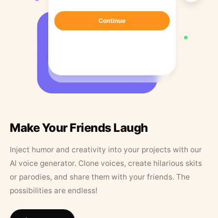
Make Your Friends Laugh
Inject humor and creativity into your projects with our
AI voice generator. Clone voices, create hilarious skits
or parodies, and share them with your friends. The
possibilities are endless!