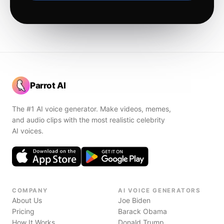
Parrot AI
The #1 AI voice generator. Make videos, memes,
and audio clips with the most realistic celebrity
AI voices.
COMPANY
AI VOICE GENERATORS
About Us
Joe Biden
Pricing
Barack Obama
How It Works
Donald Trump