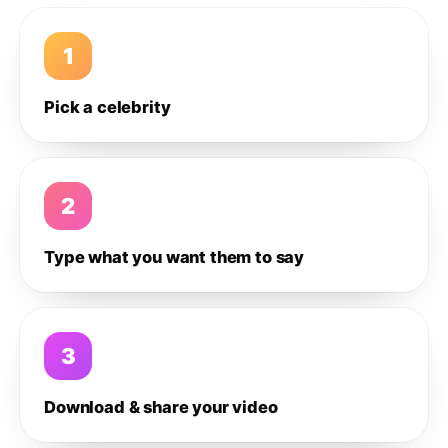
1
Pick a celebrity
2
Type what you want them to say
3
Download & share your video