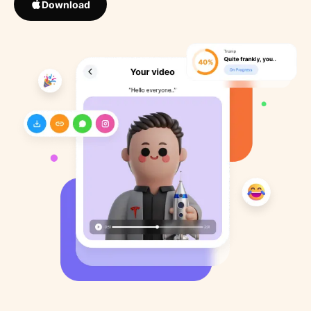
Download