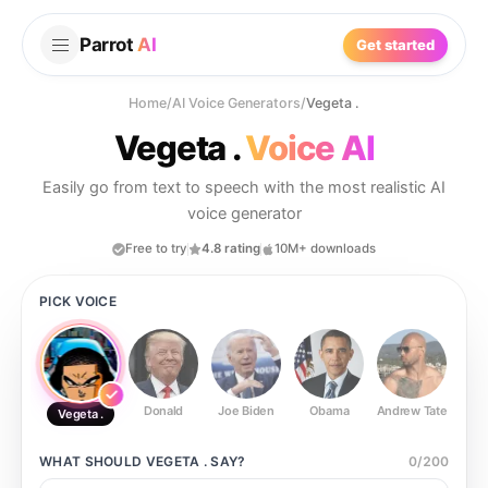
Parrot
AI
Get started
Home
/
AI Voice Generators
/
Vegeta .
Vegeta .
Voice AI
Easily go from text to speech with the most realistic AI
voice generator
Free to try
4.8 rating
10M+ downloads
PICK VOICE
Donald
Joe Biden
Obama
Andrew Tate
Ste
Vegeta .
WHAT SHOULD
VEGETA .
SAY?
0
/
200