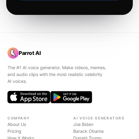
Parrot AI
The #1 AI voice generator. Make videos, memes,
and audio clips with the most realistic celebrity
AI voices.
COMPANY
AI VOICE GENERATORS
About Us
Joe Biden
Pricing
Barack Obama
How It Works
Donald Trump