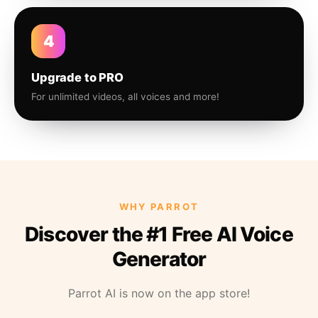
4
Upgrade to PRO
For unlimited videos, all voices and more!
WHY PARROT
Discover the #1 Free AI Voice
Generator
Parrot AI is now on the app store!