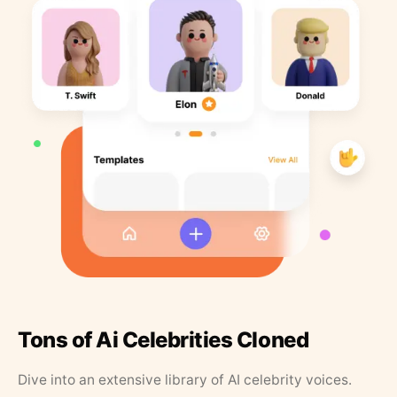
Tons of Ai Celebrities Cloned
Dive into an extensive library of AI celebrity voices.