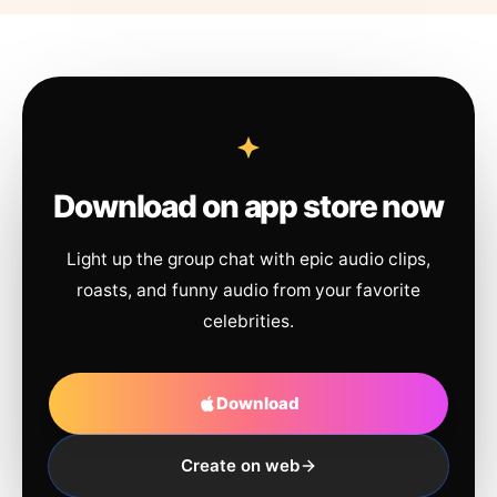
Download on app store now
Light up the group chat with epic audio clips,
roasts, and funny audio from your favorite
celebrities.
Download
Create on web