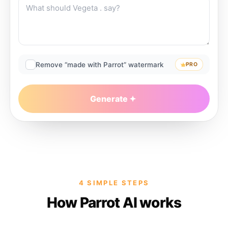
Remove “made with Parrot” watermark
PRO
Generate
4 SIMPLE STEPS
How Parrot AI works