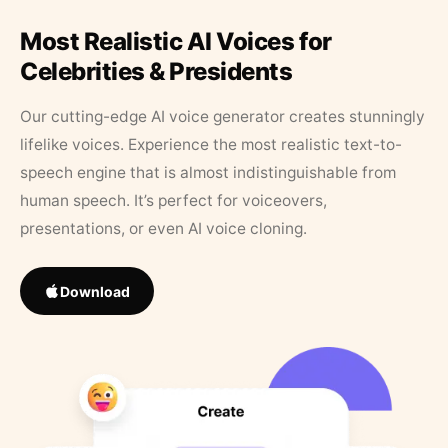
Most Realistic AI Voices for
Celebrities & Presidents
Our cutting-edge AI voice generator creates stunningly
lifelike voices. Experience the most realistic text-to-
speech engine that is almost indistinguishable from
human speech. It’s perfect for voiceovers,
presentations, or even AI voice cloning.
Download