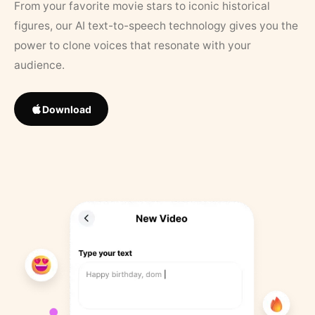
From your favorite movie stars to iconic historical
figures, our AI text-to-speech technology gives you the
power to clone voices that resonate with your
audience.
Download