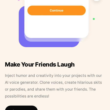
Make Your Friends Laugh
Inject humor and creativity into your projects with our
AI voice generator. Clone voices, create hilarious skits
or parodies, and share them with your friends. The
possibilities are endless!