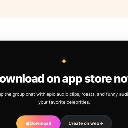
ownload on app store n
up the group chat with epic audio clips, roasts, and funny aud
your favorite celebrities.
Download
Create on web