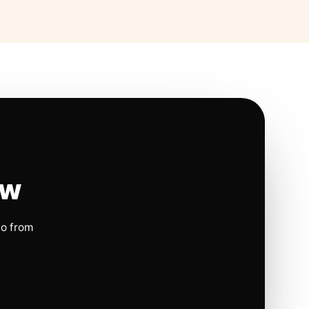
ow
io from