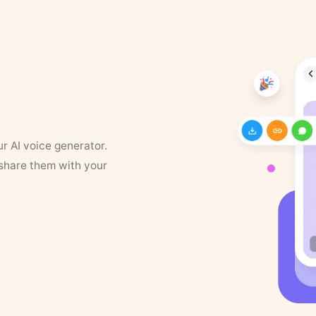
ur AI voice generator.
 share them with your