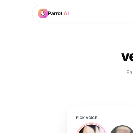
Parrot
AI
v
Ea
PICK VOICE