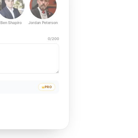
Ben Shapiro
Jordan Peterson
Joe Rogan
Elon Musk
Mark Z
0
/
200
PRO