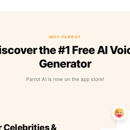
WHY PARROT
iscover the #1 Free AI Voi
Generator
Parrot AI is now on the app store!
r Celebrities &