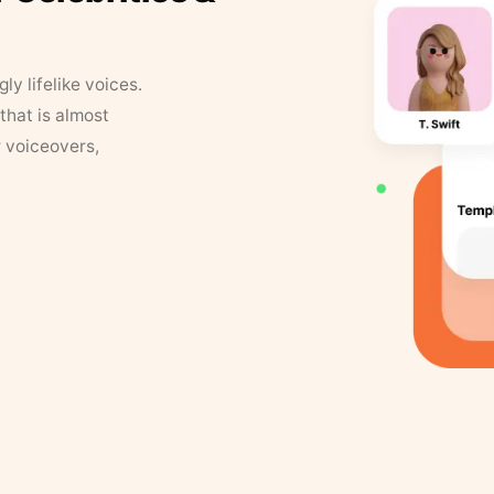
y lifelike voices.
that is almost
r voiceovers,