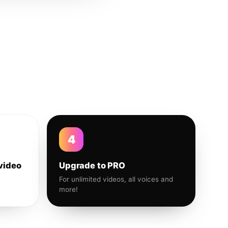
4
video
Upgrade to PRO
For unlimited videos, all voices and
more!