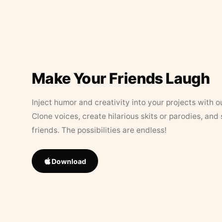
Make Your Friends Laugh
Inject humor and creativity into your projects with o
Clone voices, create hilarious skits or parodies, and
friends. The possibilities are endless!
Download