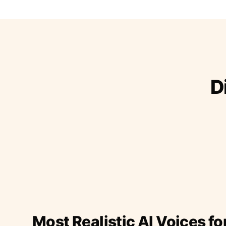
D
Most Realistic AI Voices fo