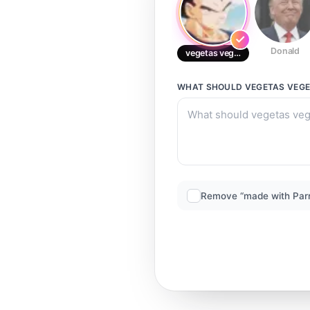
Donald
vegetas vegeta
WHAT SHOULD
VEGETAS VEG
Remove “made with Par