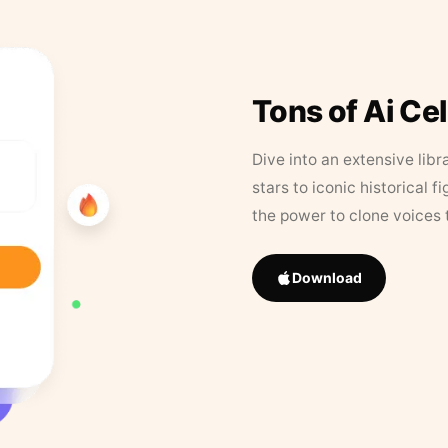
Tons of Ai Ce
Dive into an extensive libr
stars to iconic historical 
the power to clone voices 
Download