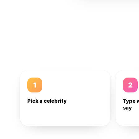
1
2
Pick a celebrity
Type 
say