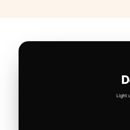
D
Light 