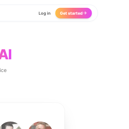
Log in
Get started
AI
ice