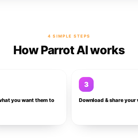
4 SIMPLE STEPS
How Parrot AI works
3
what you want them to
Download & share your 