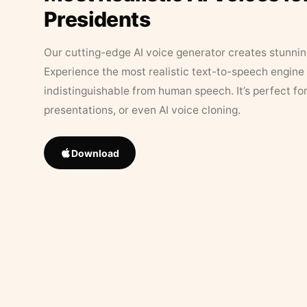
Presidents
Our cutting-edge AI voice generator creates stunningl
Experience the most realistic text-to-speech engine 
indistinguishable from human speech. It’s perfect fo
presentations, or even AI voice cloning.
Download