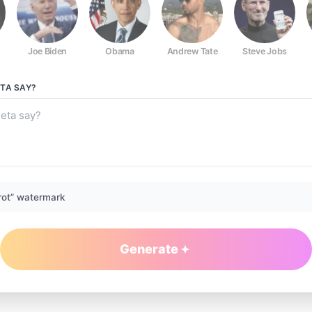
Joe Biden
Obama
Andrew Tate
Steve Jobs
ETA
SAY?
rot” watermark
Generate