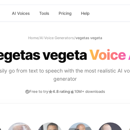
AI Voices
Tools
Pricing
Help
Home
/
AI Voice Generators
/
vegetas vegeta
egetas vegeta
Voice 
sily go from text to speech with the most realistic AI vo
generator
Free to try
4.8 rating
10M+ downloads