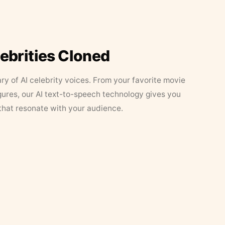
lebrities Cloned
ary of AI celebrity voices. From your favorite movie
figures, our AI text-to-speech technology gives you
that resonate with your audience.