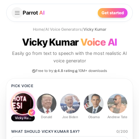
Parrot
AI
Get started
Home
/
AI Voice Generators
/
Vicky Kumar
Vicky Kumar
Voice AI
Easily go from text to speech with the most realistic AI
voice generator
Free to try
4.8 rating
10M+ downloads
PICK VOICE
Donald
Joe Biden
Obama
Andrew Tate
Ste
Vicky Kumar
WHAT SHOULD
VICKY KUMAR
SAY?
0
/
200