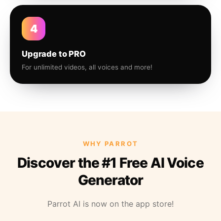
4
Upgrade to PRO
For unlimited videos, all voices and more!
WHY PARROT
Discover the #1 Free AI Voice
Generator
Parrot AI is now on the app store!