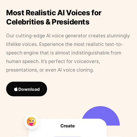
Most Realistic AI Voices for
Celebrities & Presidents
Our cutting-edge AI voice generator creates stunningly
lifelike voices. Experience the most realistic text-to-
speech engine that is almost indistinguishable from
human speech. It’s perfect for voiceovers,
presentations, or even AI voice cloning.
Download