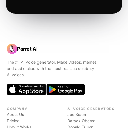
Parrot AI
The #1 AI voice generator. Make videos, memes,
and audio clips with the most realistic celebrity
AI voices.
COMPANY
AI VOICE GENERATORS
About Us
Joe Biden
Pricing
Barack Obama
How It Works
Donald Trump