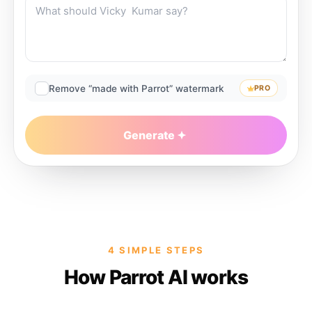
Remove “made with Parrot” watermark
PRO
Generate
4 SIMPLE STEPS
How Parrot AI works