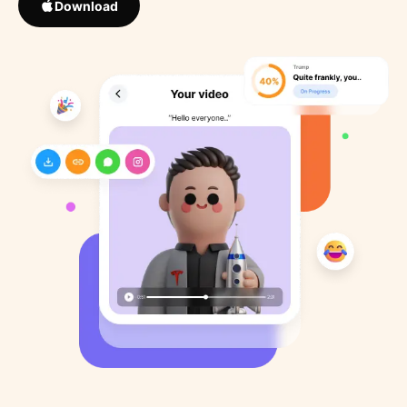
Download