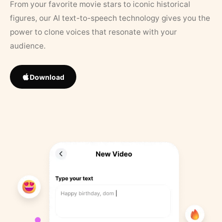
From your favorite movie stars to iconic historical
figures, our AI text-to-speech technology gives you the
power to clone voices that resonate with your
audience.
Download