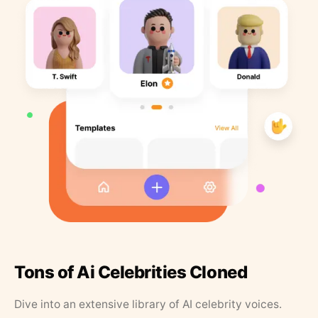
Tons of Ai Celebrities Cloned
Dive into an extensive library of AI celebrity voices.