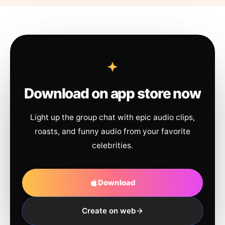
Download on app store now
Light up the group chat with epic audio clips,
roasts, and funny audio from your favorite
celebrities.
Download
Create on web