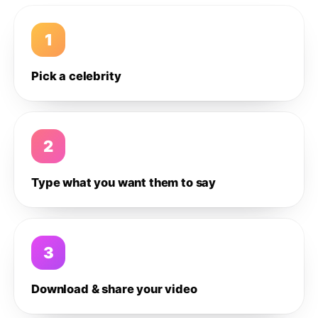
1
Pick a celebrity
2
Type what you want them to say
3
Download & share your video