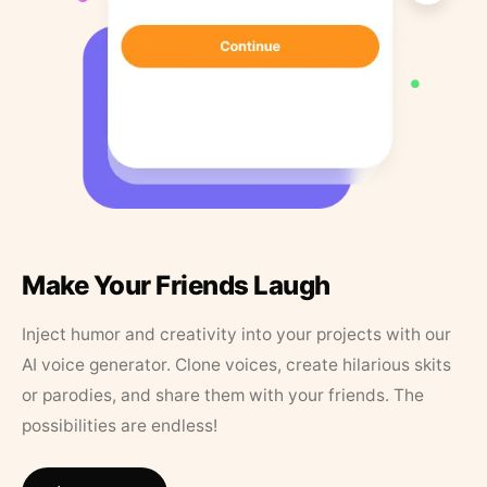
Make Your Friends Laugh
Inject humor and creativity into your projects with our
AI voice generator. Clone voices, create hilarious skits
or parodies, and share them with your friends. The
possibilities are endless!