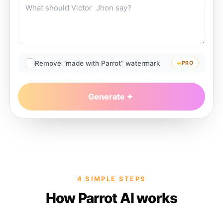
Remove “made with Parrot” watermark
PRO
Generate
4 SIMPLE STEPS
How Parrot AI works