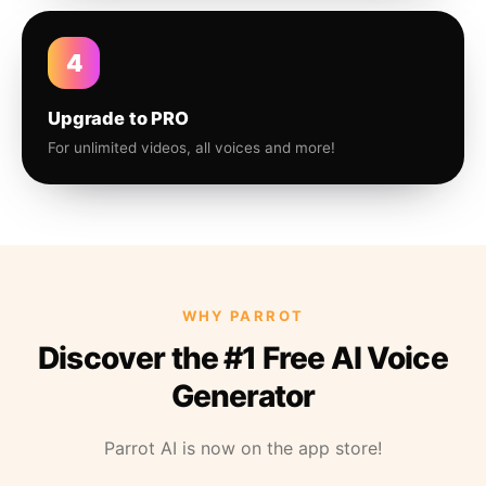
4
Upgrade to PRO
For unlimited videos, all voices and more!
WHY PARROT
Discover the #1 Free AI Voice
Generator
Parrot AI is now on the app store!