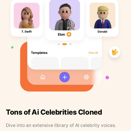
Tons of Ai Celebrities Cloned
Dive into an extensive library of AI celebrity voices.