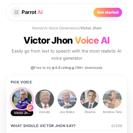
Parrot
AI
Get started
Home
/
AI Voice Generators
/
Victor Jhon
Victor Jhon
Voice AI
Easily go from text to speech with the most realistic AI
voice generator
Free to try
4.8 rating
10M+ downloads
PICK VOICE
Donald
Joe Biden
Obama
Andrew Tate
Ste
Victor Jhon
WHAT SHOULD
VICTOR JHON
SAY?
0
/
200