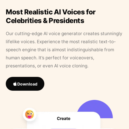
Most Realistic AI Voices for
Celebrities & Presidents
Our cutting-edge AI voice generator creates stunningly
lifelike voices. Experience the most realistic text-to-
speech engine that is almost indistinguishable from
human speech. It’s perfect for voiceovers,
presentations, or even AI voice cloning.
Download