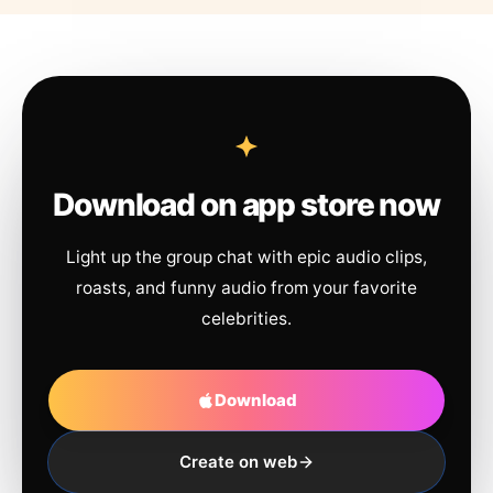
Download on app store now
Light up the group chat with epic audio clips,
roasts, and funny audio from your favorite
celebrities.
Download
Create on web