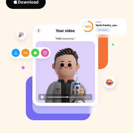
Download