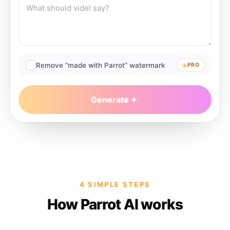
Remove “made with Parrot” watermark
PRO
Generate
4 SIMPLE STEPS
How Parrot AI works