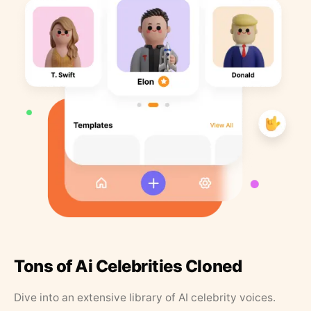
Tons of Ai Celebrities Cloned
Dive into an extensive library of AI celebrity voices.