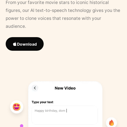
From your favorite movie stars to iconic historical
figures, our AI text-to-speech technology gives you the
power to clone voices that resonate with your
audience.
Download