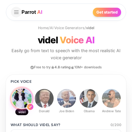
Parrot
AI
Get started
Home
/
AI Voice Generators
/
videl
videl
Voice AI
Easily go from text to speech with the most realistic AI
voice generator
Free to try
4.8 rating
10M+ downloads
PICK VOICE
Donald
Joe Biden
Obama
Andrew Tate
Ste
videl
WHAT SHOULD
VIDEL
SAY?
0
/
200