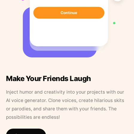
Make Your Friends Laugh
Inject humor and creativity into your projects with our
AI voice generator. Clone voices, create hilarious skits
or parodies, and share them with your friends. The
possibilities are endless!