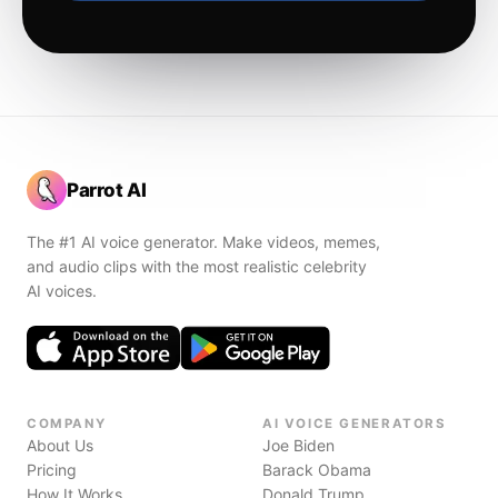
Parrot AI
The #1 AI voice generator. Make videos, memes,
and audio clips with the most realistic celebrity
AI voices.
COMPANY
AI VOICE GENERATORS
About Us
Joe Biden
Pricing
Barack Obama
How It Works
Donald Trump