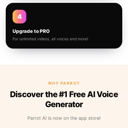
4
Upgrade to PRO
For unlimited videos, all voices and more!
WHY PARROT
Discover the #1 Free AI Voice
Generator
Parrot AI is now on the app store!