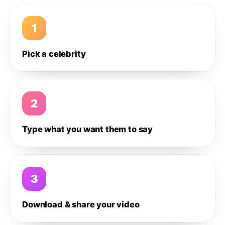
1
Pick a celebrity
2
Type what you want them to say
3
Download & share your video