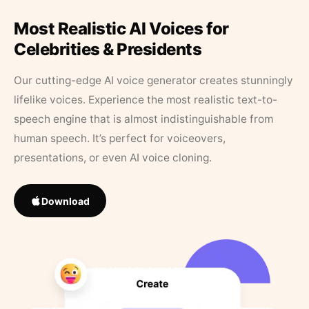
Most Realistic AI Voices for
Celebrities & Presidents
Our cutting-edge AI voice generator creates stunningly
lifelike voices. Experience the most realistic text-to-
speech engine that is almost indistinguishable from
human speech. It’s perfect for voiceovers,
presentations, or even AI voice cloning.
Download