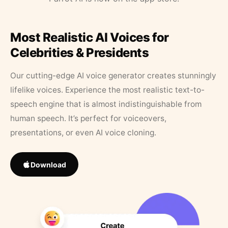
Most Realistic AI Voices for
Celebrities & Presidents
Our cutting-edge AI voice generator creates stunningly
lifelike voices. Experience the most realistic text-to-
speech engine that is almost indistinguishable from
human speech. It’s perfect for voiceovers,
presentations, or even AI voice cloning.
Download