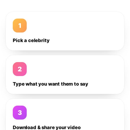
1
Pick a celebrity
2
Type what you want them to say
3
Download & share your video