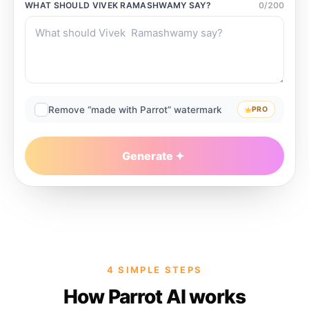
WHAT SHOULD
VIVEK RAMASHWAMY
SAY?
0
/
200
Remove “made with Parrot” watermark
PRO
Generate
4 SIMPLE STEPS
How Parrot AI works