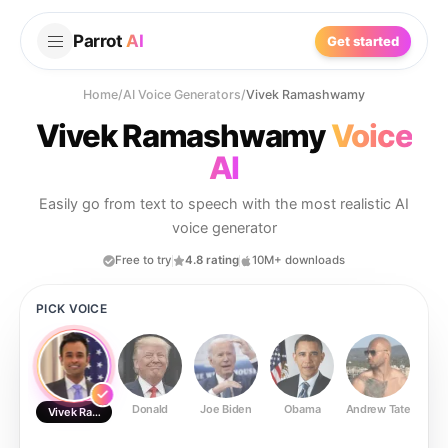
Parrot
AI
Get started
Home
/
AI Voice Generators
/
Vivek Ramashwamy
Vivek Ramashwamy
Voice
AI
Easily go from text to speech with the most realistic AI
voice generator
Free to try
4.8 rating
10M+ downloads
PICK VOICE
Donald
Joe Biden
Obama
Andrew Tate
Ste
Vivek Ramashwamy