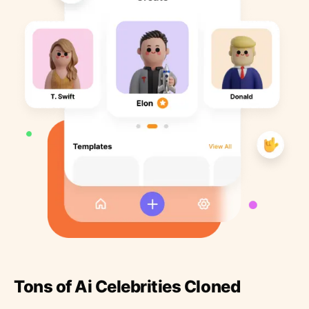
Tons of Ai Celebrities Cloned