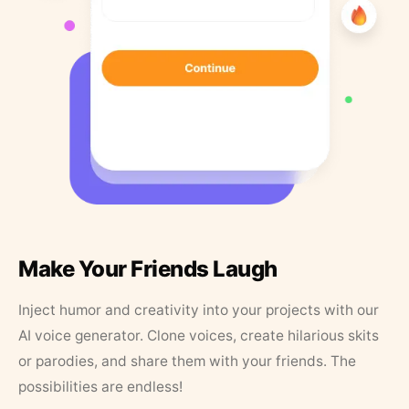
Make Your Friends Laugh
Inject humor and creativity into your projects with our
AI voice generator. Clone voices, create hilarious skits
or parodies, and share them with your friends. The
possibilities are endless!