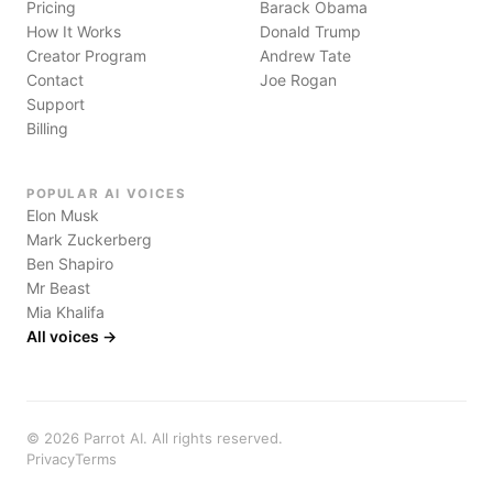
Pricing
Barack Obama
How It Works
Donald Trump
Creator Program
Andrew Tate
Contact
Joe Rogan
Support
Billing
POPULAR AI VOICES
Elon Musk
Mark Zuckerberg
Ben Shapiro
Mr Beast
Mia Khalifa
All voices →
©
2026
Parrot AI. All rights reserved.
Privacy
Terms