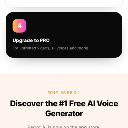
4
Upgrade to PRO
For unlimited videos, all voices and more!
WHY PARROT
Discover the #1 Free AI Voice
Generator
Parrot AI is now on the app store!