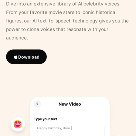
Dive into an extensive library of AI celebrity voices.
From your favorite movie stars to iconic historical
figures, our AI text-to-speech technology gives you the
power to clone voices that resonate with your
audience.
Download