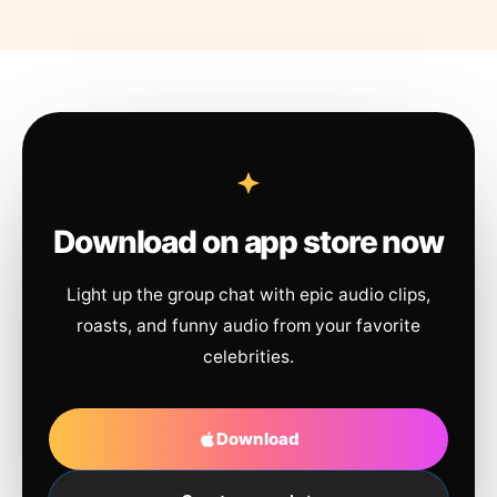
Download on app store now
Light up the group chat with epic audio clips,
roasts, and funny audio from your favorite
celebrities.
Download