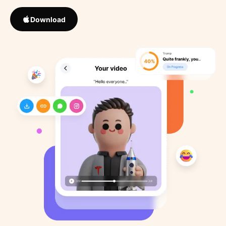
Download