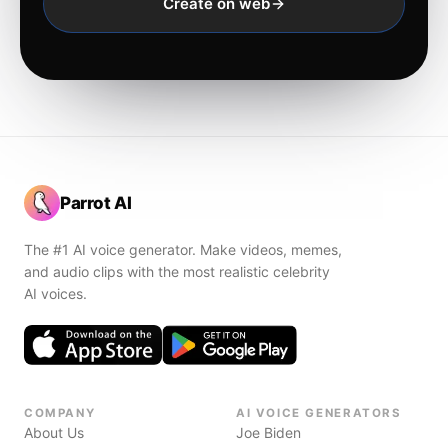
Create on web
Parrot AI
The #1 AI voice generator. Make videos, memes,
and audio clips with the most realistic celebrity
AI voices.
COMPANY
AI VOICE GENERATORS
About Us
Joe Biden