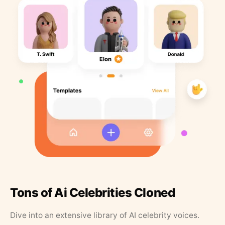
Tons of Ai Celebrities Cloned
Dive into an extensive library of AI celebrity voices.