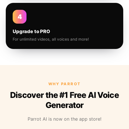
4
Upgrade to PRO
For unlimited videos, all voices and more!
WHY PARROT
Discover the #1 Free AI Voice
Generator
Parrot AI is now on the app store!