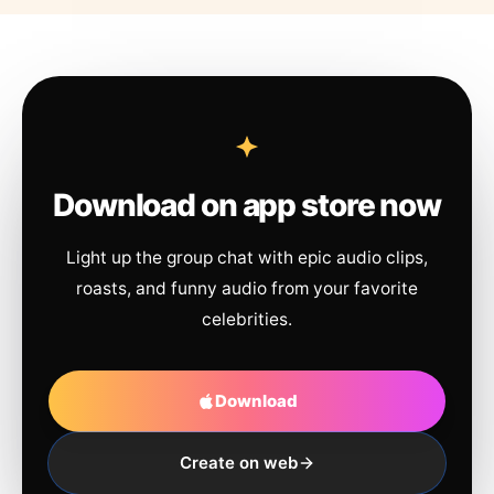
Download on app store now
Light up the group chat with epic audio clips,
roasts, and funny audio from your favorite
celebrities.
Download
Create on web