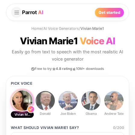
Parrot
AI
Get started
Home
/
AI Voice Generators
/
Vivian Marie1
Vivian Marie1
Voice AI
Easily go from text to speech with the most realistic AI
voice generator
Free to try
4.8 rating
10M+ downloads
PICK VOICE
Donald
Joe Biden
Obama
Andrew Tate
Ste
Vivian Marie1
WHAT SHOULD
VIVIAN MARIE1
SAY?
0
/
200