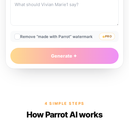
Remove “made with Parrot” watermark
PRO
Generate
4 SIMPLE STEPS
How Parrot AI works