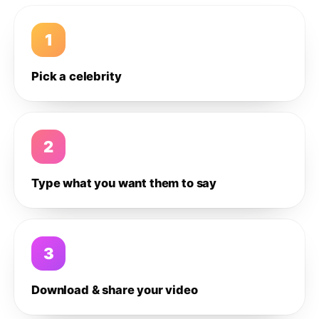
1
Pick a celebrity
2
Type what you want them to say
3
Download & share your video