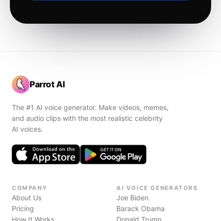
Parrot AI
The #1 AI voice generator. Make videos, memes,
and audio clips with the most realistic celebrity
AI voices.
COMPANY
AI VOICE GENERATORS
About Us
Joe Biden
Pricing
Barack Obama
How It Works
Donald Trump