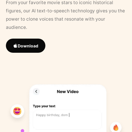
From your favorite movie stars to iconic historical
figures, our AI text-to-speech technology gives you the
power to clone voices that resonate with your
audience.
Download