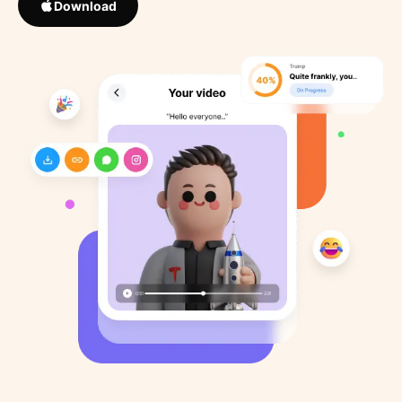
Download