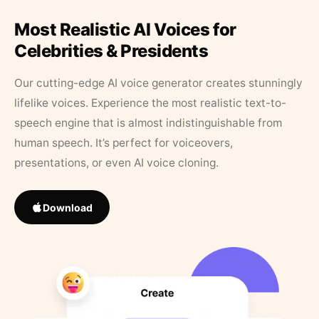
Most Realistic AI Voices for
Celebrities & Presidents
Our cutting-edge AI voice generator creates stunningly
lifelike voices. Experience the most realistic text-to-
speech engine that is almost indistinguishable from
human speech. It’s perfect for voiceovers,
presentations, or even AI voice cloning.
Download