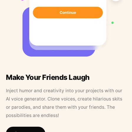
Make Your Friends Laugh
Inject humor and creativity into your projects with our
AI voice generator. Clone voices, create hilarious skits
or parodies, and share them with your friends. The
possibilities are endless!