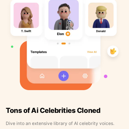
Tons of Ai Celebrities Cloned
Dive into an extensive library of AI celebrity voices.