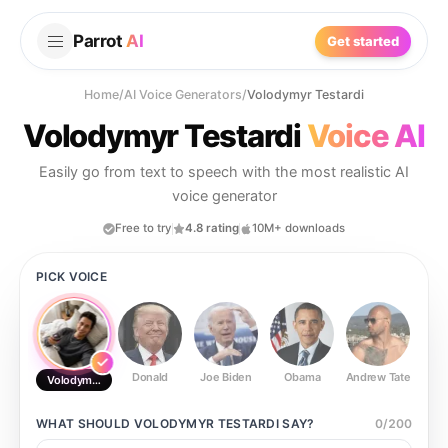
Parrot
AI
Get started
Home
/
AI Voice Generators
/
Volodymyr Testardi
Volodymyr Testardi
Voice AI
Easily go from text to speech with the most realistic AI
voice generator
Free to try
4.8 rating
10M+ downloads
PICK VOICE
Donald
Joe Biden
Obama
Andrew Tate
Ste
Volodymyr Testardi
WHAT SHOULD
VOLODYMYR TESTARDI
SAY?
0
/
200