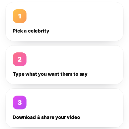
1
Pick a celebrity
2
Type what you want them to say
3
Download & share your video