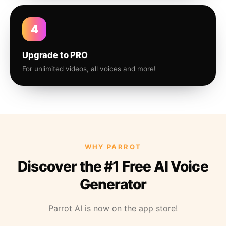
4
Upgrade to PRO
For unlimited videos, all voices and more!
WHY PARROT
Discover the #1 Free AI Voice
Generator
Parrot AI is now on the app store!