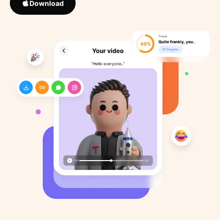
Download