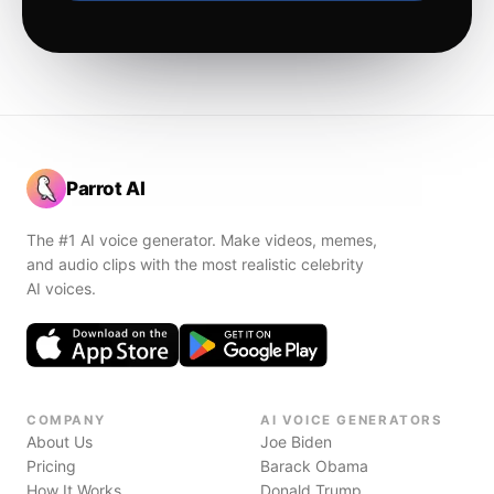
Parrot AI
The #1 AI voice generator. Make videos, memes,
and audio clips with the most realistic celebrity
AI voices.
COMPANY
AI VOICE GENERATORS
About Us
Joe Biden
Pricing
Barack Obama
How It Works
Donald Trump