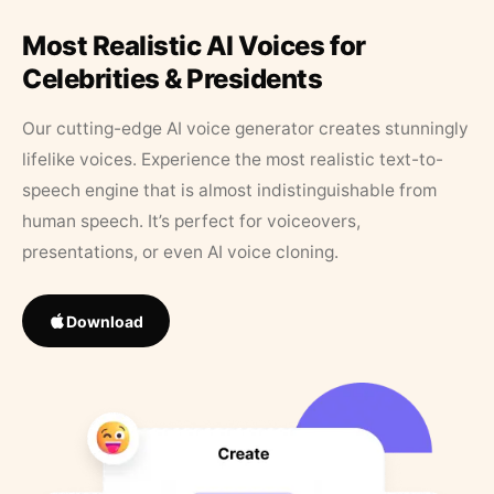
Most Realistic AI Voices for
Celebrities & Presidents
Our cutting-edge AI voice generator creates stunningly
lifelike voices. Experience the most realistic text-to-
speech engine that is almost indistinguishable from
human speech. It’s perfect for voiceovers,
presentations, or even AI voice cloning.
Download