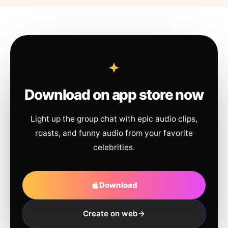
Download on app store now
Light up the group chat with epic audio clips,
roasts, and funny audio from your favorite
celebrities.
Download
Create on web