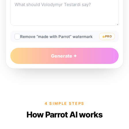
Remove “made with Parrot” watermark
PRO
Generate
4 SIMPLE STEPS
How Parrot AI works