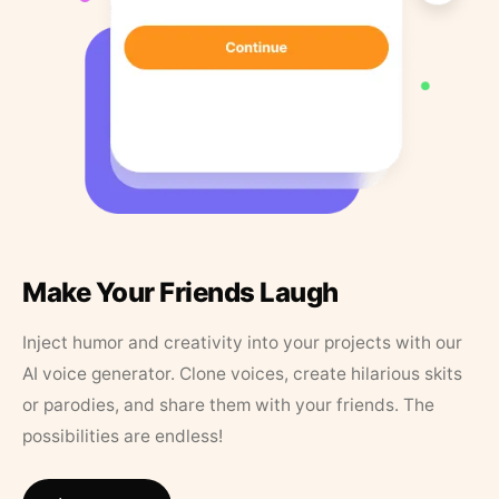
Make Your Friends Laugh
Inject humor and creativity into your projects with our
AI voice generator. Clone voices, create hilarious skits
or parodies, and share them with your friends. The
possibilities are endless!