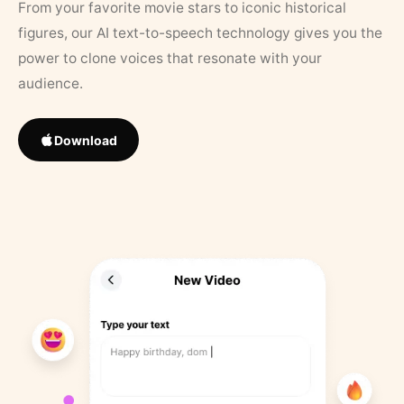
From your favorite movie stars to iconic historical
figures, our AI text-to-speech technology gives you the
power to clone voices that resonate with your
audience.
Download