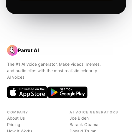
Parrot AI
The #1 AI voice generator. Make videos, memes,
and audio clips with the most realistic celebrity
AI voices.
COMPANY
AI VOICE GENERATORS
About Us
Joe Biden
Pricing
Barack Obama
How It Works
Donald Trump