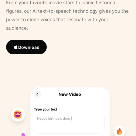
From your favorite movie stars to iconic historical
figures, our AI text-to-speech technology gives you the
power to clone voices that resonate with your
audience.
Download