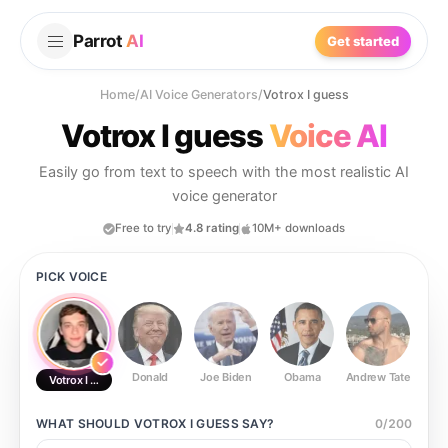
Parrot
AI
Get started
Home
/
AI Voice Generators
/
Votrox I guess
Votrox I guess
Voice AI
Easily go from text to speech with the most realistic AI
voice generator
Free to try
4.8 rating
10M+ downloads
PICK VOICE
Donald
Joe Biden
Obama
Andrew Tate
Ste
Votrox I guess
WHAT SHOULD
VOTROX I GUESS
SAY?
0
/
200