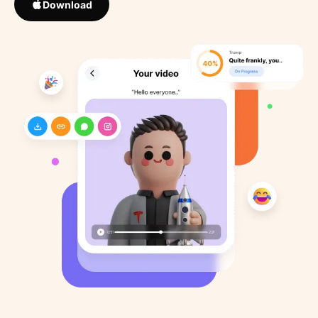
Download