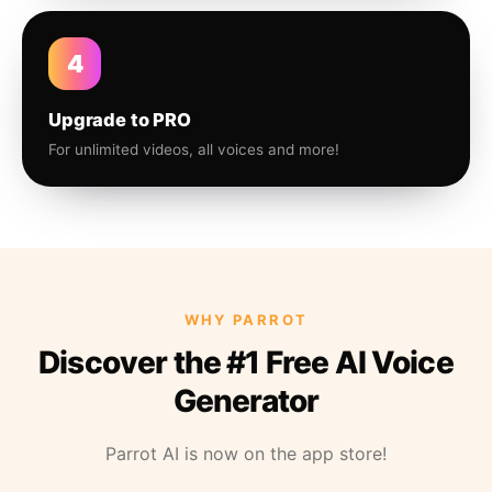
4
Upgrade to PRO
For unlimited videos, all voices and more!
WHY PARROT
Discover the #1 Free AI Voice
Generator
Parrot AI is now on the app store!