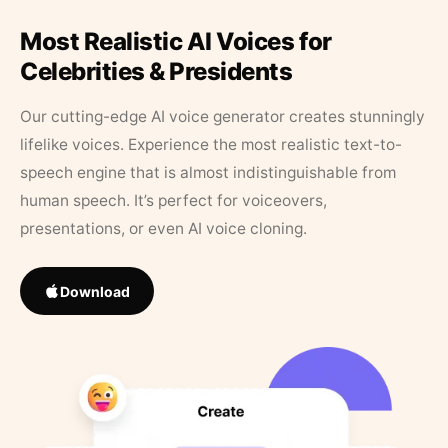
Most Realistic AI Voices for
Celebrities & Presidents
Our cutting-edge AI voice generator creates stunningly
lifelike voices. Experience the most realistic text-to-
speech engine that is almost indistinguishable from
human speech. It’s perfect for voiceovers,
presentations, or even AI voice cloning.
Download