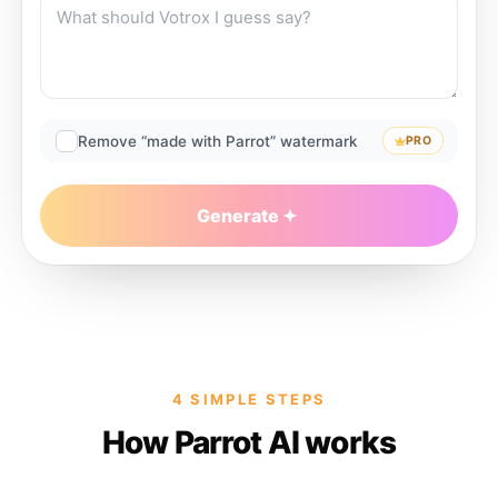
Remove “made with Parrot” watermark
PRO
Generate
4 SIMPLE STEPS
How Parrot AI works