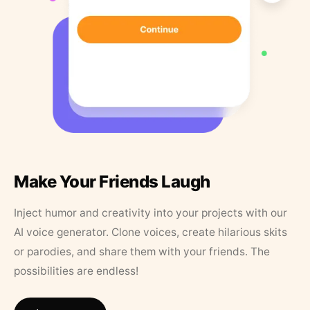
Make Your Friends Laugh
Inject humor and creativity into your projects with our
AI voice generator. Clone voices, create hilarious skits
or parodies, and share them with your friends. The
possibilities are endless!