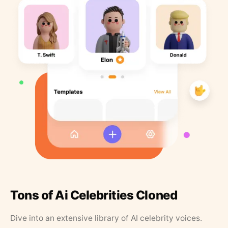
Tons of Ai Celebrities Cloned
Dive into an extensive library of AI celebrity voices.