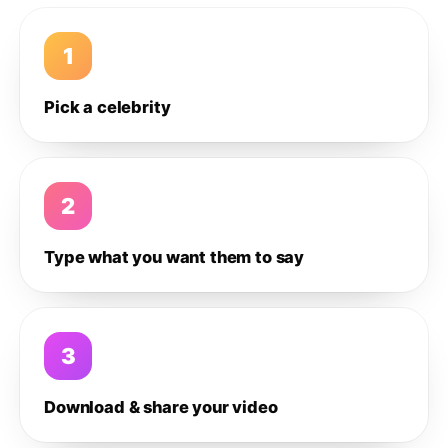
1
Pick a celebrity
2
Type what you want them to say
3
Download & share your video