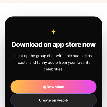
Download on app store now
Light up the group chat with epic audio clips,
roasts, and funny audio from your favorite
celebrities.
Download
Create on web