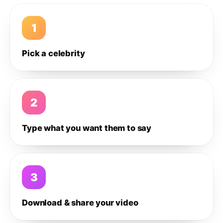
1
Pick a celebrity
2
Type what you want them to say
3
Download & share your video