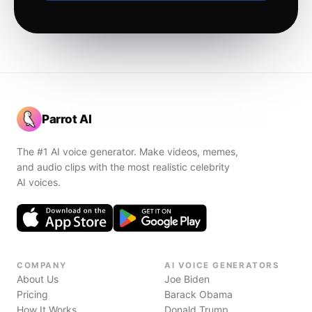
Parrot AI
The #1 AI voice generator. Make videos, memes,
and audio clips with the most realistic celebrity
AI voices.
COMPANY
AI VOICE GENERATORS
About Us
Joe Biden
Pricing
Barack Obama
How It Works
Donald Trump