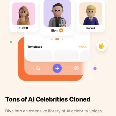
Tons of Ai Celebrities Cloned
Dive into an extensive library of AI celebrity voices.