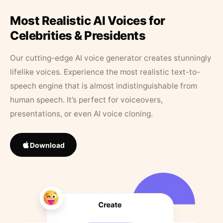
Most Realistic AI Voices for
Celebrities & Presidents
Our cutting-edge AI voice generator creates stunningly
lifelike voices. Experience the most realistic text-to-
speech engine that is almost indistinguishable from
human speech. It’s perfect for voiceovers,
presentations, or even AI voice cloning.
Download