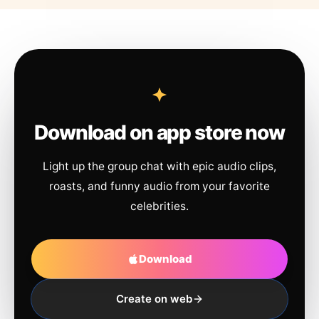
Download on app store now
Light up the group chat with epic audio clips,
roasts, and funny audio from your favorite
celebrities.
Download
Create on web