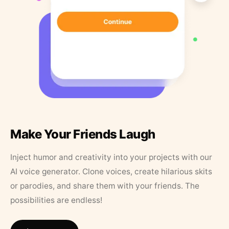
Make Your Friends Laugh
Inject humor and creativity into your projects with our
AI voice generator. Clone voices, create hilarious skits
or parodies, and share them with your friends. The
possibilities are endless!