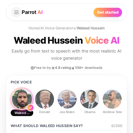
Parrot
AI
Get started
Home
/
AI Voice Generators
/
Waleed Hussein
Waleed Hussein
Voice AI
Easily go from text to speech with the most realistic AI
voice generator
Free to try
4.8 rating
10M+ downloads
PICK VOICE
Donald
Joe Biden
Obama
Andrew Tate
Ste
Waleed Hussein
WHAT SHOULD
WALEED HUSSEIN
SAY?
0
/
200