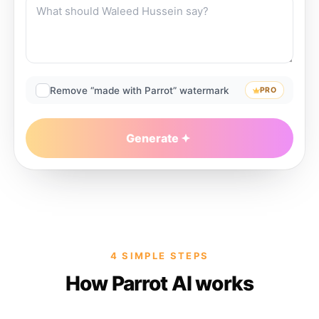
Remove “made with Parrot” watermark
PRO
Generate
4 SIMPLE STEPS
How Parrot AI works