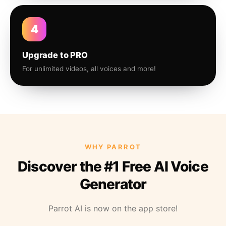
4
Upgrade to PRO
For unlimited videos, all voices and more!
WHY PARROT
Discover the #1 Free AI Voice
Generator
Parrot AI is now on the app store!