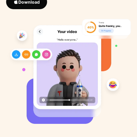
Download