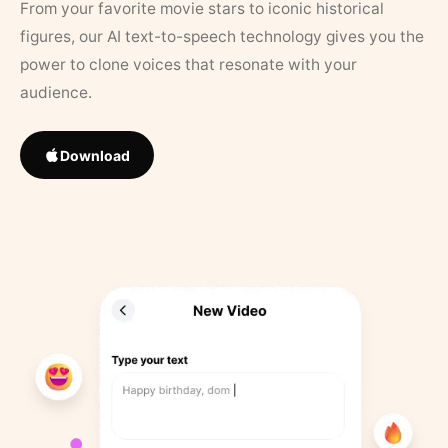
From your favorite movie stars to iconic historical
figures, our AI text-to-speech technology gives you the
power to clone voices that resonate with your
audience.
Download