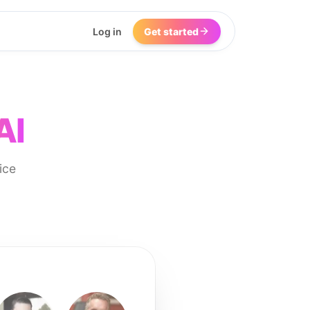
Log in
Get started
AI
ice