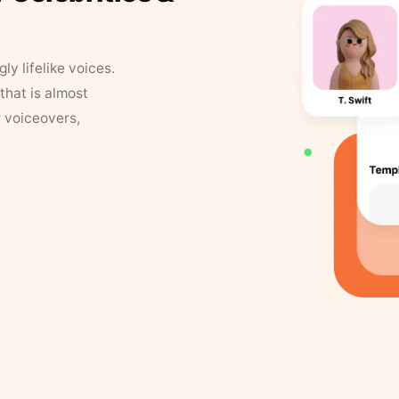
y lifelike voices.
that is almost
r voiceovers,