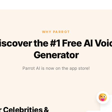
WHY PARROT
iscover the #1 Free AI Voi
Generator
Parrot AI is now on the app store!
r Celebrities &