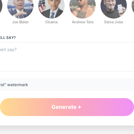
Joe Biden
Obama
Andrew Tate
Steve Jobs
ELL
SAY?
rot” watermark
Generate