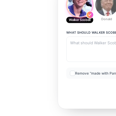
Donald
Walker Scobell
WHAT SHOULD
WALKER SCOB
Remove “made with Par