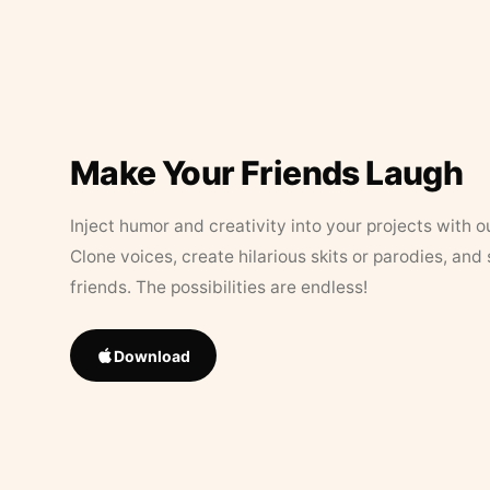
Make Your Friends Laugh
Inject humor and creativity into your projects with o
Clone voices, create hilarious skits or parodies, and
friends. The possibilities are endless!
Download