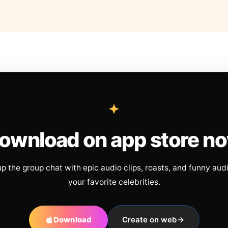
ownload on app store n
up the group chat with epic audio clips, roasts, and funny aud
your favorite celebrities.
Download
Create on web