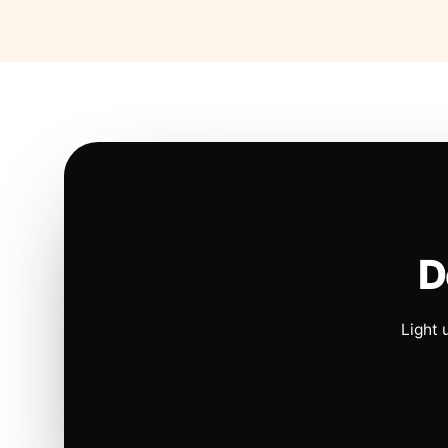
D
Light 