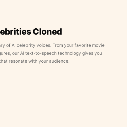
lebrities Cloned
ary of AI celebrity voices. From your favorite movie
figures, our AI text-to-speech technology gives you
that resonate with your audience.