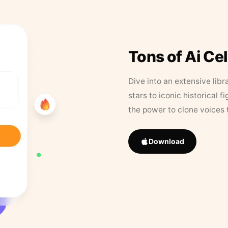
Tons of Ai Ce
Dive into an extensive libr
stars to iconic historical 
the power to clone voices 
Download