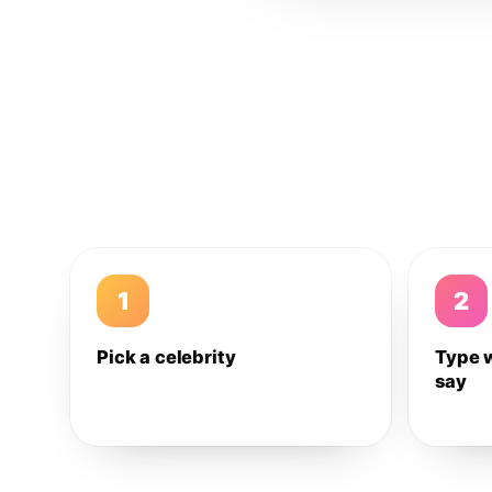
1
2
Pick a celebrity
Type 
say