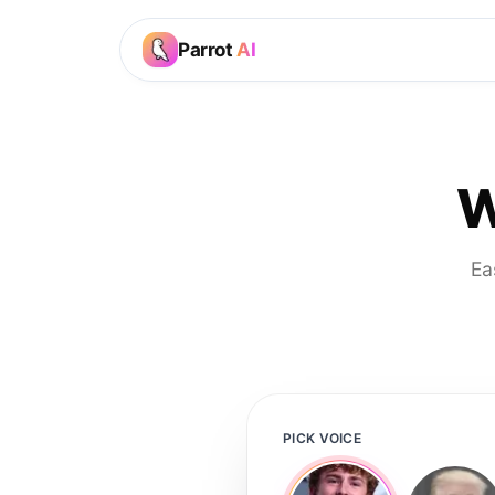
Parrot
AI
W
Ea
PICK VOICE