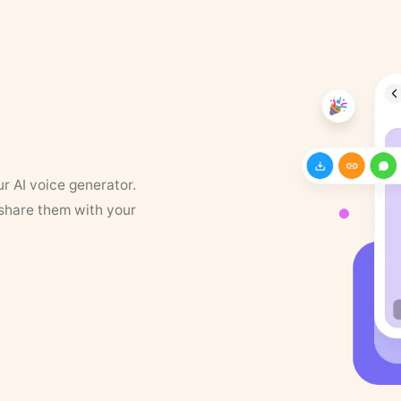
ur AI voice generator.
 share them with your