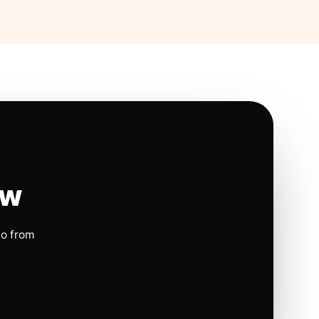
ow
io from