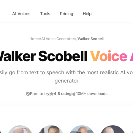
AI Voices
Tools
Pricing
Help
Home
/
AI Voice Generators
/
Walker Scobell
alker Scobell
Voice 
sily go from text to speech with the most realistic AI vo
generator
Free to try
4.8 rating
10M+ downloads