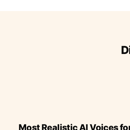
D
Most Realistic AI Voices fo