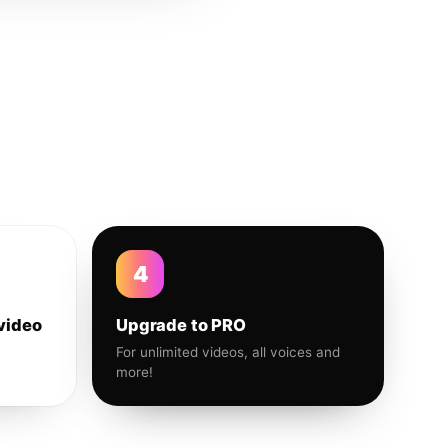
4
video
Upgrade to PRO
For unlimited videos, all voices and
more!