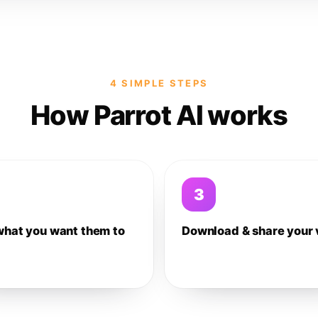
4 SIMPLE STEPS
How Parrot AI works
3
what you want them to
Download & share your 