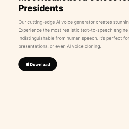
Presidents
Our cutting-edge AI voice generator creates stunningl
Experience the most realistic text-to-speech engine 
indistinguishable from human speech. It’s perfect fo
presentations, or even AI voice cloning.
Download