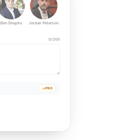
Ben Shapiro
Jordan Peterson
Joe Rogan
Elon Musk
Mark Z
0
/
200
PRO