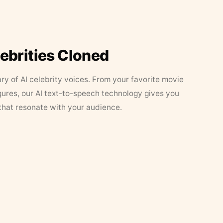
lebrities Cloned
ary of AI celebrity voices. From your favorite movie
figures, our AI text-to-speech technology gives you
that resonate with your audience.