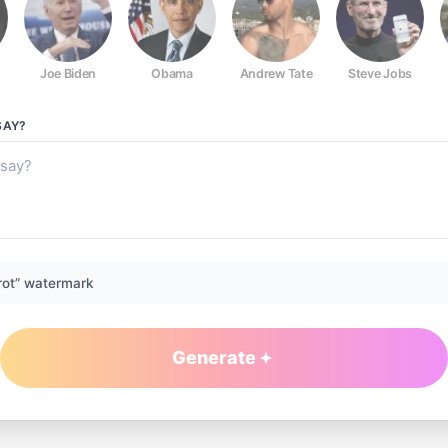
Joe Biden
Obama
Andrew Tate
Steve Jobs
AY?
rot” watermark
Generate