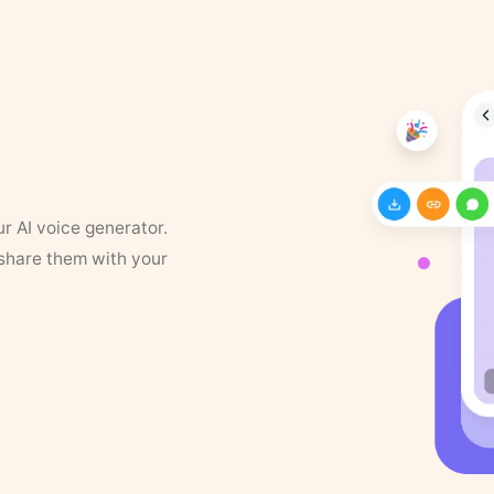
ur AI voice generator.
 share them with your