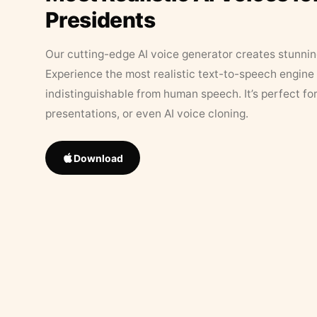
Presidents
Our cutting-edge AI voice generator creates stunningl
Experience the most realistic text-to-speech engine 
indistinguishable from human speech. It’s perfect fo
presentations, or even AI voice cloning.
Download