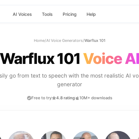
AI Voices
Tools
Pricing
Help
Home
/
AI Voice Generators
/
Warflux 101
Warflux 101
Voice A
sily go from text to speech with the most realistic AI vo
generator
Free to try
4.8 rating
10M+ downloads