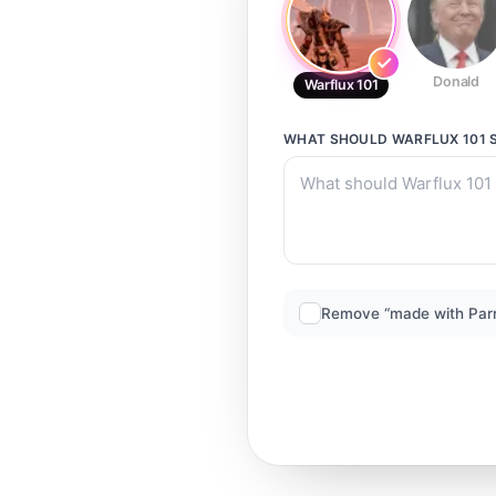
Donald
Warflux 101
WHAT SHOULD
WARFLUX 101
S
Remove “made with Par