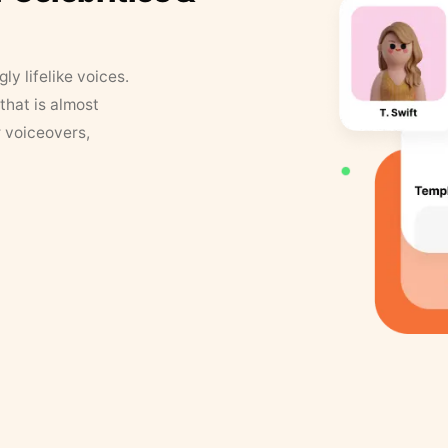
y lifelike voices.
that is almost
r voiceovers,