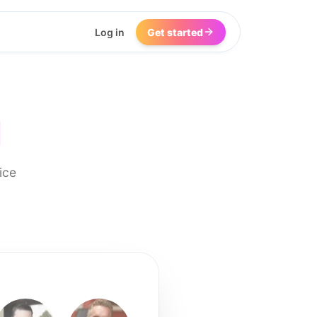
Log in
Get started
I
ice