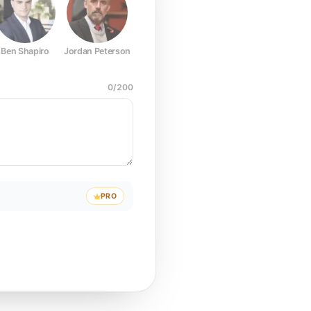
Ben Shapiro
Jordan Peterson
Joe Rogan
Elon Musk
Mark Z
0
/
200
PRO