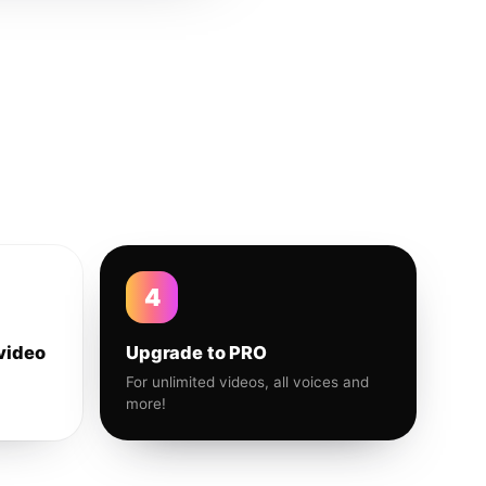
4
video
Upgrade to PRO
For unlimited videos, all voices and
more!