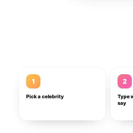
1
2
Pick a celebrity
Type 
say