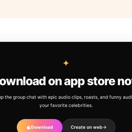
ownload on app store n
up the group chat with epic audio clips, roasts, and funny aud
your favorite celebrities.
Download
Create on web