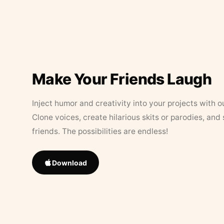
Make Your Friends Laugh
Inject humor and creativity into your projects with o
Clone voices, create hilarious skits or parodies, and
friends. The possibilities are endless!
Download