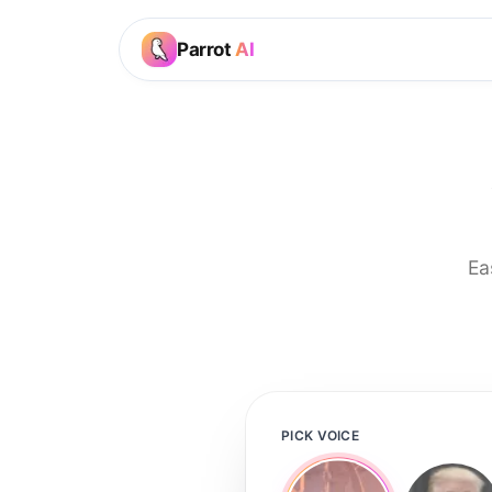
Parrot
AI
Ea
PICK VOICE