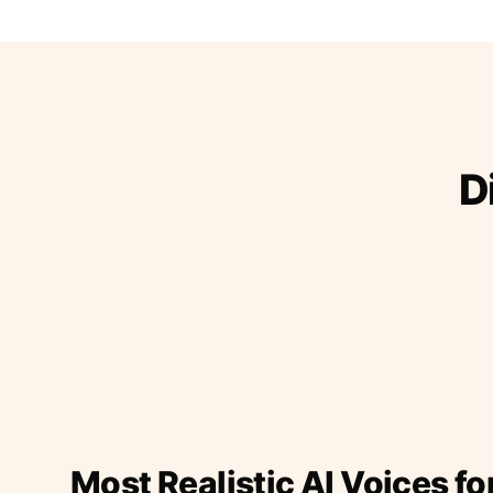
D
Most Realistic AI Voices fo