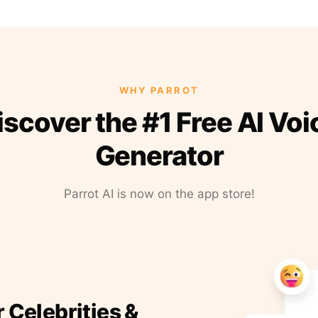
WHY PARROT
iscover the #1 Free AI Voi
Generator
Parrot AI is now on the app store!
r Celebrities &