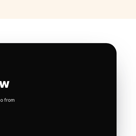
ow
io from