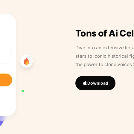
Tons of Ai Ce
Dive into an extensive libr
stars to iconic historical 
the power to clone voices 
Download