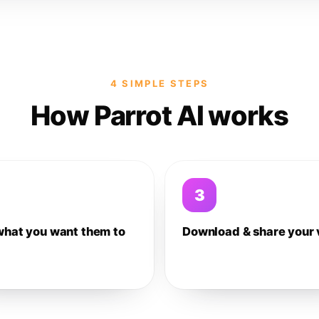
4 SIMPLE STEPS
How Parrot AI works
3
what you want them to
Download & share your 