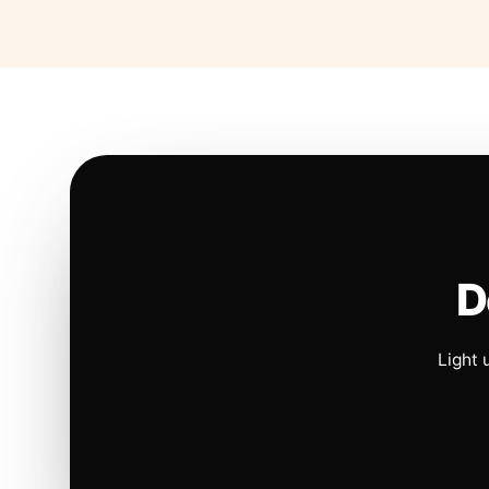
D
Light 