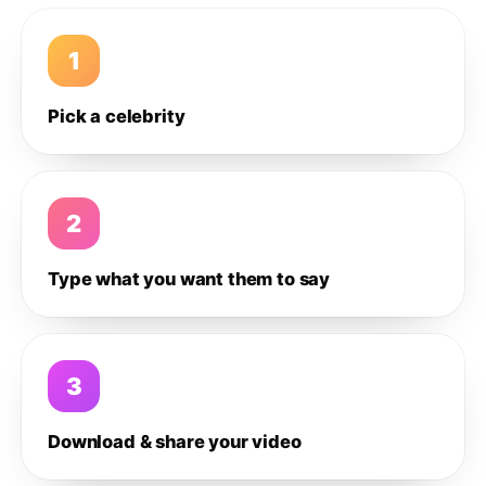
1
Pick a celebrity
2
Type what you want them to say
3
Download & share your video