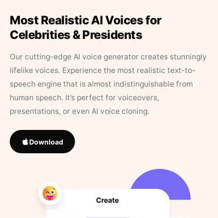
Most Realistic AI Voices for
Celebrities & Presidents
Our cutting-edge AI voice generator creates stunningly
lifelike voices. Experience the most realistic text-to-
speech engine that is almost indistinguishable from
human speech. It’s perfect for voiceovers,
presentations, or even AI voice cloning.
Download