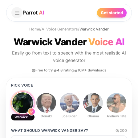
Parrot
AI
Get started
Home
/
AI Voice Generators
/
Warwick Vander
Warwick Vander
Voice AI
Easily go from text to speech with the most realistic AI
voice generator
Free to try
4.8 rating
10M+ downloads
PICK VOICE
Donald
Joe Biden
Obama
Andrew Tate
Ste
Warwick Vander
WHAT SHOULD
WARWICK VANDER
SAY?
0
/
200