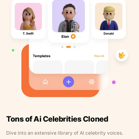
Tons of Ai Celebrities Cloned
Dive into an extensive library of AI celebrity voices.