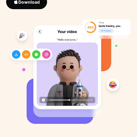
Download