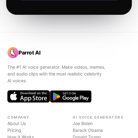
Parrot AI
The #1 AI voice generator. Make videos, memes,
and audio clips with the most realistic celebrity
AI voices.
COMPANY
AI VOICE GENERATORS
About Us
Joe Biden
Pricing
Barack Obama
How It Works
Donald Trump