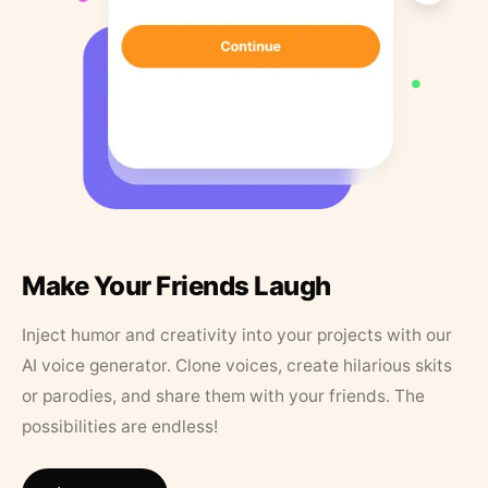
Make Your Friends Laugh
Inject humor and creativity into your projects with our
AI voice generator. Clone voices, create hilarious skits
or parodies, and share them with your friends. The
possibilities are endless!