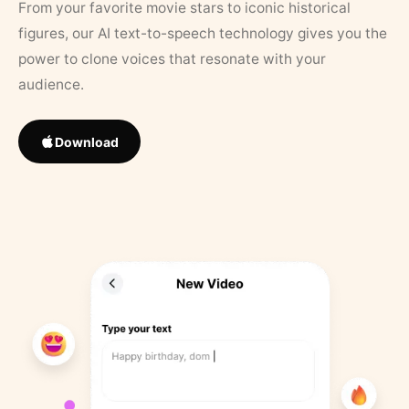
From your favorite movie stars to iconic historical
figures, our AI text-to-speech technology gives you the
power to clone voices that resonate with your
audience.
Download