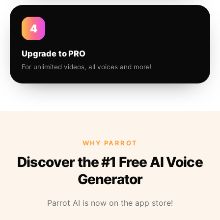
4
Upgrade to PRO
For unlimited videos, all voices and more!
WHY PARROT
Discover the #1 Free AI Voice
Generator
Parrot AI is now on the app store!