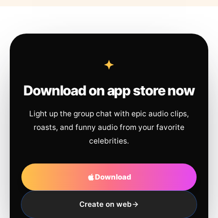
Download on app store now
Light up the group chat with epic audio clips,
roasts, and funny audio from your favorite
celebrities.
Download
Create on web