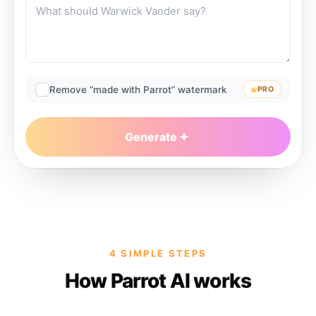
Remove “made with Parrot” watermark
PRO
Generate
4 SIMPLE STEPS
How Parrot AI works