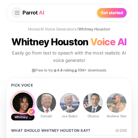
Parrot
AI
Get started
Home
/
AI Voice Generators
/
Whitney Houston
Whitney Houston
Voice AI
Easily go from text to speech with the most realistic AI
voice generator
Free to try
4.8 rating
10M+ downloads
PICK VOICE
Donald
Joe Biden
Obama
Andrew Tate
Ste
Whitney Houston
WHAT SHOULD
WHITNEY HOUSTON
SAY?
0
/
200