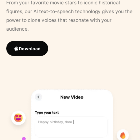
From your favorite movie stars to iconic historical
figures, our AI text-to-speech technology gives you the
power to clone voices that resonate with your
audience.
Download