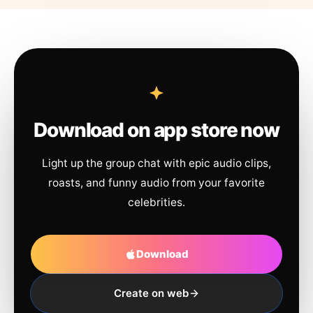
Download on app store now
Light up the group chat with epic audio clips,
roasts, and funny audio from your favorite
celebrities.
Download
Create on web