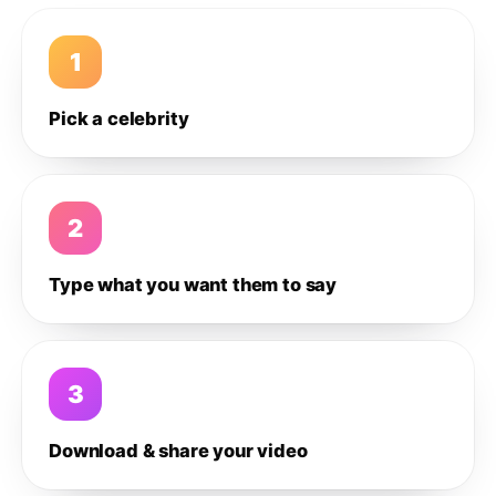
1
Pick a celebrity
2
Type what you want them to say
3
Download & share your video