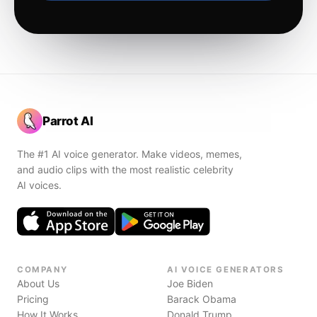
Parrot AI
The #1 AI voice generator. Make videos, memes,
and audio clips with the most realistic celebrity
AI voices.
COMPANY
AI VOICE GENERATORS
About Us
Joe Biden
Pricing
Barack Obama
How It Works
Donald Trump