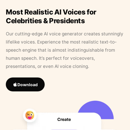
Most Realistic AI Voices for
Celebrities & Presidents
Our cutting-edge AI voice generator creates stunningly
lifelike voices. Experience the most realistic text-to-
speech engine that is almost indistinguishable from
human speech. It’s perfect for voiceovers,
presentations, or even AI voice cloning.
Download