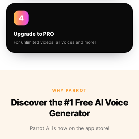
4
Upgrade to PRO
For unlimited videos, all voices and more!
WHY PARROT
Discover the #1 Free AI Voice
Generator
Parrot AI is now on the app store!