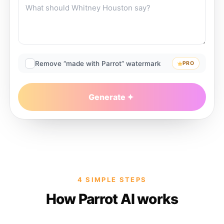
Remove “made with Parrot” watermark
PRO
Generate
4 SIMPLE STEPS
How Parrot AI works