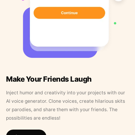
Make Your Friends Laugh
Inject humor and creativity into your projects with our
AI voice generator. Clone voices, create hilarious skits
or parodies, and share them with your friends. The
possibilities are endless!