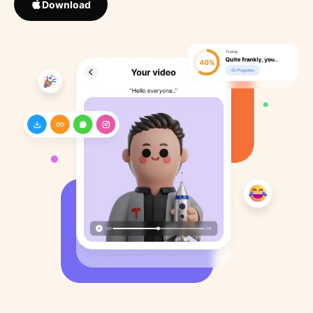
Download