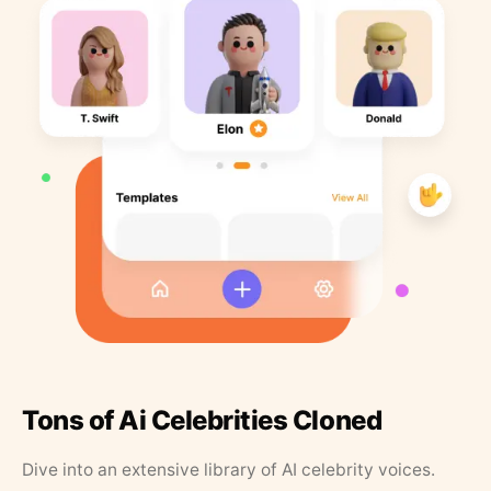
Tons of Ai Celebrities Cloned
Dive into an extensive library of AI celebrity voices.