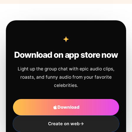
Download on app store now
Light up the group chat with epic audio clips,
roasts, and funny audio from your favorite
celebrities.
Download
Create on web