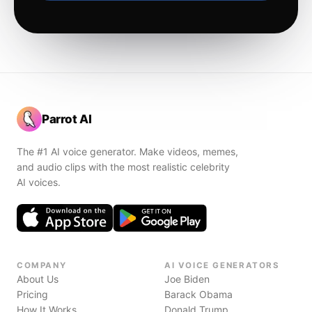
Parrot AI
The #1 AI voice generator. Make videos, memes,
and audio clips with the most realistic celebrity
AI voices.
COMPANY
AI VOICE GENERATORS
About Us
Joe Biden
Pricing
Barack Obama
How It Works
Donald Trump