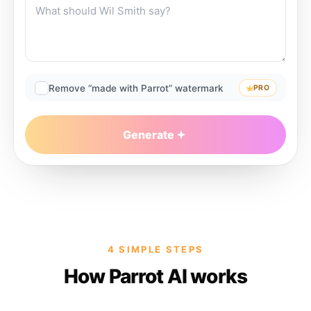
Remove “made with Parrot” watermark
PRO
Generate
4 SIMPLE STEPS
How Parrot AI works