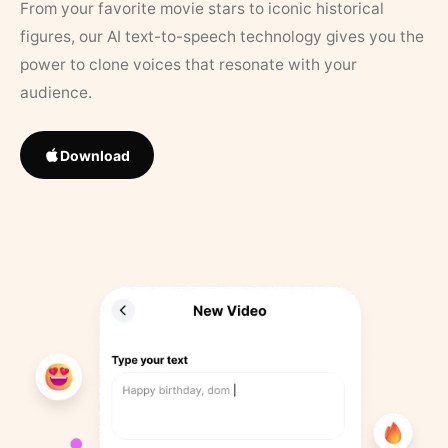
From your favorite movie stars to iconic historical
figures, our AI text-to-speech technology gives you the
power to clone voices that resonate with your
audience.
Download