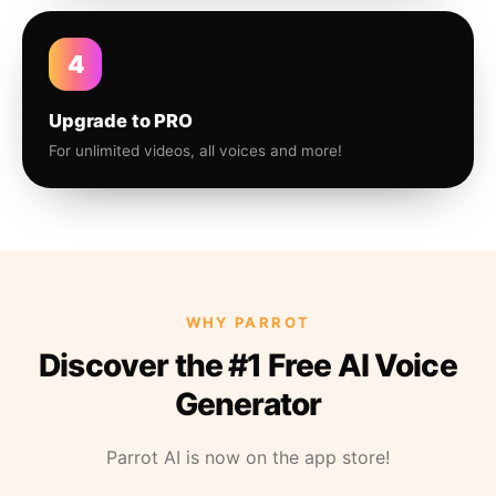
4
Upgrade to PRO
For unlimited videos, all voices and more!
WHY PARROT
Discover the #1 Free AI Voice
Generator
Parrot AI is now on the app store!