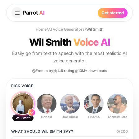
Parrot
AI
Get started
Home
/
AI Voice Generators
/
Wil Smith
Wil Smith
Voice AI
Easily go from text to speech with the most realistic AI
voice generator
Free to try
4.8 rating
10M+ downloads
PICK VOICE
Donald
Joe Biden
Obama
Andrew Tate
Ste
Wil Smith
WHAT SHOULD
WIL SMITH
SAY?
0
/
200