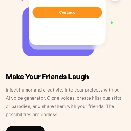
Make Your Friends Laugh
Inject humor and creativity into your projects with our
AI voice generator. Clone voices, create hilarious skits
or parodies, and share them with your friends. The
possibilities are endless!