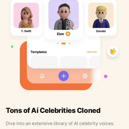
Tons of Ai Celebrities Cloned
Dive into an extensive library of AI celebrity voices.