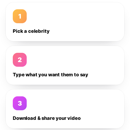
1
Pick a celebrity
2
Type what you want them to say
3
Download & share your video