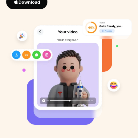
Download