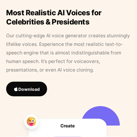
Most Realistic AI Voices for
Celebrities & Presidents
Our cutting-edge AI voice generator creates stunningly
lifelike voices. Experience the most realistic text-to-
speech engine that is almost indistinguishable from
human speech. It’s perfect for voiceovers,
presentations, or even AI voice cloning.
Download