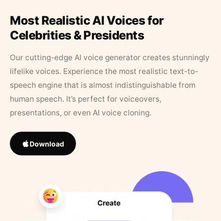
Most Realistic AI Voices for
Celebrities & Presidents
Our cutting-edge AI voice generator creates stunningly
lifelike voices. Experience the most realistic text-to-
speech engine that is almost indistinguishable from
human speech. It’s perfect for voiceovers,
presentations, or even AI voice cloning.
Download