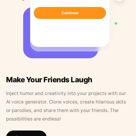
Make Your Friends Laugh
Inject humor and creativity into your projects with our
AI voice generator. Clone voices, create hilarious skits
or parodies, and share them with your friends. The
possibilities are endless!