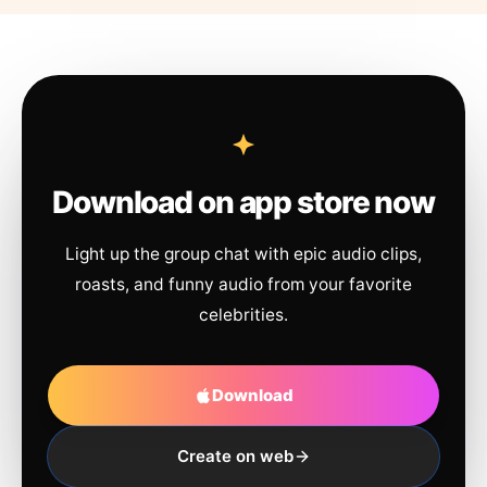
Download on app store now
Light up the group chat with epic audio clips,
roasts, and funny audio from your favorite
celebrities.
Download
Create on web