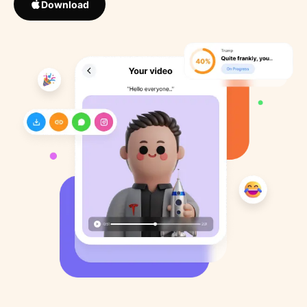
Download