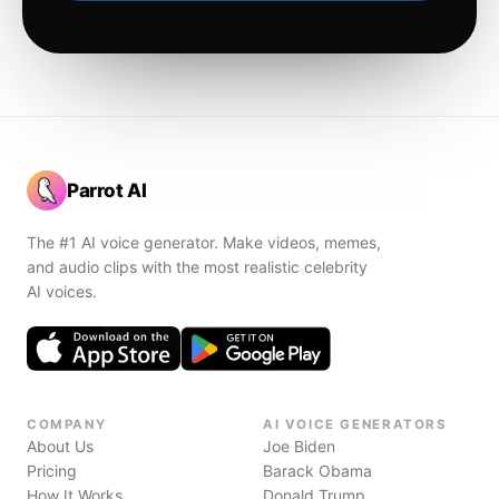
Parrot AI
The #1 AI voice generator. Make videos, memes,
and audio clips with the most realistic celebrity
AI voices.
COMPANY
AI VOICE GENERATORS
About Us
Joe Biden
Pricing
Barack Obama
How It Works
Donald Trump