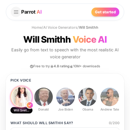
Parrot
AI
Get started
Home
/
AI Voice Generators
/
Will Smithh
Will Smithh
Voice AI
Easily go from text to speech with the most realistic AI
voice generator
Free to try
4.8 rating
10M+ downloads
PICK VOICE
Donald
Joe Biden
Obama
Andrew Tate
Ste
Will Smithh
WHAT SHOULD
WILL SMITHH
SAY?
0
/
200