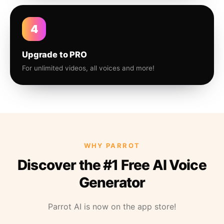
4
Upgrade to PRO
For unlimited videos, all voices and more!
WHY PARROT
Discover the #1 Free AI Voice
Generator
Parrot AI is now on the app store!