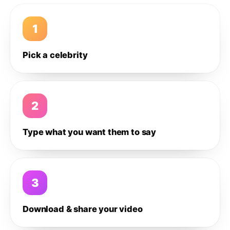
1
Pick a celebrity
2
Type what you want them to say
3
Download & share your video