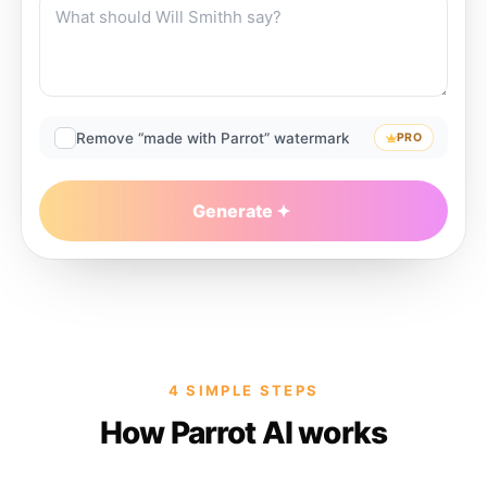
Remove “made with Parrot” watermark
PRO
Generate
4 SIMPLE STEPS
How Parrot AI works