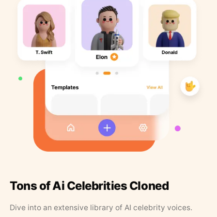
Tons of Ai Celebrities Cloned
Dive into an extensive library of AI celebrity voices.