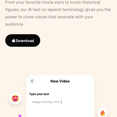
From your favorite movie stars to iconic historical
figures, our AI text-to-speech technology gives you the
power to clone voices that resonate with your
audience.
Download