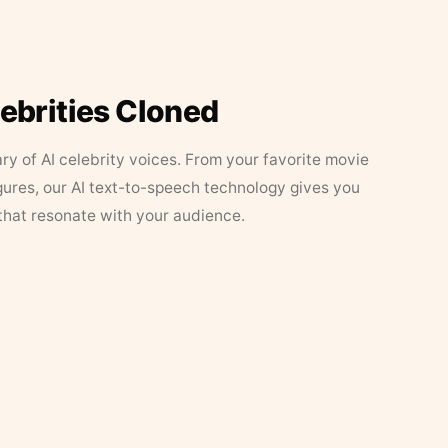
lebrities Cloned
ary of AI celebrity voices. From your favorite movie
figures, our AI text-to-speech technology gives you
that resonate with your audience.