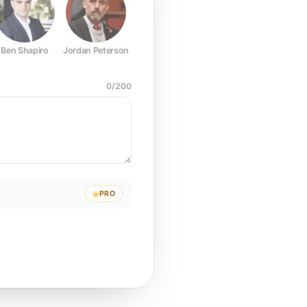
Ben Shapiro
Jordan Peterson
Joe Rogan
Elon Musk
Mark Z
0
/
200
PRO