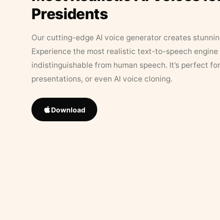
Presidents
Our cutting-edge AI voice generator creates stunningl
Experience the most realistic text-to-speech engine 
indistinguishable from human speech. It’s perfect fo
presentations, or even AI voice cloning.
Download