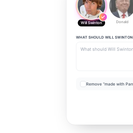
Donald
Will Swinton
WHAT SHOULD
WILL SWINTON
Remove “made with Par