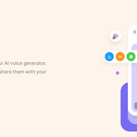
ur AI voice generator.
 share them with your