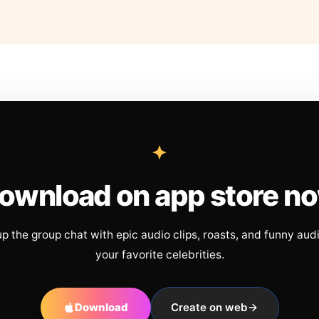
ownload on app store n
up the group chat with epic audio clips, roasts, and funny aud
your favorite celebrities.
Download
Create on web