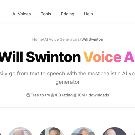
AI Voices
Tools
Pricing
Help
Home
/
AI Voice Generators
/
Will Swinton
Will Swinton
Voice A
sily go from text to speech with the most realistic AI vo
generator
Free to try
4.8 rating
10M+ downloads