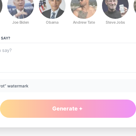
Joe Biden
Obama
Andrew Tate
Steve Jobs
SAY?
rot” watermark
Generate