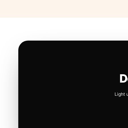
D
Light 