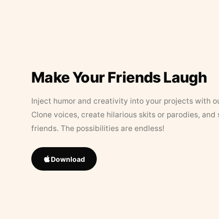
Make Your Friends Laugh
Inject humor and creativity into your projects with o
Clone voices, create hilarious skits or parodies, and
friends. The possibilities are endless!
Download