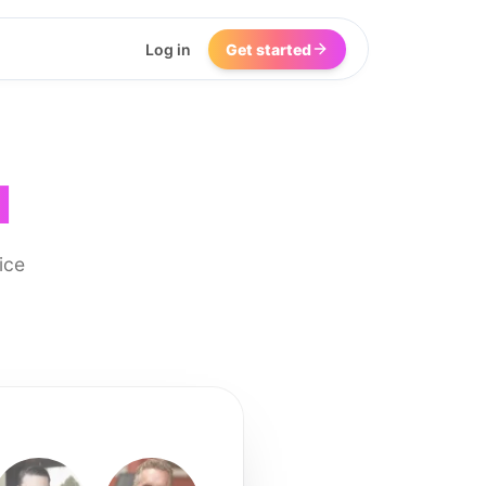
Log in
Get started
I
ice