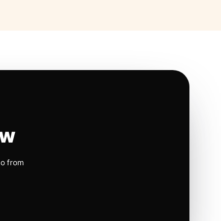
ow
io from