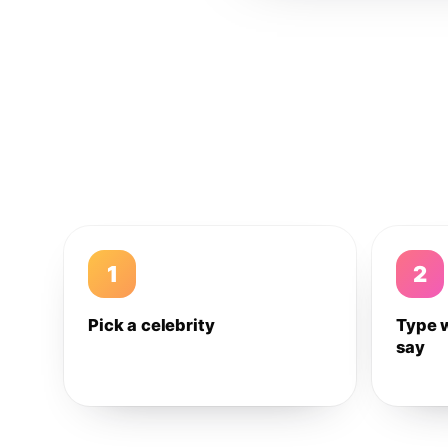
1
2
Pick a celebrity
Type 
say