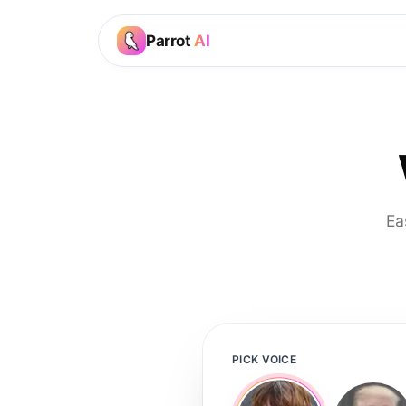
Parrot
AI
Ea
PICK VOICE