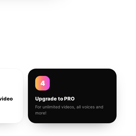
4
video
Upgrade to PRO
For unlimited videos, all voices and
more!