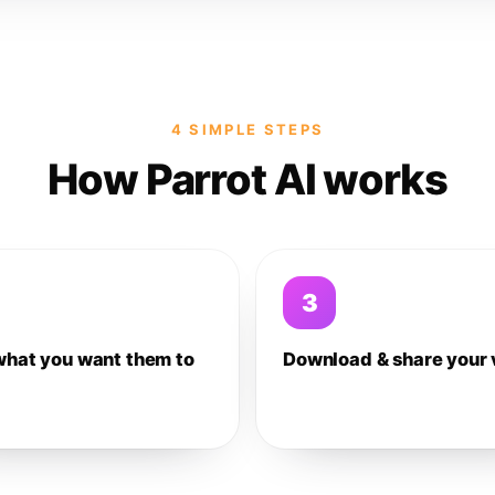
4 SIMPLE STEPS
How Parrot AI works
3
what you want them to
Download & share your 