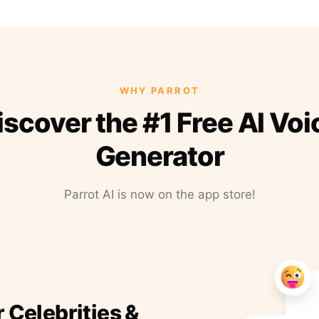
WHY PARROT
iscover the #1 Free AI Voi
Generator
Parrot AI is now on the app store!
r Celebrities &