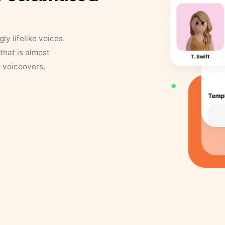
y lifelike voices.
that is almost
r voiceovers,