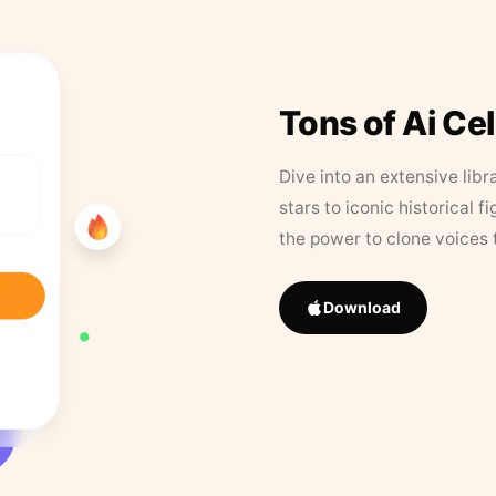
Tons of Ai Ce
Dive into an extensive libr
stars to iconic historical 
the power to clone voices 
Download