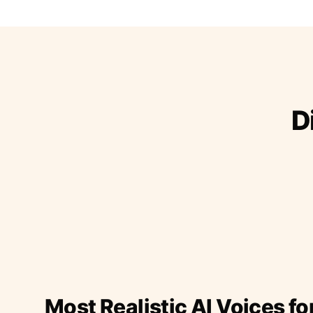
D
Most Realistic AI Voices fo