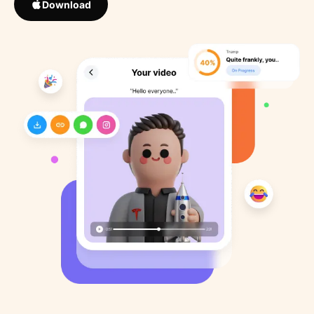
Download