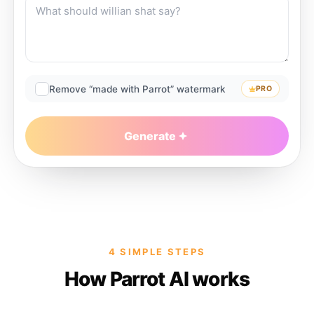
Remove “made with Parrot” watermark
PRO
Generate
4 SIMPLE STEPS
How Parrot AI works