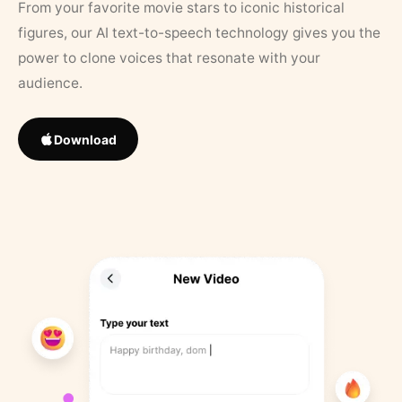
From your favorite movie stars to iconic historical
figures, our AI text-to-speech technology gives you the
power to clone voices that resonate with your
audience.
Download