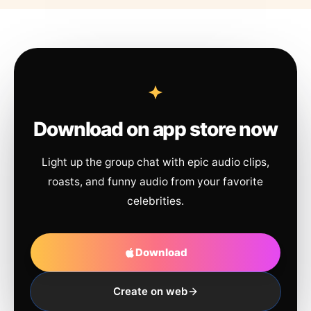
Download on app store now
Light up the group chat with epic audio clips,
roasts, and funny audio from your favorite
celebrities.
Download
Create on web