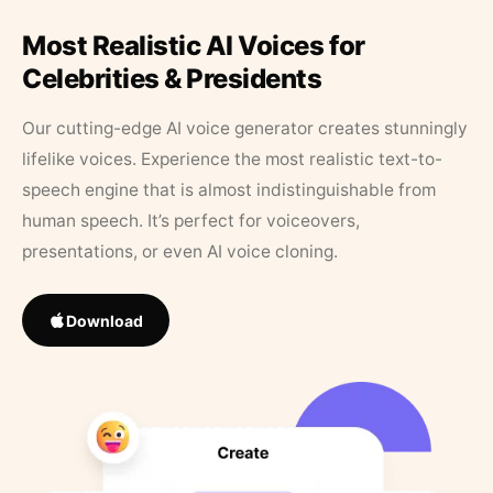
Most Realistic AI Voices for
Celebrities & Presidents
Our cutting-edge AI voice generator creates stunningly
lifelike voices. Experience the most realistic text-to-
speech engine that is almost indistinguishable from
human speech. It’s perfect for voiceovers,
presentations, or even AI voice cloning.
Download