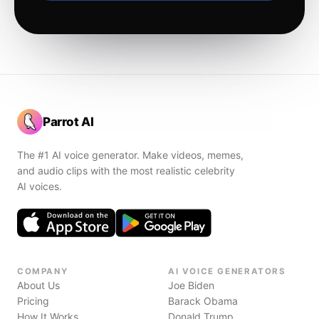
Parrot AI
The #1 AI voice generator. Make videos, memes,
and audio clips with the most realistic celebrity
AI voices.
COMPANY
AI VOICE GENERATORS
About Us
Joe Biden
Pricing
Barack Obama
How It Works
Donald Trump