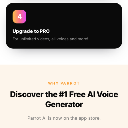
4
Upgrade to PRO
For unlimited videos, all voices and more!
WHY PARROT
Discover the #1 Free AI Voice
Generator
Parrot AI is now on the app store!