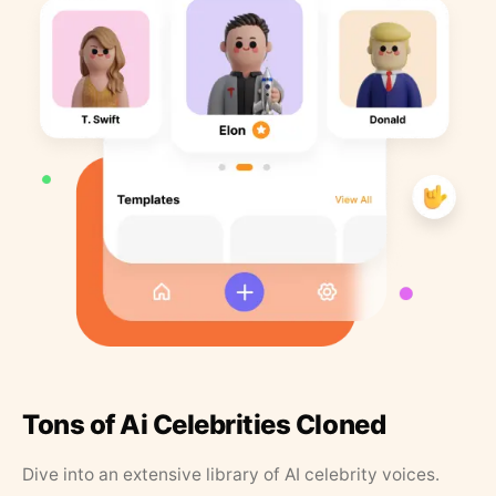
Tons of Ai Celebrities Cloned
Dive into an extensive library of AI celebrity voices.