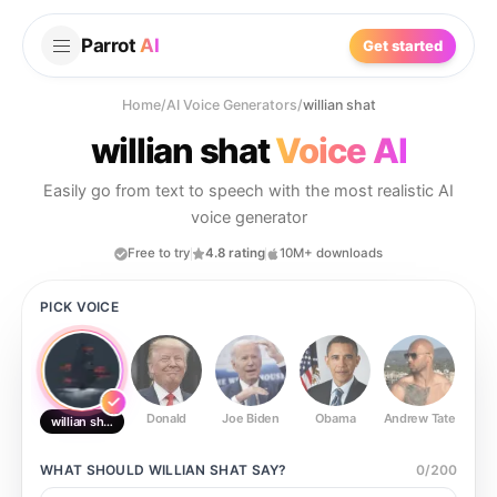
Parrot
AI
Get started
Home
/
AI Voice Generators
/
willian shat
willian shat
Voice AI
Easily go from text to speech with the most realistic AI
voice generator
Free to try
4.8 rating
10M+ downloads
PICK VOICE
Donald
Joe Biden
Obama
Andrew Tate
Ste
willian shat
WHAT SHOULD
WILLIAN SHAT
SAY?
0
/
200