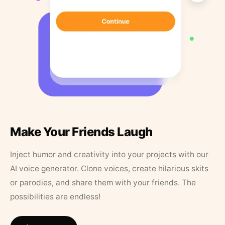
Make Your Friends Laugh
Inject humor and creativity into your projects with our
AI voice generator. Clone voices, create hilarious skits
or parodies, and share them with your friends. The
possibilities are endless!