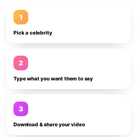
1
Pick a celebrity
2
Type what you want them to say
3
Download & share your video