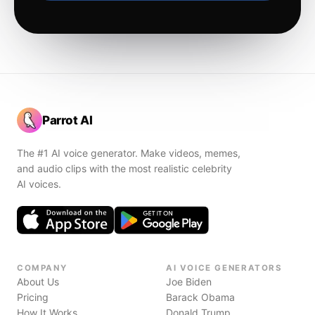
Parrot AI
The #1 AI voice generator. Make videos, memes,
and audio clips with the most realistic celebrity
AI voices.
COMPANY
AI VOICE GENERATORS
About Us
Joe Biden
Pricing
Barack Obama
How It Works
Donald Trump