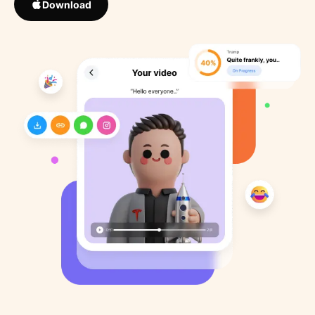
Download