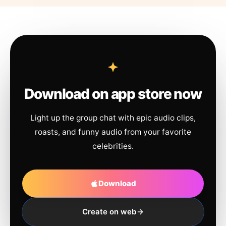
Download on app store now
Light up the group chat with epic audio clips,
roasts, and funny audio from your favorite
celebrities.
Download
Create on web