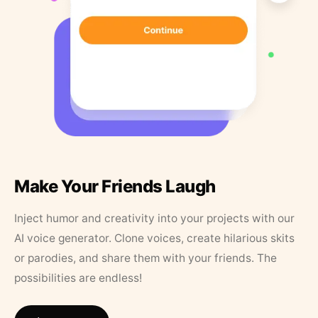
Make Your Friends Laugh
Inject humor and creativity into your projects with our
AI voice generator. Clone voices, create hilarious skits
or parodies, and share them with your friends. The
possibilities are endless!