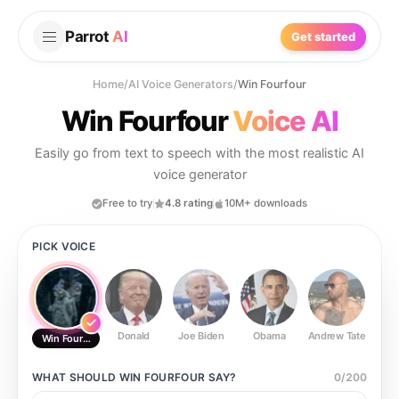
Parrot
AI
Get started
Home
/
AI Voice Generators
/
Win Fourfour
Win Fourfour
Voice AI
Easily go from text to speech with the most realistic AI
voice generator
Free to try
4.8 rating
10M+ downloads
PICK VOICE
Donald
Joe Biden
Obama
Andrew Tate
Ste
Win Fourfour
WHAT SHOULD
WIN FOURFOUR
SAY?
0
/
200