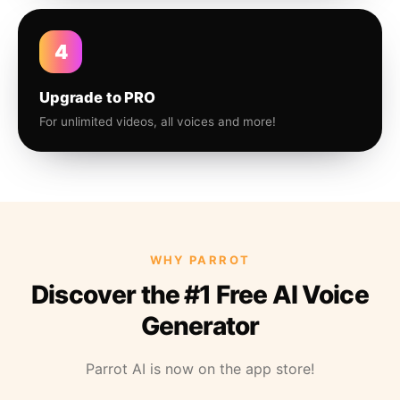
4
Upgrade to PRO
For unlimited videos, all voices and more!
WHY PARROT
Discover the #1 Free AI Voice
Generator
Parrot AI is now on the app store!