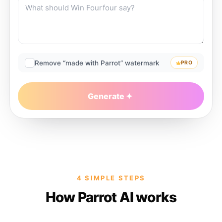
Remove “made with Parrot” watermark
PRO
Generate
4 SIMPLE STEPS
How Parrot AI works