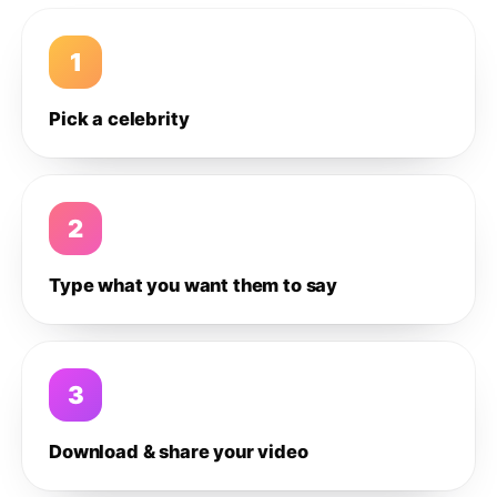
1
Pick a celebrity
2
Type what you want them to say
3
Download & share your video