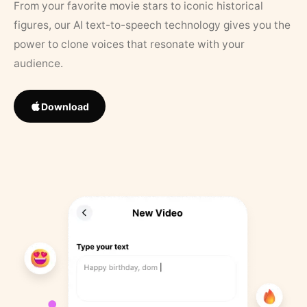
From your favorite movie stars to iconic historical
figures, our AI text-to-speech technology gives you the
power to clone voices that resonate with your
audience.
Download