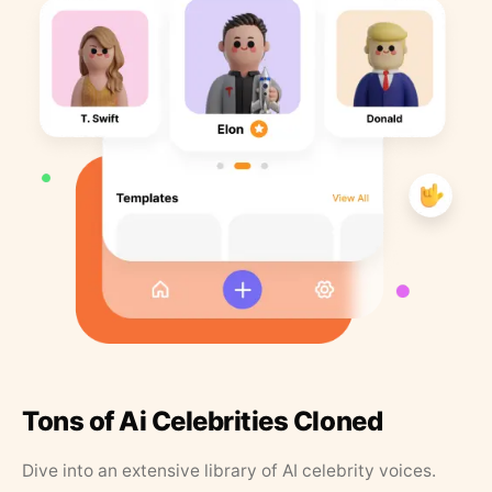
Tons of Ai Celebrities Cloned
Dive into an extensive library of AI celebrity voices.