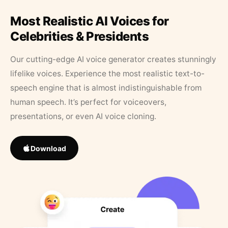
Most Realistic AI Voices for
Celebrities & Presidents
Our cutting-edge AI voice generator creates stunningly
lifelike voices. Experience the most realistic text-to-
speech engine that is almost indistinguishable from
human speech. It’s perfect for voiceovers,
presentations, or even AI voice cloning.
Download