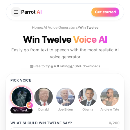
Parrot
AI
Get started
Home
/
AI Voice Generators
/
Win Twelve
Win Twelve
Voice AI
Easily go from text to speech with the most realistic AI
voice generator
Free to try
4.8 rating
10M+ downloads
PICK VOICE
Donald
Joe Biden
Obama
Andrew Tate
Ste
Win Twelve
WHAT SHOULD
WIN TWELVE
SAY?
0
/
200