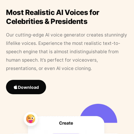
Most Realistic AI Voices for
Celebrities & Presidents
Our cutting-edge AI voice generator creates stunningly
lifelike voices. Experience the most realistic text-to-
speech engine that is almost indistinguishable from
human speech. It’s perfect for voiceovers,
presentations, or even AI voice cloning.
Download