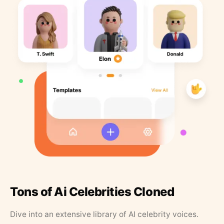
Tons of Ai Celebrities Cloned
Dive into an extensive library of AI celebrity voices.