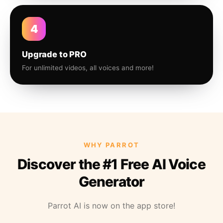
4
Upgrade to PRO
For unlimited videos, all voices and more!
WHY PARROT
Discover the #1 Free AI Voice
Generator
Parrot AI is now on the app store!