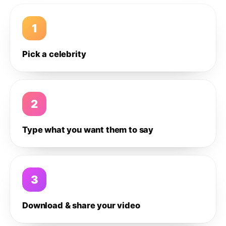
1
Pick a celebrity
2
Type what you want them to say
3
Download & share your video