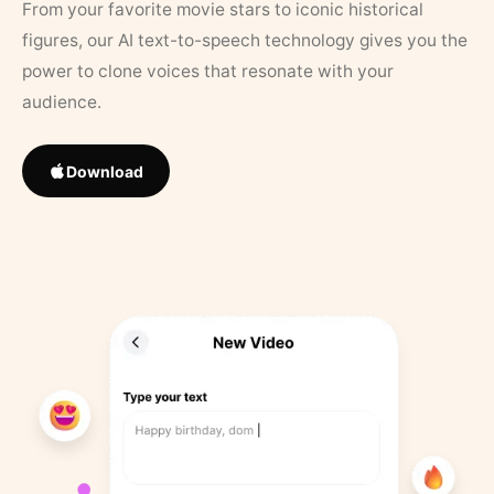
From your favorite movie stars to iconic historical
figures, our AI text-to-speech technology gives you the
power to clone voices that resonate with your
audience.
Download