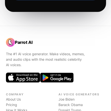
Parrot AI
The #1 AI voice generator. Make videos, memes,
and audio clips with the most realistic celebrity
AI voices.
COMPANY
AI VOICE GENERATORS
About Us
Joe Biden
Pricing
Barack Obama
How It Works
Donald Trump