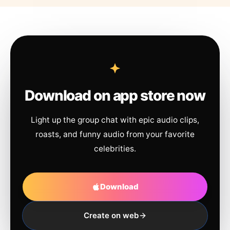
Download on app store now
Light up the group chat with epic audio clips,
roasts, and funny audio from your favorite
celebrities.
Download
Create on web