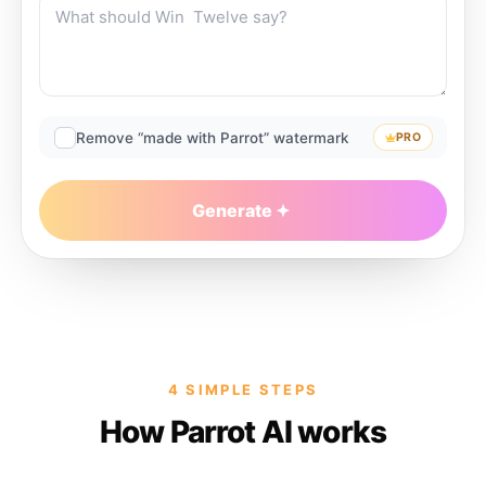
Remove “made with Parrot” watermark
PRO
Generate
4 SIMPLE STEPS
How Parrot AI works