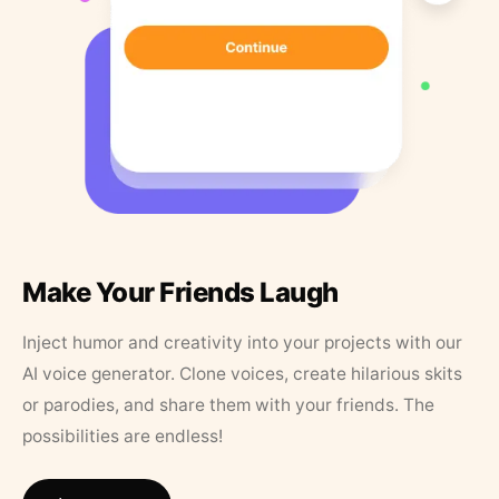
Make Your Friends Laugh
Inject humor and creativity into your projects with our
AI voice generator. Clone voices, create hilarious skits
or parodies, and share them with your friends. The
possibilities are endless!