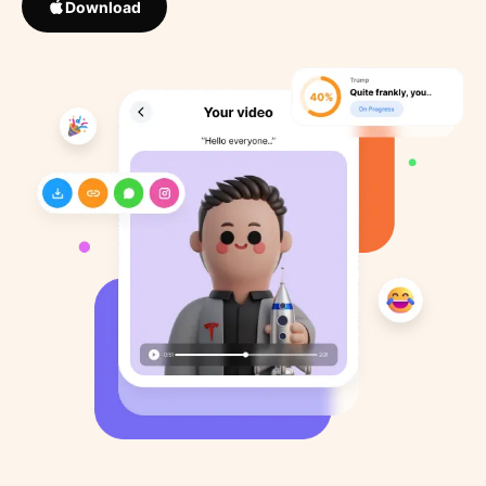
Download