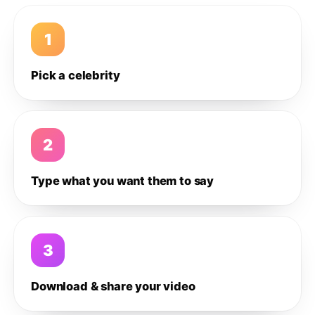
1
Pick a celebrity
2
Type what you want them to say
3
Download & share your video