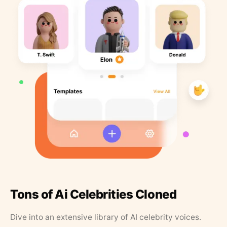
Tons of Ai Celebrities Cloned
Dive into an extensive library of AI celebrity voices.