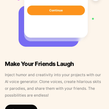
Make Your Friends Laugh
Inject humor and creativity into your projects with our
AI voice generator. Clone voices, create hilarious skits
or parodies, and share them with your friends. The
possibilities are endless!