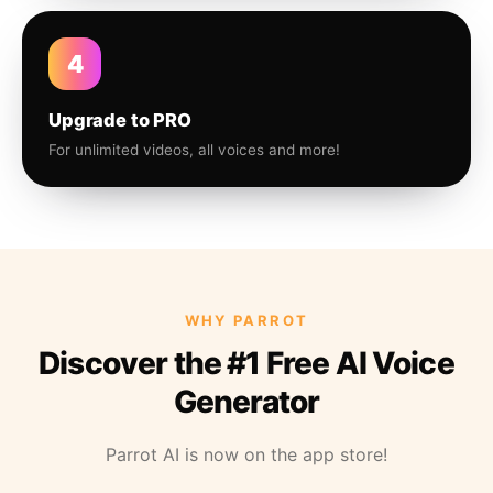
4
Upgrade to PRO
For unlimited videos, all voices and more!
WHY PARROT
Discover the #1 Free AI Voice
Generator
Parrot AI is now on the app store!