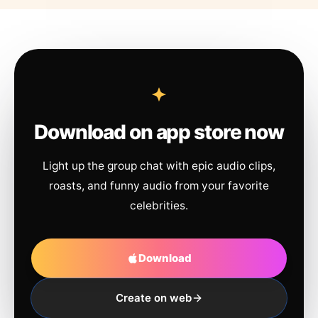
Download on app store now
Light up the group chat with epic audio clips,
roasts, and funny audio from your favorite
celebrities.
Download
Create on web