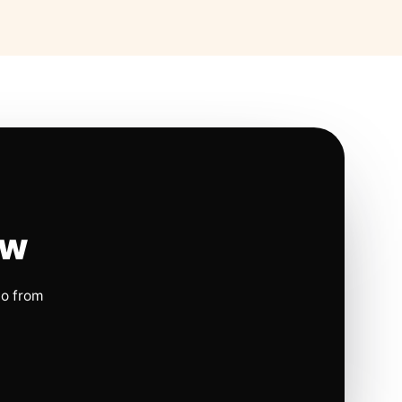
ow
io from