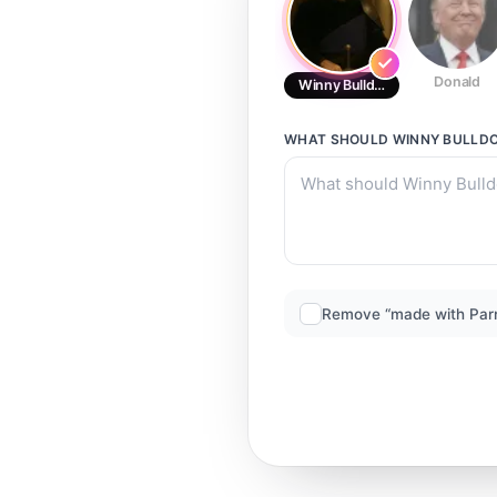
Donald
Winny Bulldog 3
WHAT SHOULD
WINNY BULLDO
Remove “made with Par