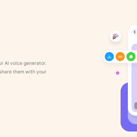
ur AI voice generator.
 share them with your