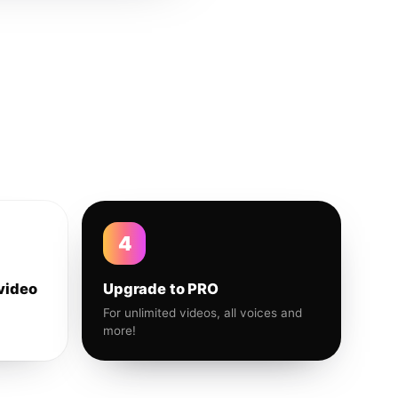
4
video
Upgrade to PRO
For unlimited videos, all voices and
more!