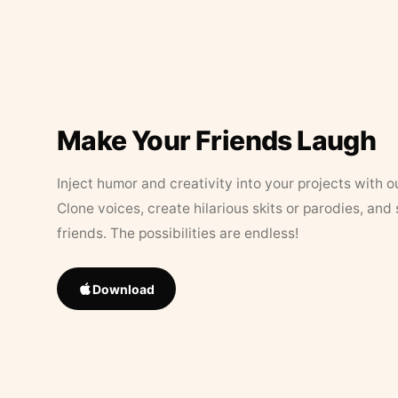
Make Your Friends Laugh
Inject humor and creativity into your projects with o
Clone voices, create hilarious skits or parodies, and
friends. The possibilities are endless!
Download