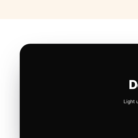
D
Light 