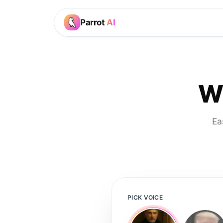
Parrot
AI
Wi
Ea
PICK VOICE