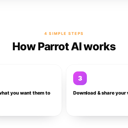
4 SIMPLE STEPS
How Parrot AI works
3
what you want them to
Download & share your 