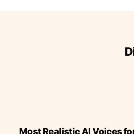
D
Most Realistic AI Voices fo