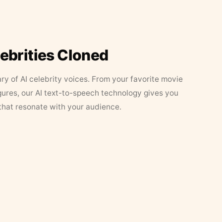
lebrities Cloned
ary of AI celebrity voices. From your favorite movie
figures, our AI text-to-speech technology gives you
that resonate with your audience.