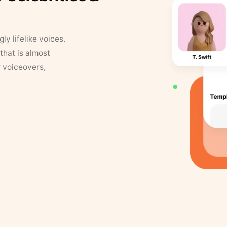
y lifelike voices.
that is almost
r voiceovers,