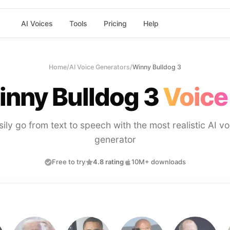
AI Voices
Tools
Pricing
Help
Home
/
AI Voice Generators
/
Winny Bulldog 3
nny Bulldog 3
Voice
sily go from text to speech with the most realistic AI vo
generator
Free to try
4.8 rating
10M+ downloads