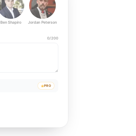
Ben Shapiro
Jordan Peterson
Joe Rogan
Elon Musk
Mark Z
0
/
200
PRO