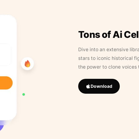
Tons of Ai Ce
Dive into an extensive libr
stars to iconic historical 
the power to clone voices 
Download