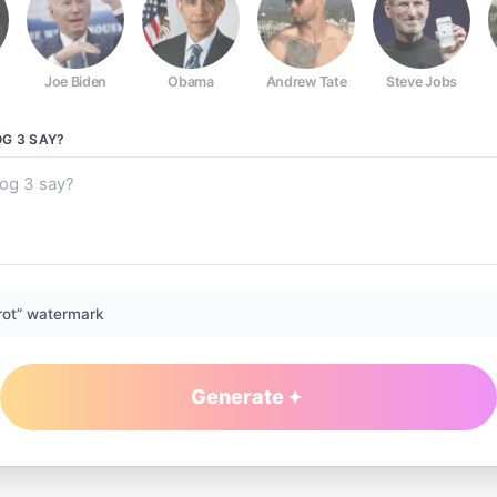
Joe Biden
Obama
Andrew Tate
Steve Jobs
G 3
SAY?
rot” watermark
Generate