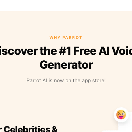
WHY PARROT
iscover the #1 Free AI Voi
Generator
Parrot AI is now on the app store!
r Celebrities &