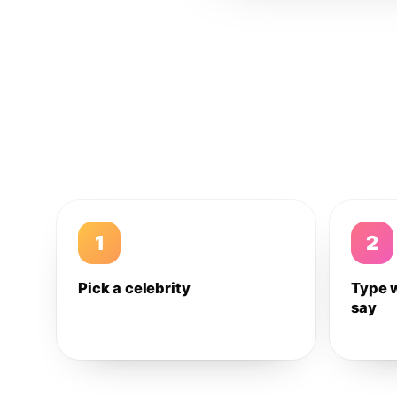
1
2
Pick a celebrity
Type 
say