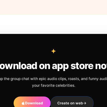
ownload on app store n
up the group chat with epic audio clips, roasts, and funny aud
your favorite celebrities.
Download
Create on web