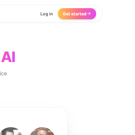
Log in
Get started
 AI
ice