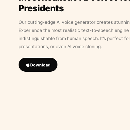
Presidents
Our cutting-edge AI voice generator creates stunningl
Experience the most realistic text-to-speech engine 
indistinguishable from human speech. It’s perfect fo
presentations, or even AI voice cloning.
Download