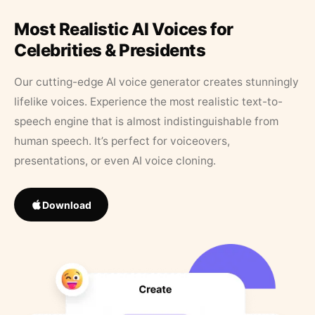
Most Realistic AI Voices for
Celebrities & Presidents
Our cutting-edge AI voice generator creates stunningly
lifelike voices. Experience the most realistic text-to-
speech engine that is almost indistinguishable from
human speech. It’s perfect for voiceovers,
presentations, or even AI voice cloning.
Download