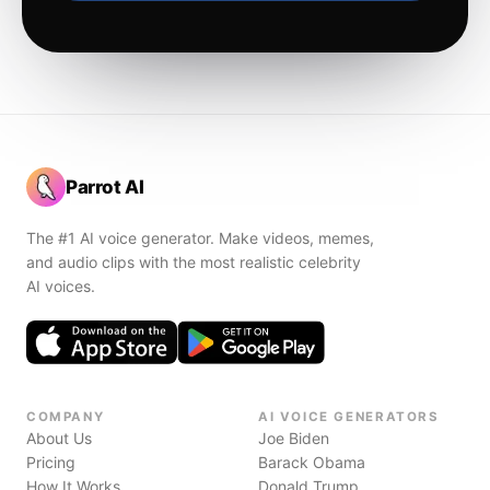
Parrot AI
The #1 AI voice generator. Make videos, memes,
and audio clips with the most realistic celebrity
AI voices.
COMPANY
AI VOICE GENERATORS
About Us
Joe Biden
Pricing
Barack Obama
How It Works
Donald Trump