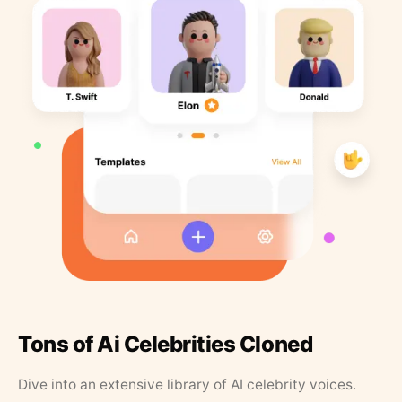
Tons of Ai Celebrities Cloned
Dive into an extensive library of AI celebrity voices.