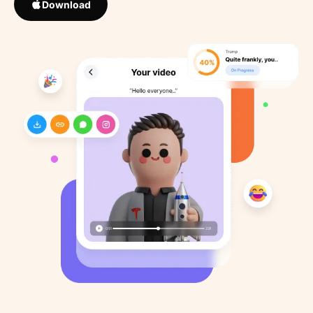
Download