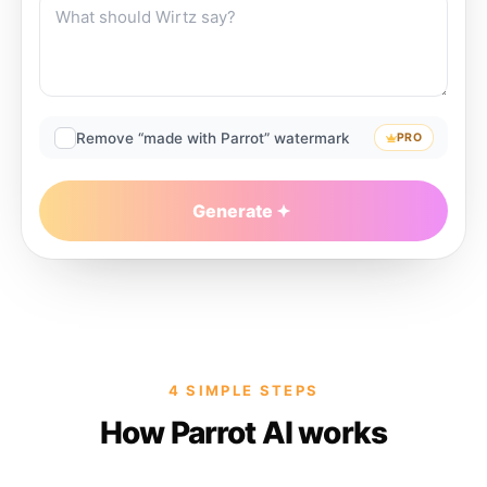
Remove “made with Parrot” watermark
PRO
Generate
4 SIMPLE STEPS
How Parrot AI works