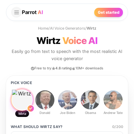
Parrot
AI
Get started
Home
/
AI Voice Generators
/
Wirtz
Wirtz
Voice AI
Easily go from text to speech with the most realistic AI
voice generator
Free to try
4.8 rating
10M+ downloads
PICK VOICE
Donald
Joe Biden
Obama
Andrew Tate
Ste
Wirtz
WHAT SHOULD
WIRTZ
SAY?
0
/
200