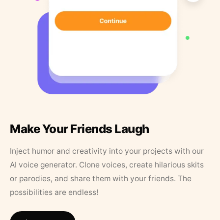
Make Your Friends Laugh
Inject humor and creativity into your projects with our
AI voice generator. Clone voices, create hilarious skits
or parodies, and share them with your friends. The
possibilities are endless!