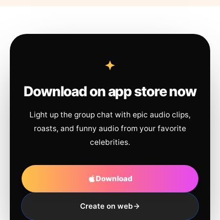
Download on app store now
Light up the group chat with epic audio clips,
roasts, and funny audio from your favorite
celebrities.
Download
Create on web