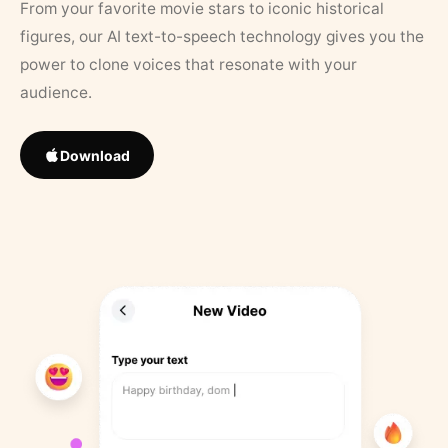
From your favorite movie stars to iconic historical
figures, our AI text-to-speech technology gives you the
power to clone voices that resonate with your
audience.
Download