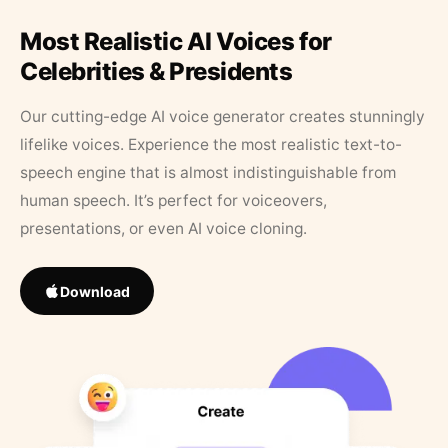
Most Realistic AI Voices for
Celebrities & Presidents
Our cutting-edge AI voice generator creates stunningly
lifelike voices. Experience the most realistic text-to-
speech engine that is almost indistinguishable from
human speech. It’s perfect for voiceovers,
presentations, or even AI voice cloning.
Download