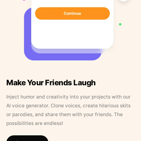
Make Your Friends Laugh
Inject humor and creativity into your projects with our
AI voice generator. Clone voices, create hilarious skits
or parodies, and share them with your friends. The
possibilities are endless!