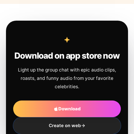
Download on app store now
Light up the group chat with epic audio clips,
roasts, and funny audio from your favorite
celebrities.
Download
Create on web