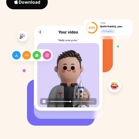
Download