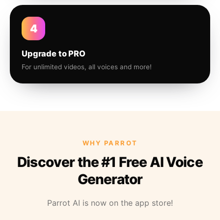
4
Upgrade to PRO
For unlimited videos, all voices and more!
WHY PARROT
Discover the #1 Free AI Voice
Generator
Parrot AI is now on the app store!