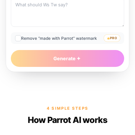
Remove “made with Parrot” watermark
PRO
Generate
4 SIMPLE STEPS
How Parrot AI works