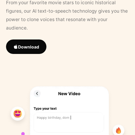
From your favorite movie stars to iconic historical
figures, our AI text-to-speech technology gives you the
power to clone voices that resonate with your
audience.
Download