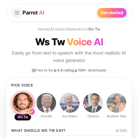
Parrot
AI
Get started
Home
/
AI Voice Generators
/
Ws Tw
Ws Tw
Voice AI
Easily go from text to speech with the most realistic AI
voice generator
Free to try
4.8 rating
10M+ downloads
PICK VOICE
Donald
Joe Biden
Obama
Andrew Tate
Ste
Ws Tw
WHAT SHOULD
WS TW
SAY?
0
/
200