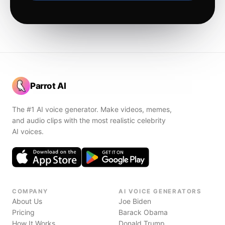
Parrot AI
The #1 AI voice generator. Make videos, memes,
and audio clips with the most realistic celebrity
AI voices.
COMPANY
AI VOICE GENERATORS
About Us
Joe Biden
Pricing
Barack Obama
How It Works
Donald Trump