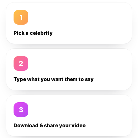
1
Pick a celebrity
2
Type what you want them to say
3
Download & share your video