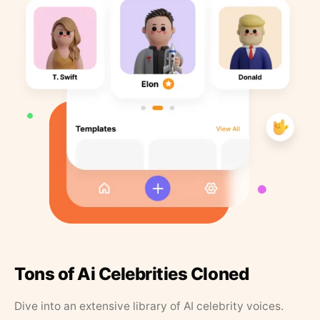
Tons of Ai Celebrities Cloned
Dive into an extensive library of AI celebrity voices.