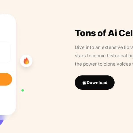
Tons of Ai Ce
Dive into an extensive libr
stars to iconic historical 
the power to clone voices 
Download