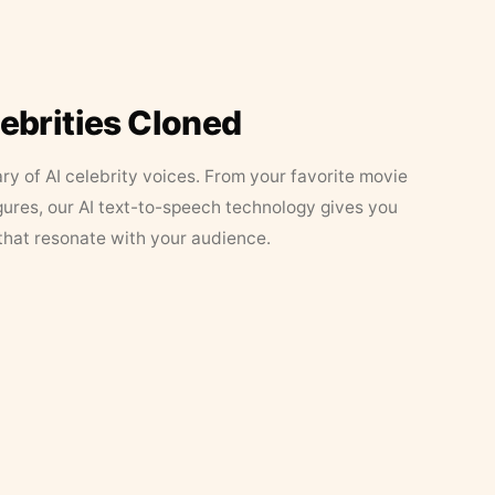
lebrities Cloned
ary of AI celebrity voices. From your favorite movie
figures, our AI text-to-speech technology gives you
that resonate with your audience.