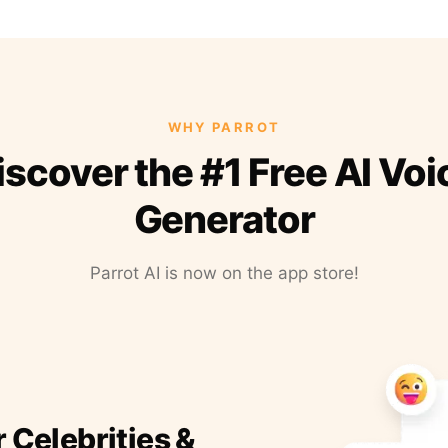
WHY PARROT
iscover the #1 Free AI Voi
Generator
Parrot AI is now on the app store!
r Celebrities &