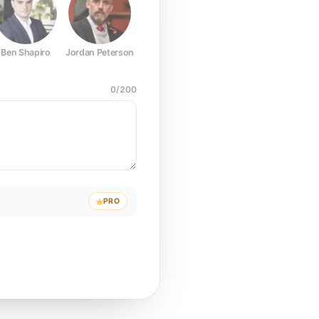
Ben Shapiro
Jordan Peterson
Joe Rogan
Elon Musk
Mark Z
0
/
200
PRO