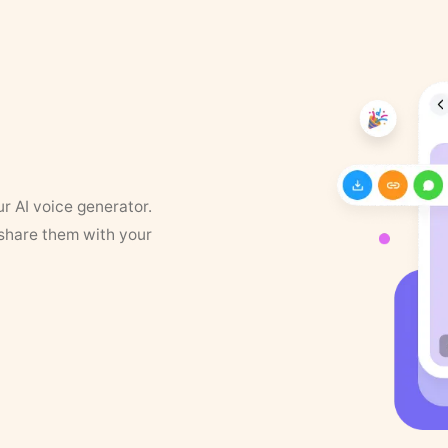
ur AI voice generator.
 share them with your