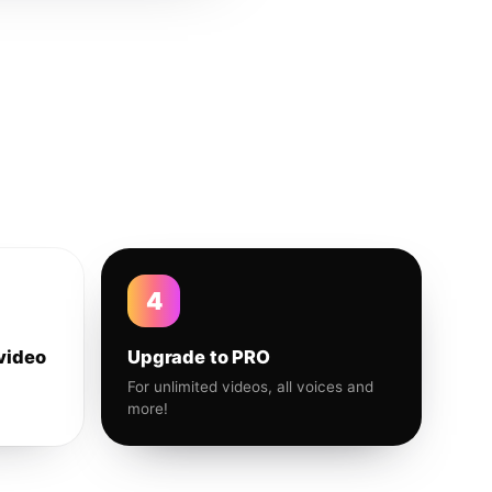
4
video
Upgrade to PRO
For unlimited videos, all voices and
more!