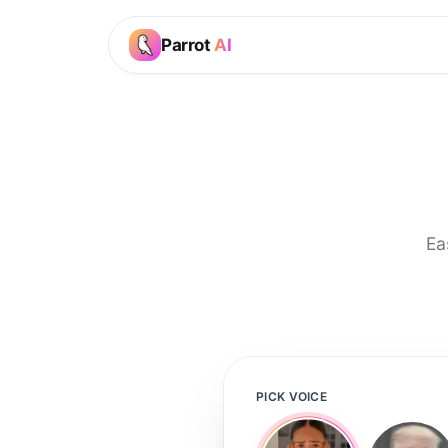
Parrot
AI
Ea
PICK VOICE