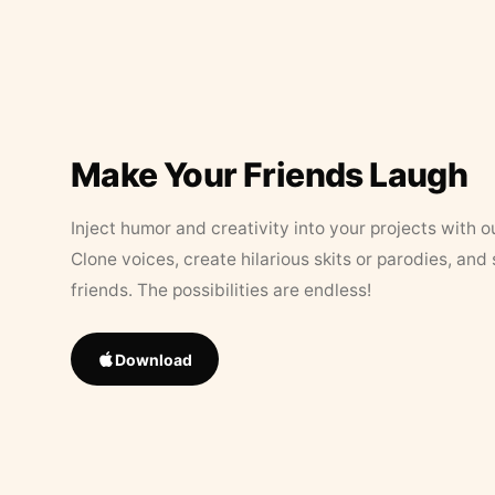
Make Your Friends Laugh
Inject humor and creativity into your projects with o
Clone voices, create hilarious skits or parodies, and
friends. The possibilities are endless!
Download