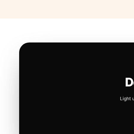
D
Light 