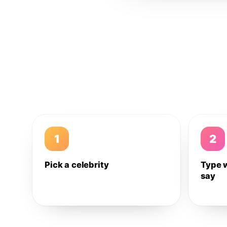
1
2
Pick a celebrity
Type 
say