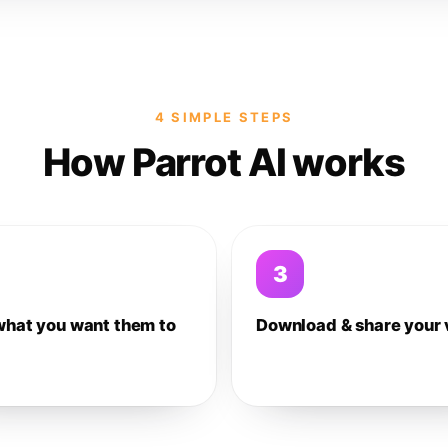
4 SIMPLE STEPS
How Parrot AI works
3
what you want them to
Download & share your 