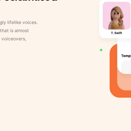
y lifelike voices.
that is almost
r voiceovers,