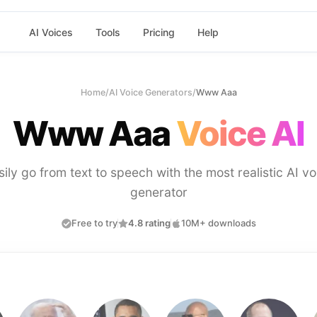
AI Voices
Tools
Pricing
Help
Home
/
AI Voice Generators
/
Www Aaa
Www Aaa
Voice AI
sily go from text to speech with the most realistic AI vo
generator
Free to try
4.8 rating
10M+ downloads