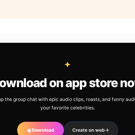
ownload on app store n
up the group chat with epic audio clips, roasts, and funny aud
your favorite celebrities.
Download
Create on web