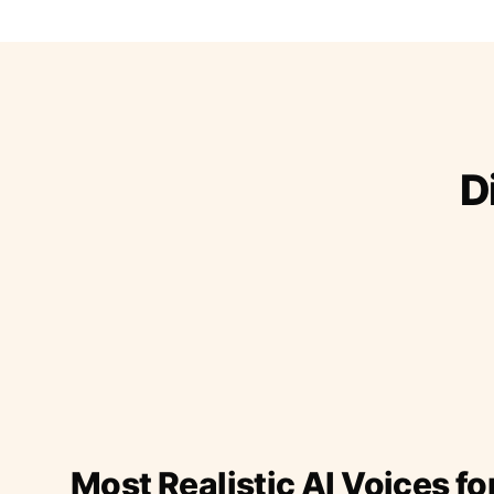
D
Most Realistic AI Voices fo