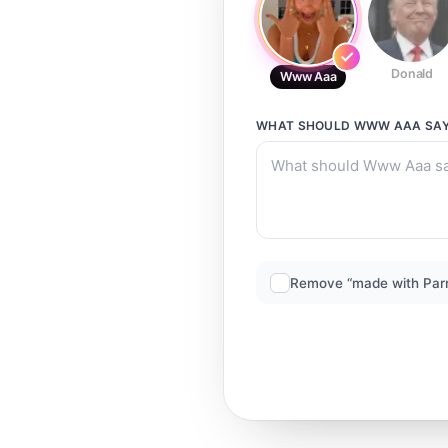
Donald
Www Aaa
WHAT SHOULD
WWW AAA
SA
Remove “made with Par