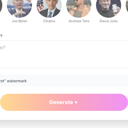
Joe Biden
Obama
Andrew Tate
Steve Jobs
Y?
rot” watermark
Generate