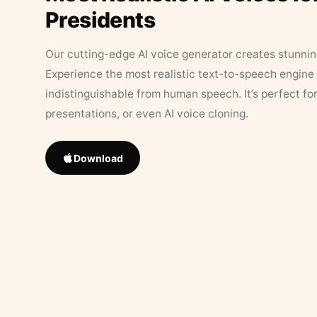
Presidents
Our cutting-edge AI voice generator creates stunningl
Experience the most realistic text-to-speech engine 
indistinguishable from human speech. It’s perfect fo
presentations, or even AI voice cloning.
Download