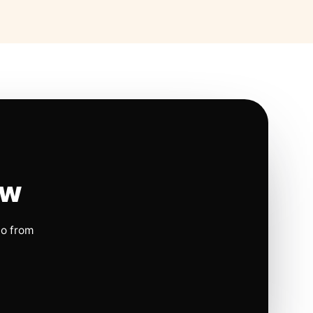
ow
io from