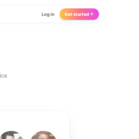
Log in
Get started
ice