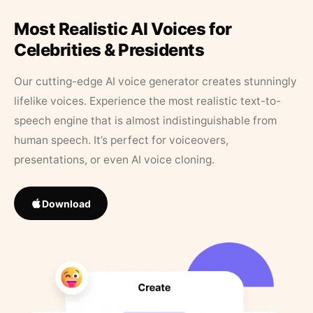
Most Realistic AI Voices for
Celebrities & Presidents
Our cutting-edge AI voice generator creates stunningly
lifelike voices. Experience the most realistic text-to-
speech engine that is almost indistinguishable from
human speech. It’s perfect for voiceovers,
presentations, or even AI voice cloning.
Download