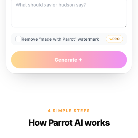
Remove “made with Parrot” watermark
PRO
Generate
4 SIMPLE STEPS
How Parrot AI works