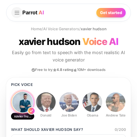
Parrot
AI
Get started
Home
/
AI Voice Generators
/
xavier hudson
xavier hudson
Voice AI
Easily go from text to speech with the most realistic AI
voice generator
Free to try
4.8 rating
10M+ downloads
PICK VOICE
Donald
Joe Biden
Obama
Andrew Tate
Ste
xavier hudson
WHAT SHOULD
XAVIER HUDSON
SAY?
0
/
200