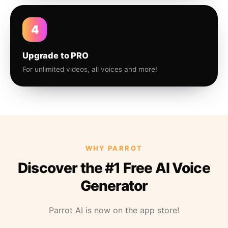
4
Upgrade to PRO
For unlimited videos, all voices and more!
WHY PARROT
Discover the #1 Free AI Voice
Generator
Parrot AI is now on the app store!