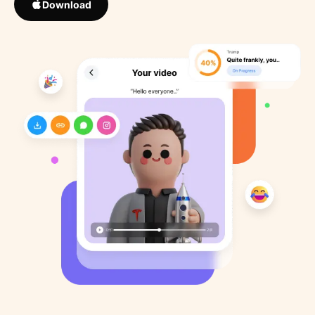
Download