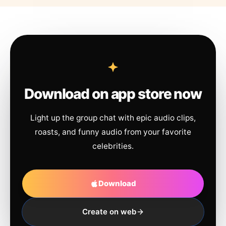
Download on app store now
Light up the group chat with epic audio clips,
roasts, and funny audio from your favorite
celebrities.
Download
Create on web