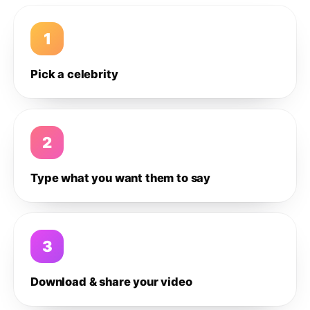
1
Pick a celebrity
2
Type what you want them to say
3
Download & share your video