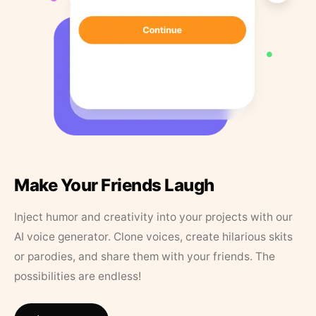
Make Your Friends Laugh
Inject humor and creativity into your projects with our
AI voice generator. Clone voices, create hilarious skits
or parodies, and share them with your friends. The
possibilities are endless!