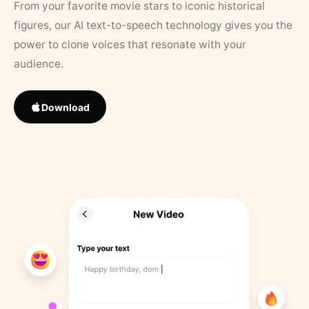
From your favorite movie stars to iconic historical
figures, our AI text-to-speech technology gives you the
power to clone voices that resonate with your
audience.
Download