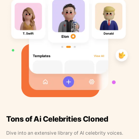
Tons of Ai Celebrities Cloned
Dive into an extensive library of AI celebrity voices.