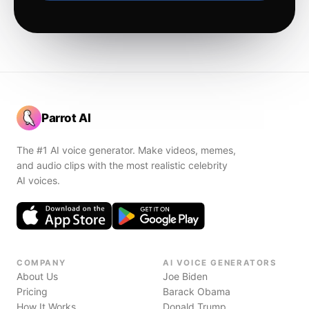
Parrot AI
The #1 AI voice generator. Make videos, memes,
and audio clips with the most realistic celebrity
AI voices.
COMPANY
AI VOICE GENERATORS
About Us
Joe Biden
Pricing
Barack Obama
How It Works
Donald Trump