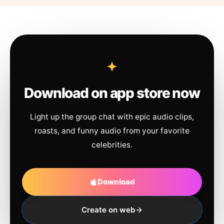
Download on app store now
Light up the group chat with epic audio clips,
roasts, and funny audio from your favorite
celebrities.
Download
Create on web