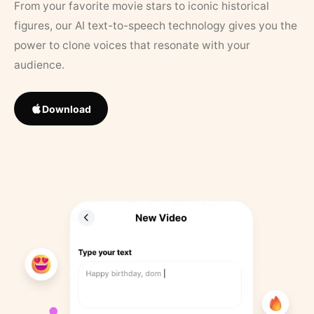
From your favorite movie stars to iconic historical
figures, our AI text-to-speech technology gives you the
power to clone voices that resonate with your
audience.
Download