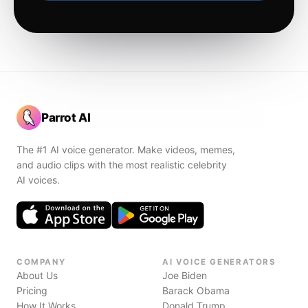
Parrot AI
The #1 AI voice generator. Make videos, memes,
and audio clips with the most realistic celebrity
AI voices.
COMPANY
AI VOICE GENERATORS
About Us
Joe Biden
Pricing
Barack Obama
How It Works
Donald Trump