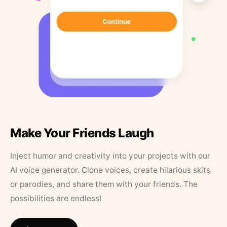
Make Your Friends Laugh
Inject humor and creativity into your projects with our
AI voice generator. Clone voices, create hilarious skits
or parodies, and share them with your friends. The
possibilities are endless!