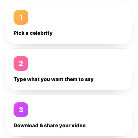
1
Pick a celebrity
2
Type what you want them to say
3
Download & share your video