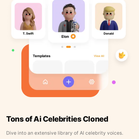
Tons of Ai Celebrities Cloned
Dive into an extensive library of AI celebrity voices.