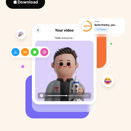
Download