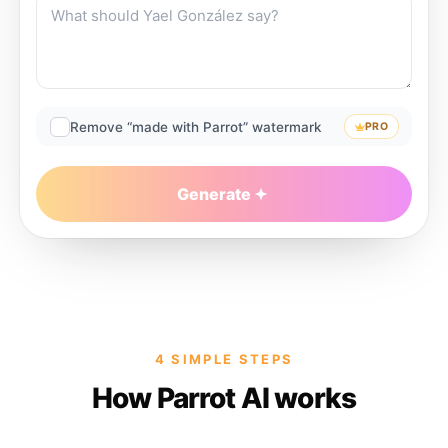
Remove “made with Parrot” watermark
PRO
Generate
4 SIMPLE STEPS
How Parrot AI works