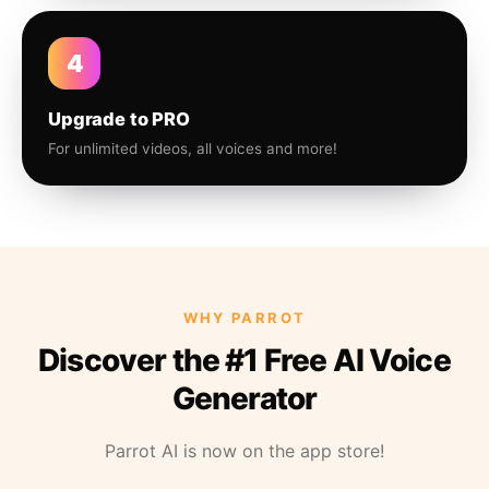
4
Upgrade to PRO
For unlimited videos, all voices and more!
WHY PARROT
Discover the #1 Free AI Voice
Generator
Parrot AI is now on the app store!