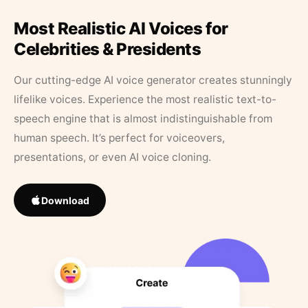
Most Realistic AI Voices for
Celebrities & Presidents
Our cutting-edge AI voice generator creates stunningly
lifelike voices. Experience the most realistic text-to-
speech engine that is almost indistinguishable from
human speech. It’s perfect for voiceovers,
presentations, or even AI voice cloning.
Download