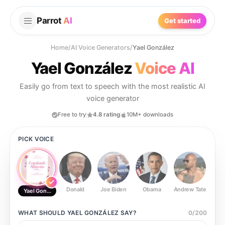
Parrot
AI
Get started
Home
/
AI Voice Generators
/
Yael González
Yael González
Voice AI
Easily go from text to speech with the most realistic AI
voice generator
Free to try
4.8 rating
10M+ downloads
PICK VOICE
Donald
Joe Biden
Obama
Andrew Tate
Ste
Yael González
WHAT SHOULD
YAEL GONZÁLEZ
SAY?
0
/
200