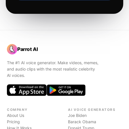
Parrot AI
The #1 AI voice generator. Make videos, memes,
and audio clips with the most realistic celebrity
AI voices.
COMPANY
AI VOICE GENERATORS
About Us
Joe Biden
Pricing
Barack Obama
How It Works
Donald Trump