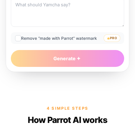
Remove “made with Parrot” watermark
PRO
Generate
4 SIMPLE STEPS
How Parrot AI works