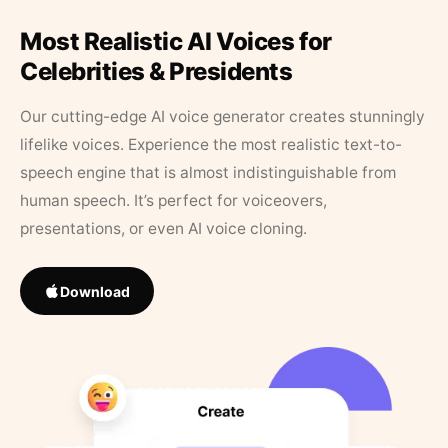
Most Realistic AI Voices for
Celebrities & Presidents
Our cutting-edge AI voice generator creates stunningly
lifelike voices. Experience the most realistic text-to-
speech engine that is almost indistinguishable from
human speech. It’s perfect for voiceovers,
presentations, or even AI voice cloning.
Download