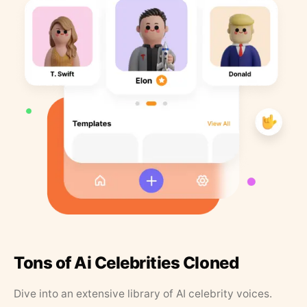
Tons of Ai Celebrities Cloned
Dive into an extensive library of AI celebrity voices.