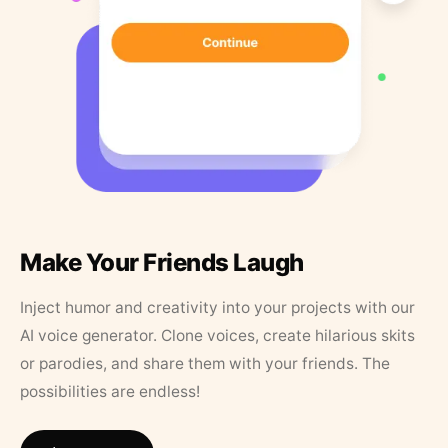
Make Your Friends Laugh
Inject humor and creativity into your projects with our
AI voice generator. Clone voices, create hilarious skits
or parodies, and share them with your friends. The
possibilities are endless!