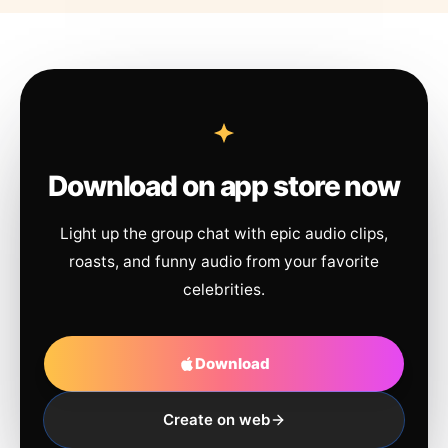
Download on app store now
Light up the group chat with epic audio clips,
roasts, and funny audio from your favorite
celebrities.
Download
Create on web