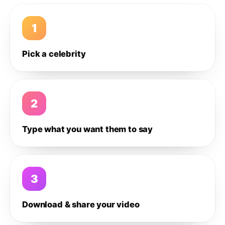
1
Pick a celebrity
2
Type what you want them to say
3
Download & share your video