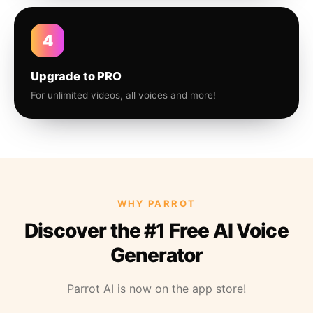
4
Upgrade to PRO
For unlimited videos, all voices and more!
WHY PARROT
Discover the #1 Free AI Voice
Generator
Parrot AI is now on the app store!