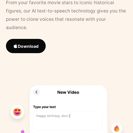
From your favorite movie stars to iconic historical
figures, our AI text-to-speech technology gives you the
power to clone voices that resonate with your
audience.
Download