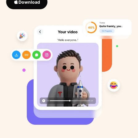
Download