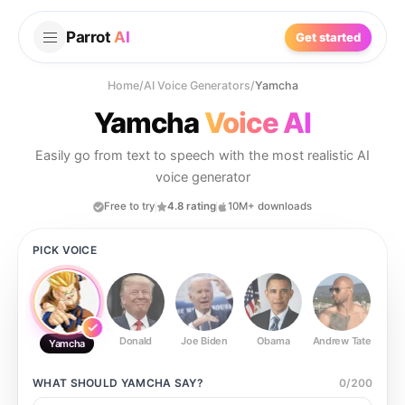
Parrot
AI
Get started
Home
/
AI Voice Generators
/
Yamcha
Yamcha
Voice AI
Easily go from text to speech with the most realistic AI
voice generator
Free to try
4.8 rating
10M+ downloads
PICK VOICE
Donald
Joe Biden
Obama
Andrew Tate
Ste
Yamcha
WHAT SHOULD
YAMCHA
SAY?
0
/
200