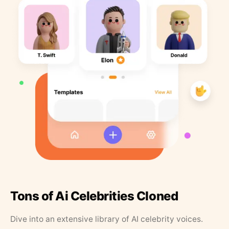
Tons of Ai Celebrities Cloned
Dive into an extensive library of AI celebrity voices.