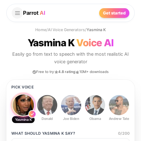
Parrot
AI
Get started
Home
/
AI Voice Generators
/
Yasmina K
Yasmina K
Voice AI
Easily go from text to speech with the most realistic AI
voice generator
Free to try
4.8 rating
10M+ downloads
PICK VOICE
Donald
Joe Biden
Obama
Andrew Tate
Ste
Yasmina K
WHAT SHOULD
YASMINA K
SAY?
0
/
200