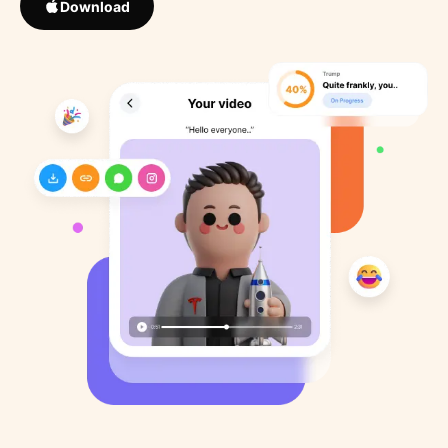
Download