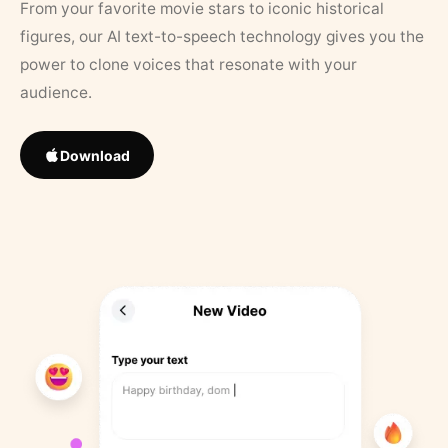
From your favorite movie stars to iconic historical
figures, our AI text-to-speech technology gives you the
power to clone voices that resonate with your
audience.
Download