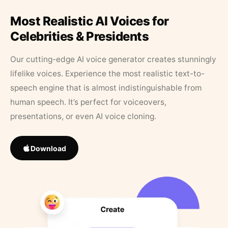
Most Realistic AI Voices for
Celebrities & Presidents
Our cutting-edge AI voice generator creates stunningly
lifelike voices. Experience the most realistic text-to-
speech engine that is almost indistinguishable from
human speech. It’s perfect for voiceovers,
presentations, or even AI voice cloning.
Download