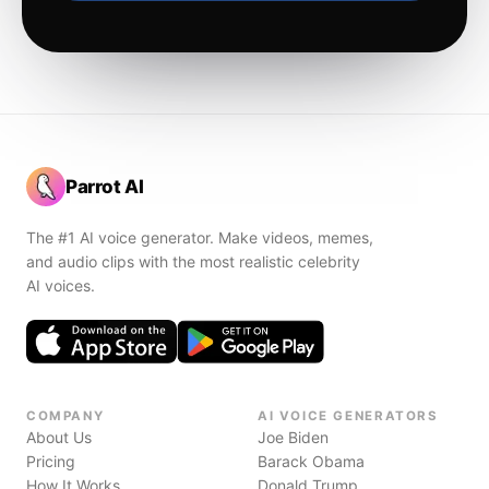
Parrot AI
The #1 AI voice generator. Make videos, memes,
and audio clips with the most realistic celebrity
AI voices.
COMPANY
AI VOICE GENERATORS
About Us
Joe Biden
Pricing
Barack Obama
How It Works
Donald Trump