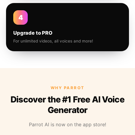
4
Upgrade to PRO
For unlimited videos, all voices and more!
WHY PARROT
Discover the #1 Free AI Voice
Generator
Parrot AI is now on the app store!