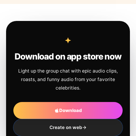
Download on app store now
Light up the group chat with epic audio clips,
roasts, and funny audio from your favorite
celebrities.
Download
Create on web