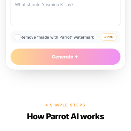
Remove “made with Parrot” watermark
PRO
Generate
4 SIMPLE STEPS
How Parrot AI works