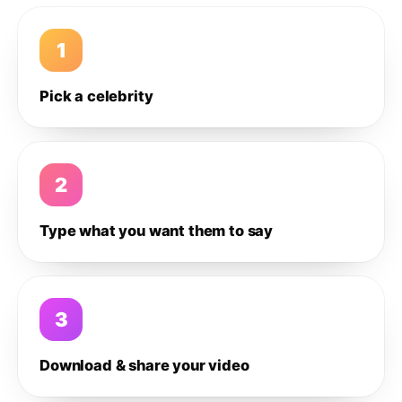
1
Pick a celebrity
2
Type what you want them to say
3
Download & share your video