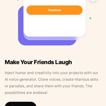
Make Your Friends Laugh
Inject humor and creativity into your projects with our
AI voice generator. Clone voices, create hilarious skits
or parodies, and share them with your friends. The
possibilities are endless!