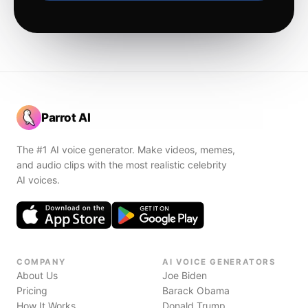
Parrot AI
The #1 AI voice generator. Make videos, memes,
and audio clips with the most realistic celebrity
AI voices.
COMPANY
AI VOICE GENERATORS
About Us
Joe Biden
Pricing
Barack Obama
How It Works
Donald Trump