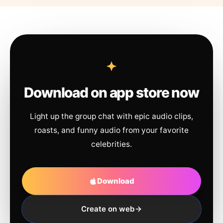
Download on app store now
Light up the group chat with epic audio clips,
roasts, and funny audio from your favorite
celebrities.
Download
Create on web