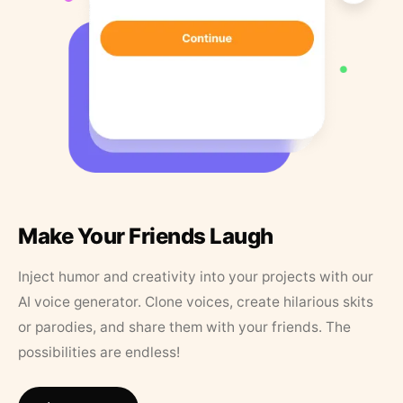
Make Your Friends Laugh
Inject humor and creativity into your projects with our
AI voice generator. Clone voices, create hilarious skits
or parodies, and share them with your friends. The
possibilities are endless!