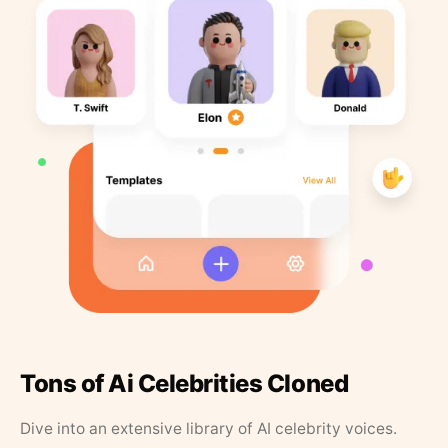
Tons of Ai Celebrities Cloned
Dive into an extensive library of AI celebrity voices.