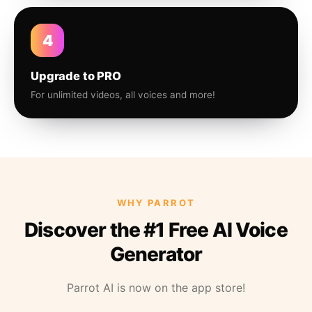
4
Upgrade to PRO
For unlimited videos, all voices and more!
WHY PARROT
Discover the #1 Free AI Voice
Generator
Parrot AI is now on the app store!