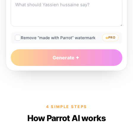
Remove “made with Parrot” watermark
PRO
Generate
4 SIMPLE STEPS
How Parrot AI works