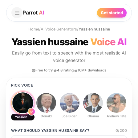
Parrot
AI
Get started
Home
/
AI Voice Generators
/
Yassien hussaine
Yassien hussaine
Voice AI
Easily go from text to speech with the most realistic AI
voice generator
Free to try
4.8 rating
10M+ downloads
PICK VOICE
Donald
Joe Biden
Obama
Andrew Tate
Ste
Yassien hussaine
WHAT SHOULD
YASSIEN HUSSAINE
SAY?
0
/
200