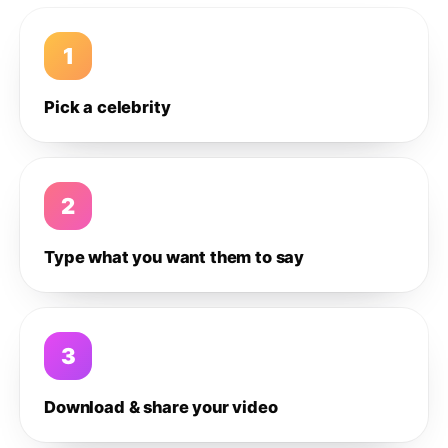
1
Pick a celebrity
2
Type what you want them to say
3
Download & share your video