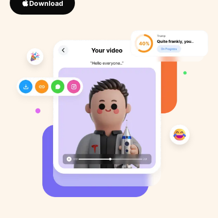
Download