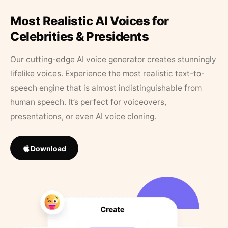
Most Realistic AI Voices for
Celebrities & Presidents
Our cutting-edge AI voice generator creates stunningly
lifelike voices. Experience the most realistic text-to-
speech engine that is almost indistinguishable from
human speech. It’s perfect for voiceovers,
presentations, or even AI voice cloning.
Download