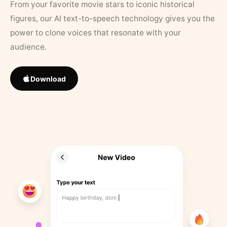
From your favorite movie stars to iconic historical
figures, our AI text-to-speech technology gives you the
power to clone voices that resonate with your
audience.
Download