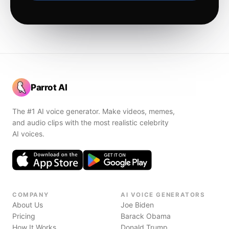
Parrot AI
The #1 AI voice generator. Make videos, memes,
and audio clips with the most realistic celebrity
AI voices.
COMPANY
AI VOICE GENERATORS
About Us
Joe Biden
Pricing
Barack Obama
How It Works
Donald Trump