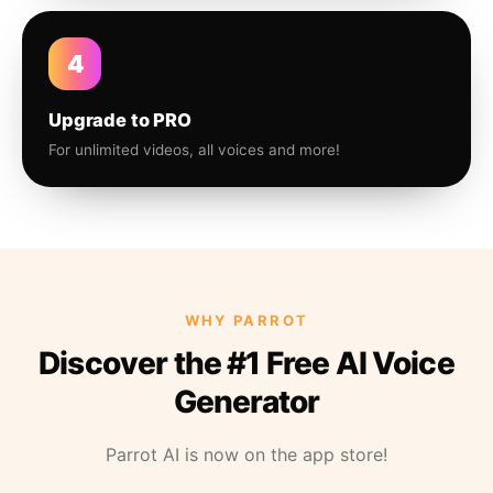
4
Upgrade to PRO
For unlimited videos, all voices and more!
WHY PARROT
Discover the #1 Free AI Voice
Generator
Parrot AI is now on the app store!