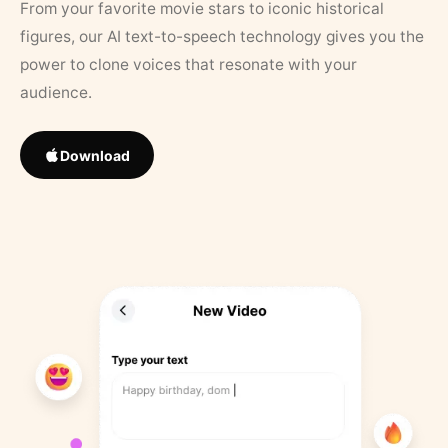
From your favorite movie stars to iconic historical
figures, our AI text-to-speech technology gives you the
power to clone voices that resonate with your
audience.
Download