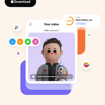
Download