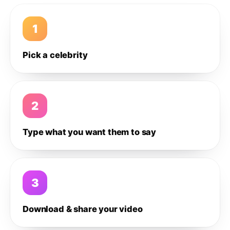
1
Pick a celebrity
2
Type what you want them to say
3
Download & share your video