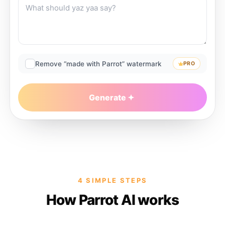
Remove “made with Parrot” watermark
PRO
Generate
4 SIMPLE STEPS
How Parrot AI works