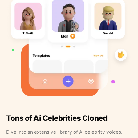
Tons of Ai Celebrities Cloned
Dive into an extensive library of AI celebrity voices.