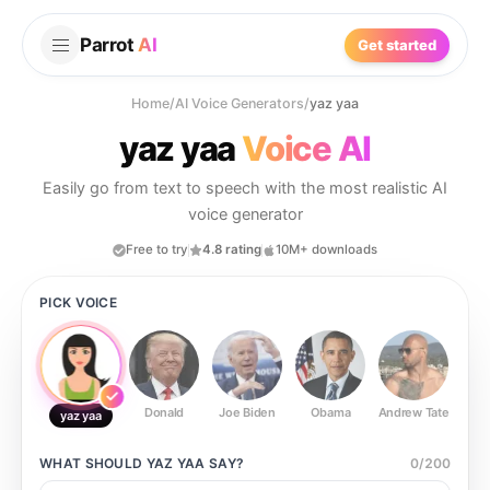
Parrot
AI
Get started
Home
/
AI Voice Generators
/
yaz yaa
yaz yaa
Voice AI
Easily go from text to speech with the most realistic AI
voice generator
Free to try
4.8 rating
10M+ downloads
PICK VOICE
Donald
Joe Biden
Obama
Andrew Tate
Ste
yaz yaa
WHAT SHOULD
YAZ YAA
SAY?
0
/
200