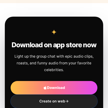
Download on app store now
Light up the group chat with epic audio clips,
roasts, and funny audio from your favorite
celebrities.
Download
Create on web