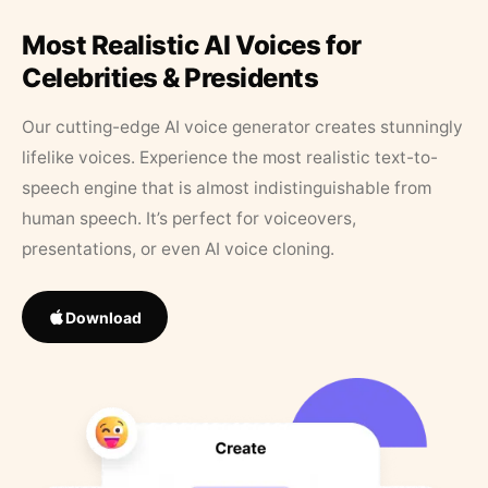
Most Realistic AI Voices for
Celebrities & Presidents
Our cutting-edge AI voice generator creates stunningly
lifelike voices. Experience the most realistic text-to-
speech engine that is almost indistinguishable from
human speech. It’s perfect for voiceovers,
presentations, or even AI voice cloning.
Download