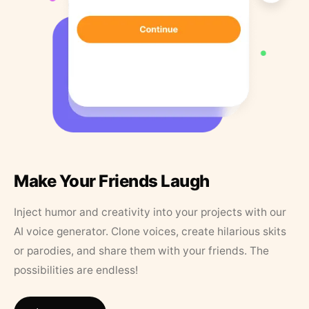
Make Your Friends Laugh
Inject humor and creativity into your projects with our
AI voice generator. Clone voices, create hilarious skits
or parodies, and share them with your friends. The
possibilities are endless!