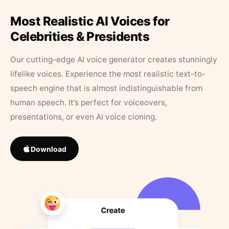
Most Realistic AI Voices for
Celebrities & Presidents
Our cutting-edge AI voice generator creates stunningly
lifelike voices. Experience the most realistic text-to-
speech engine that is almost indistinguishable from
human speech. It’s perfect for voiceovers,
presentations, or even AI voice cloning.
Download