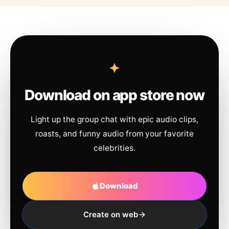
Download on app store now
Light up the group chat with epic audio clips,
roasts, and funny audio from your favorite
celebrities.
Download
Create on web