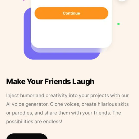
Make Your Friends Laugh
Inject humor and creativity into your projects with our
AI voice generator. Clone voices, create hilarious skits
or parodies, and share them with your friends. The
possibilities are endless!