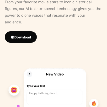
From your favorite movie stars to iconic historical
figures, our AI text-to-speech technology gives you the
power to clone voices that resonate with your
audience.
Download