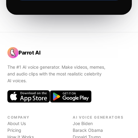
Parrot AI
The #1 AI voice generator. Make videos, memes,
and audio clips with the most realistic celebrity
AI voices.
COMPANY
AI VOICE GENERATORS
About Us
Joe Biden
Pricing
Barack Obama
How It Works
Donald Trump