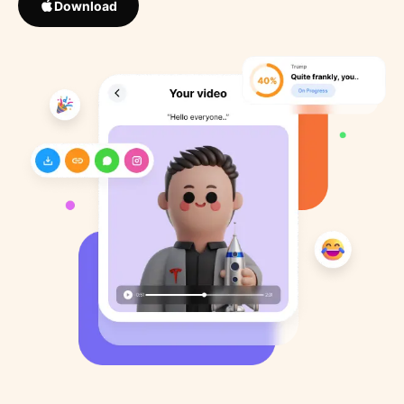
Download