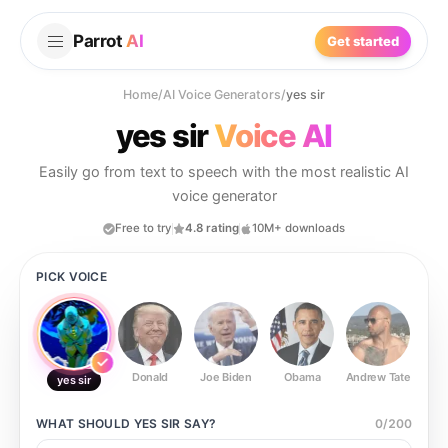
Parrot
AI
Get started
Home
/
AI Voice Generators
/
yes sir
yes sir
Voice AI
Easily go from text to speech with the most realistic AI
voice generator
Free to try
4.8 rating
10M+ downloads
PICK VOICE
Donald
Joe Biden
Obama
Andrew Tate
Ste
yes sir
WHAT SHOULD
YES SIR
SAY?
0
/
200