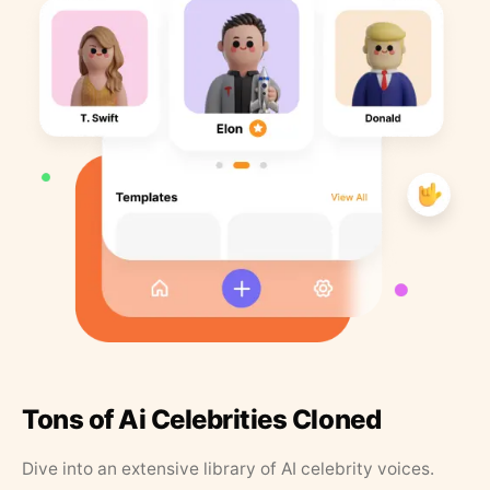
Tons of Ai Celebrities Cloned
Dive into an extensive library of AI celebrity voices.