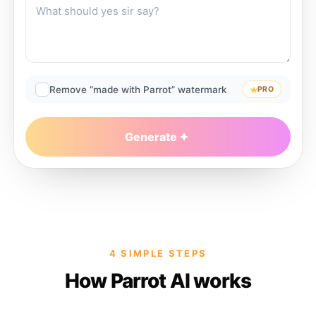
Remove “made with Parrot” watermark
PRO
Generate
4 SIMPLE STEPS
How Parrot AI works