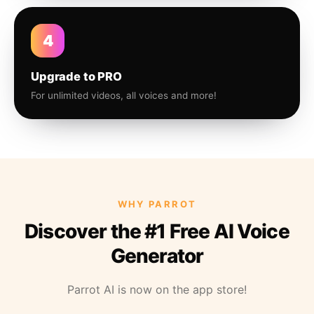
4
Upgrade to PRO
For unlimited videos, all voices and more!
WHY PARROT
Discover the #1 Free AI Voice
Generator
Parrot AI is now on the app store!