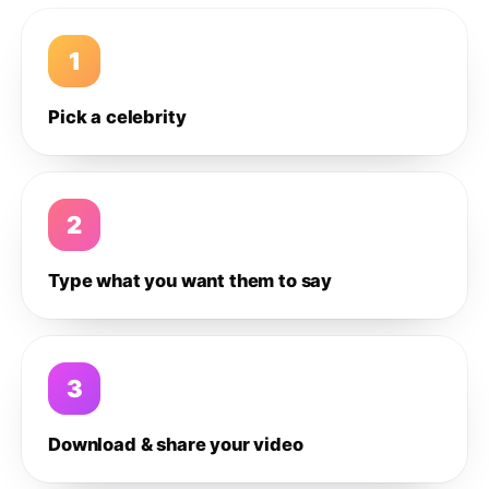
1
Pick a celebrity
2
Type what you want them to say
3
Download & share your video