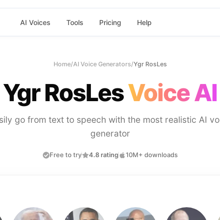
AI Voices
Tools
Pricing
Help
Home
/
AI Voice Generators
/
Ygr RosLes
Ygr RosLes
Voice AI
sily go from text to speech with the most realistic AI vo
generator
Free to try
4.8 rating
10M+ downloads