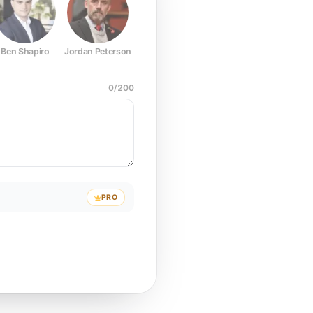
Ben Shapiro
Jordan Peterson
Joe Rogan
Elon Musk
Mark Z
0
/
200
PRO