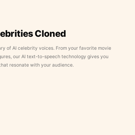
lebrities Cloned
ary of AI celebrity voices. From your favorite movie
figures, our AI text-to-speech technology gives you
that resonate with your audience.