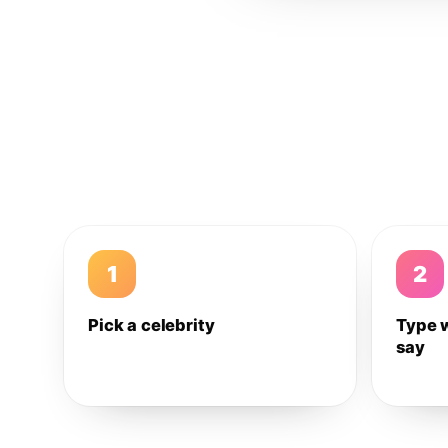
1
2
Pick a celebrity
Type 
say