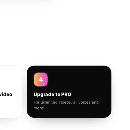
4
video
Upgrade to PRO
For unlimited videos, all voices and
more!