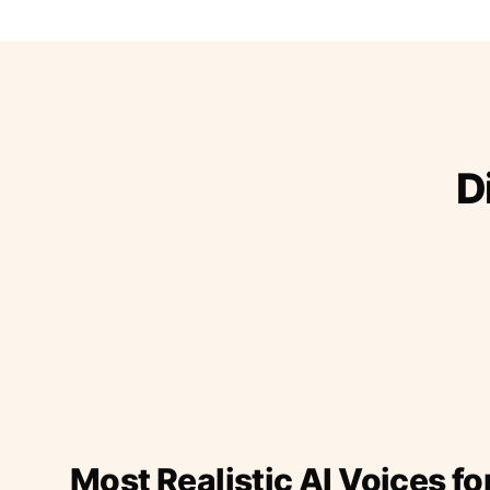
D
Most Realistic AI Voices fo