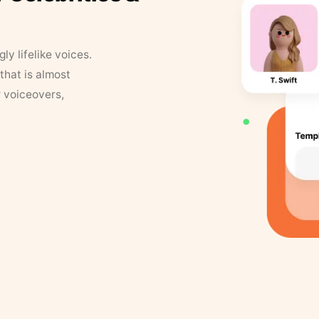
y lifelike voices.
that is almost
r voiceovers,