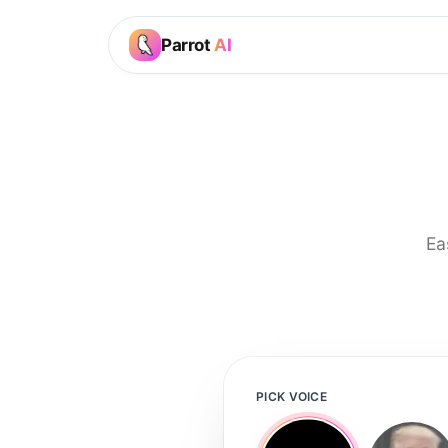
Parrot
AI
Ea
PICK VOICE