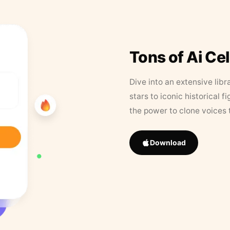
Tons of Ai Ce
Dive into an extensive libr
stars to iconic historical 
the power to clone voices 
Download