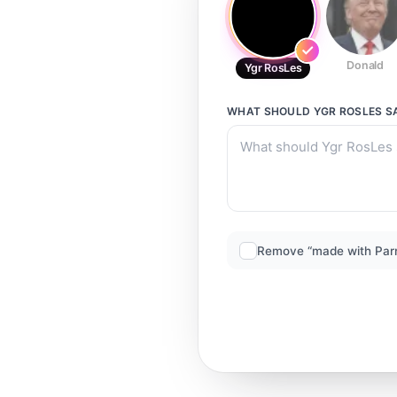
Donald
Ygr RosLes
WHAT SHOULD
YGR ROSLES
S
Remove “made with Par