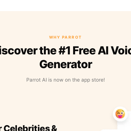
WHY PARROT
iscover the #1 Free AI Voi
Generator
Parrot AI is now on the app store!
r Celebrities &