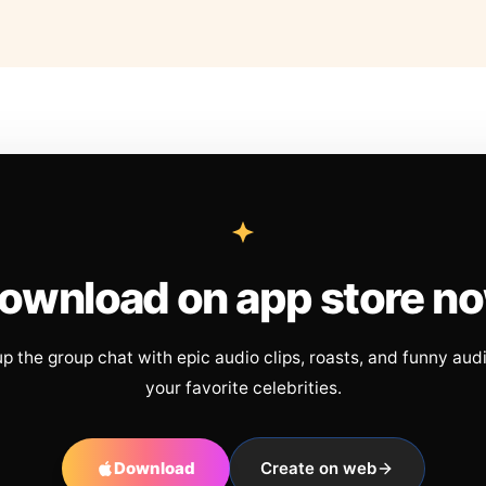
ownload on app store n
up the group chat with epic audio clips, roasts, and funny aud
your favorite celebrities.
Download
Create on web