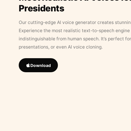
Presidents
Our cutting-edge AI voice generator creates stunningl
Experience the most realistic text-to-speech engine 
indistinguishable from human speech. It’s perfect fo
presentations, or even AI voice cloning.
Download