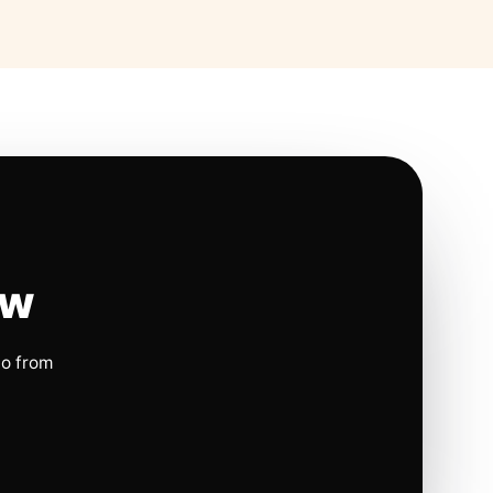
ow
io from