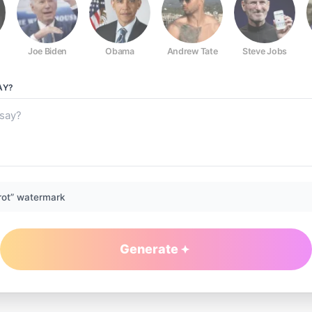
Joe Biden
Obama
Andrew Tate
Steve Jobs
AY?
rot” watermark
Generate