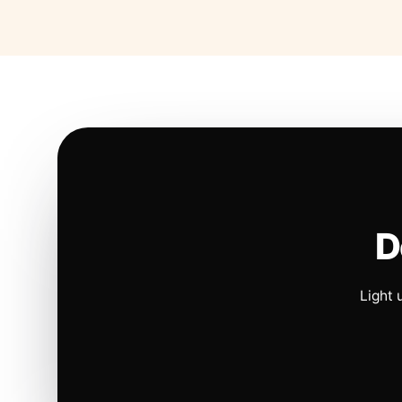
D
Light 