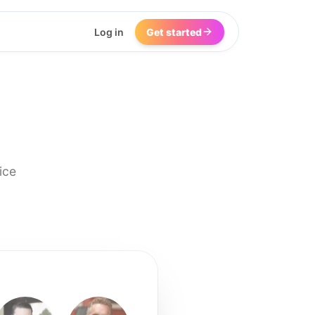
Log in
Get started
ice