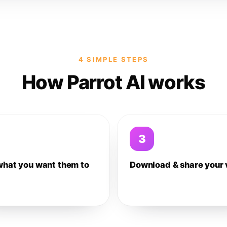
4 SIMPLE STEPS
How Parrot AI works
3
what you want them to
Download & share your 