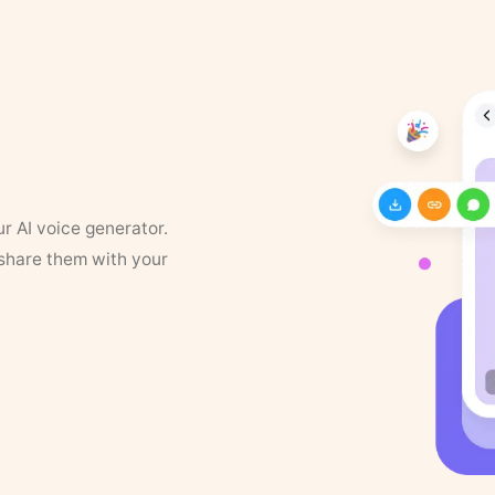
ur AI voice generator.
 share them with your