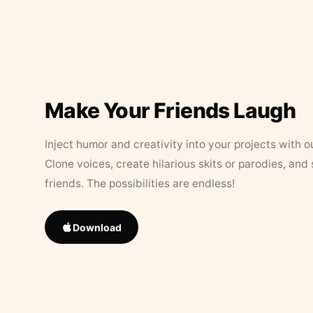
Make Your Friends Laugh
Inject humor and creativity into your projects with o
Clone voices, create hilarious skits or parodies, and
friends. The possibilities are endless!
Download