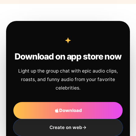
Download on app store now
Light up the group chat with epic audio clips,
roasts, and funny audio from your favorite
celebrities.
Download
Create on web