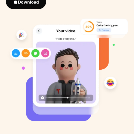
Download