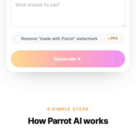
Remove “made with Parrot” watermark
PRO
Generate
4 SIMPLE STEPS
How Parrot AI works