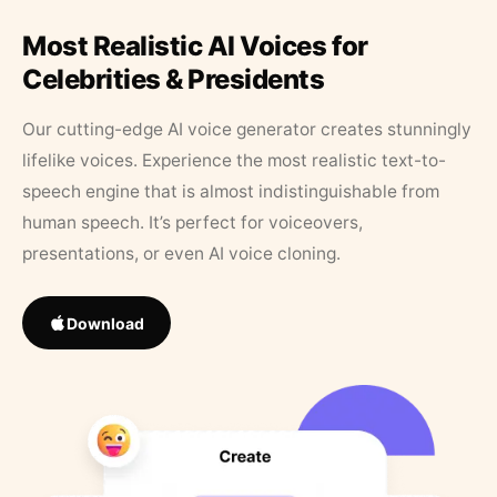
Most Realistic AI Voices for
Celebrities & Presidents
Our cutting-edge AI voice generator creates stunningly
lifelike voices. Experience the most realistic text-to-
speech engine that is almost indistinguishable from
human speech. It’s perfect for voiceovers,
presentations, or even AI voice cloning.
Download