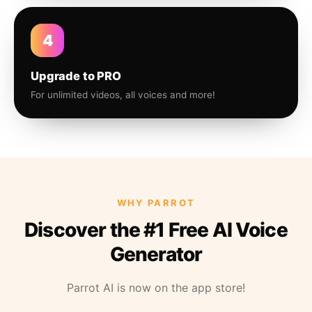
4
Upgrade to PRO
For unlimited videos, all voices and more!
WHY PARROT
Discover the #1 Free AI Voice
Generator
Parrot AI is now on the app store!