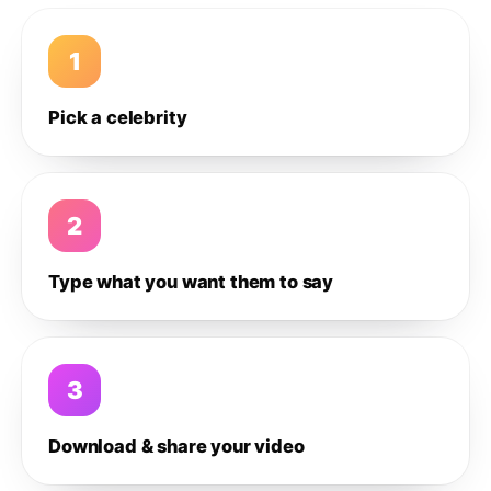
1
Pick a celebrity
2
Type what you want them to say
3
Download & share your video