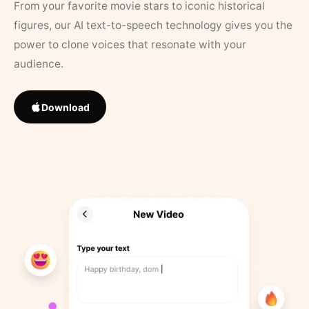
From your favorite movie stars to iconic historical
figures, our AI text-to-speech technology gives you the
power to clone voices that resonate with your
audience.
Download