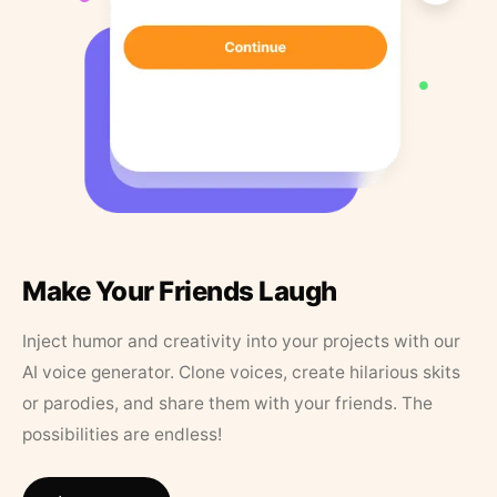
Make Your Friends Laugh
Inject humor and creativity into your projects with our
AI voice generator. Clone voices, create hilarious skits
or parodies, and share them with your friends. The
possibilities are endless!