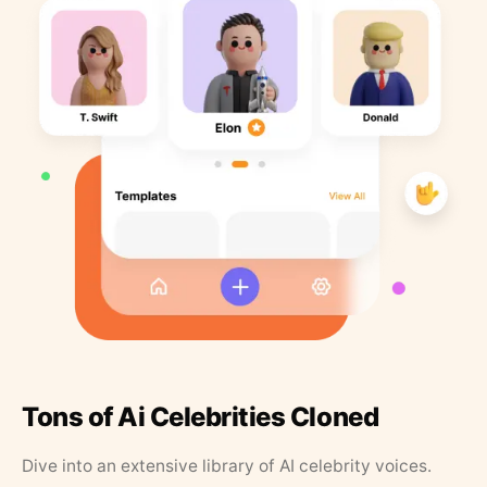
Tons of Ai Celebrities Cloned
Dive into an extensive library of AI celebrity voices.