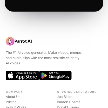
Parrot AI
The #1 AI voice generator. Make videos, memes,
and audio clips with the most realistic celebrity
AI voices.
COMPANY
AI VOICE GENERATORS
About Us
Joe Biden
Pricing
Barack Obama
How It Works
Donald Trump