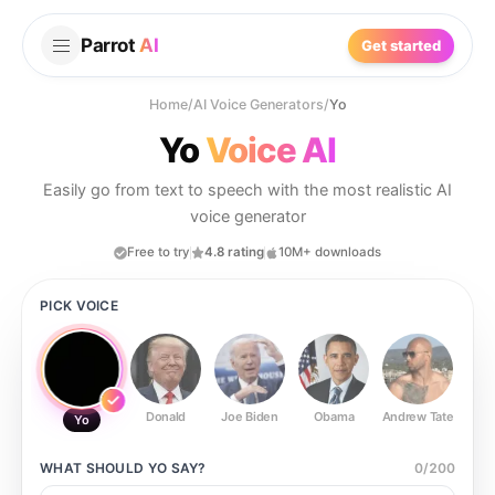
Parrot
AI
Get started
Home
/
AI Voice Generators
/
Yo
Yo
Voice AI
Easily go from text to speech with the most realistic AI
voice generator
Free to try
4.8 rating
10M+ downloads
PICK VOICE
Donald
Joe Biden
Obama
Andrew Tate
Ste
Yo
WHAT SHOULD
YO
SAY?
0
/
200