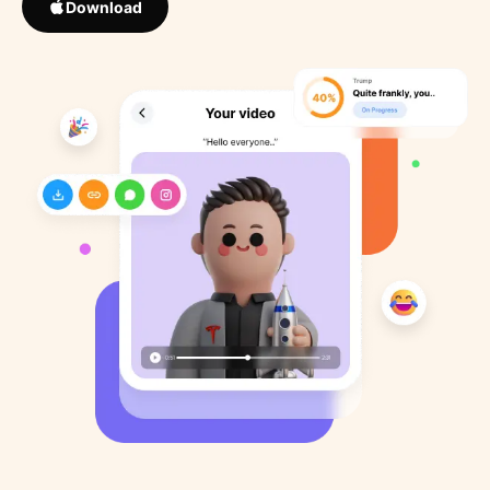
Download