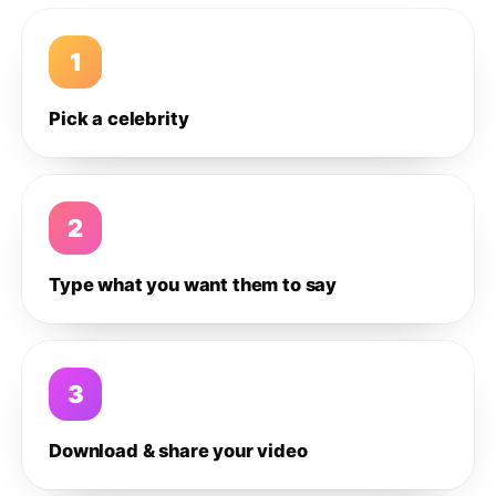
1
Pick a celebrity
2
Type what you want them to say
3
Download & share your video