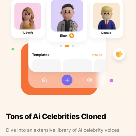
Tons of Ai Celebrities Cloned
Dive into an extensive library of AI celebrity voices.