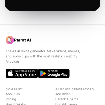
Parrot AI
The #1 AI voice generator. Make videos, memes,
and audio clips with the most realistic celebrity
AI voices.
COMPANY
AI VOICE GENERATORS
About Us
Joe Biden
Pricing
Barack Obama
How It Works
Donald Trump