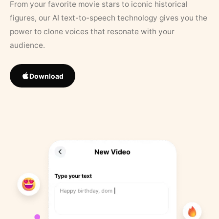
From your favorite movie stars to iconic historical
figures, our AI text-to-speech technology gives you the
power to clone voices that resonate with your
audience.
Download