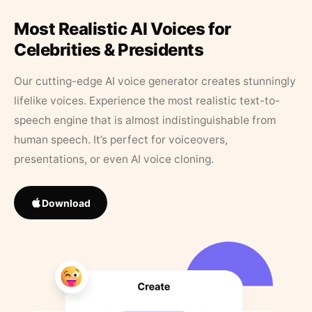
Most Realistic AI Voices for
Celebrities & Presidents
Our cutting-edge AI voice generator creates stunningly
lifelike voices. Experience the most realistic text-to-
speech engine that is almost indistinguishable from
human speech. It’s perfect for voiceovers,
presentations, or even AI voice cloning.
Download