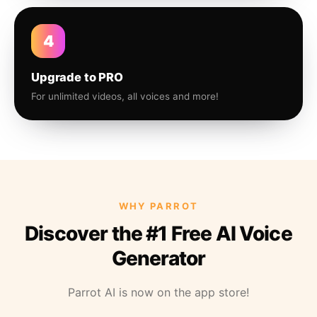
4
Upgrade to PRO
For unlimited videos, all voices and more!
WHY PARROT
Discover the #1 Free AI Voice
Generator
Parrot AI is now on the app store!