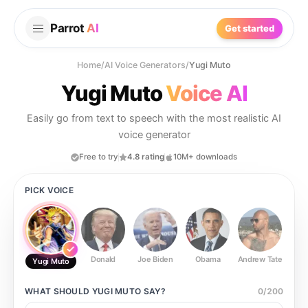
Parrot
AI
Get started
Home
/
AI Voice Generators
/
Yugi Muto
Yugi Muto
Voice AI
Easily go from text to speech with the most realistic AI
voice generator
Free to try
4.8 rating
10M+ downloads
PICK VOICE
Donald
Joe Biden
Obama
Andrew Tate
Ste
Yugi Muto
WHAT SHOULD
YUGI MUTO
SAY?
0
/
200