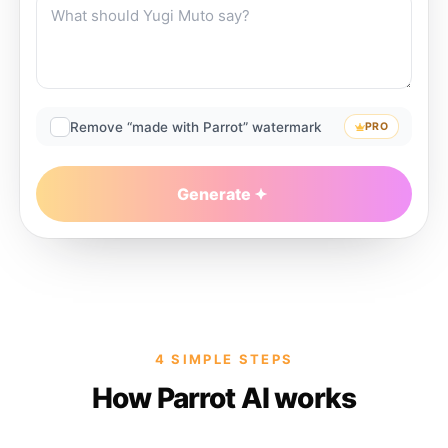
Remove “made with Parrot” watermark
PRO
Generate
4 SIMPLE STEPS
How Parrot AI works