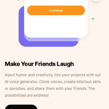
Make Your Friends Laugh
Inject humor and creativity into your projects with our
AI voice generator. Clone voices, create hilarious skits
or parodies, and share them with your friends. The
possibilities are endless!