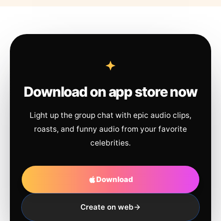
Download on app store now
Light up the group chat with epic audio clips,
roasts, and funny audio from your favorite
celebrities.
Download
Create on web