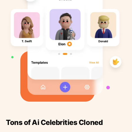
Tons of Ai Celebrities Cloned