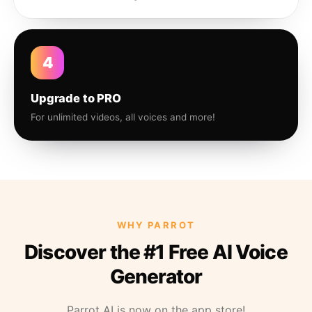
4
Upgrade to PRO
For unlimited videos, all voices and more!
WHY PARROT
Discover the #1 Free AI Voice
Generator
Parrot AI is now on the app store!