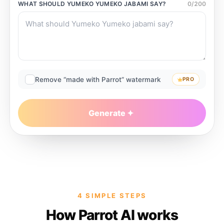
WHAT SHOULD
YUMEKO YUMEKO JABAMI
SAY?
0
/
200
Remove “made with Parrot” watermark
PRO
Generate
4 SIMPLE STEPS
How Parrot AI works