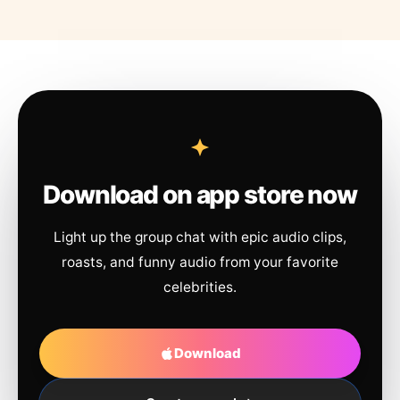
Download on app store now
Light up the group chat with epic audio clips,
roasts, and funny audio from your favorite
celebrities.
Download