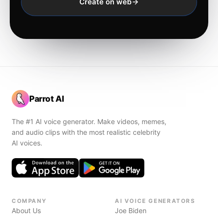
Create on web
Parrot AI
The #1 AI voice generator. Make videos, memes,
and audio clips with the most realistic celebrity
AI voices.
COMPANY
AI VOICE GENERATORS
About Us
Joe Biden