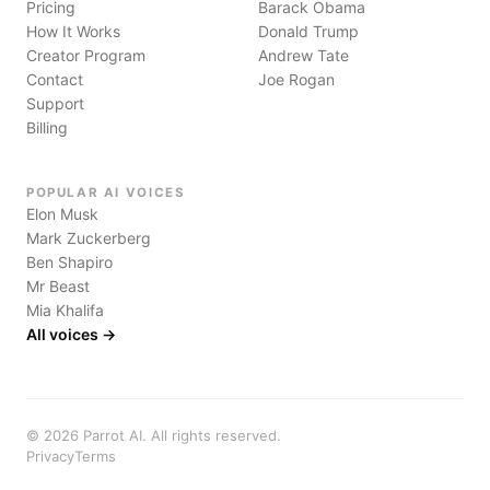
Pricing
Barack Obama
How It Works
Donald Trump
Creator Program
Andrew Tate
Contact
Joe Rogan
Support
Billing
POPULAR AI VOICES
Elon Musk
Mark Zuckerberg
Ben Shapiro
Mr Beast
Mia Khalifa
All voices →
©
2026
Parrot AI. All rights reserved.
Privacy
Terms