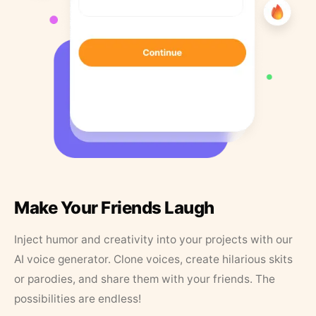
Make Your Friends Laugh
Inject humor and creativity into your projects with our
AI voice generator. Clone voices, create hilarious skits
or parodies, and share them with your friends. The
possibilities are endless!