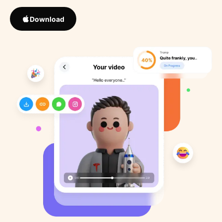
Download