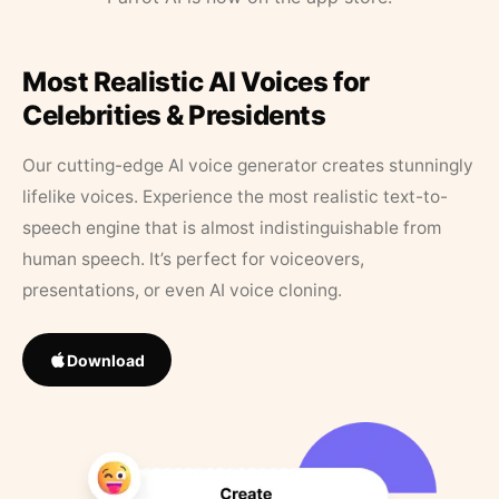
Most Realistic AI Voices for
Celebrities & Presidents
Our cutting-edge AI voice generator creates stunningly
lifelike voices. Experience the most realistic text-to-
speech engine that is almost indistinguishable from
human speech. It’s perfect for voiceovers,
presentations, or even AI voice cloning.
Download