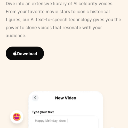
Dive into an extensive library of AI celebrity voices.
From your favorite movie stars to iconic historical
figures, our AI text-to-speech technology gives you the
power to clone voices that resonate with your
audience.
Download