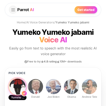
Parrot
AI
Get started
Home
/
AI Voice Generators
/
Yumeko Yumeko jabami
Yumeko Yumeko jabami
Voice AI
Easily go from text to speech with the most realistic AI
voice generator
Free to try
4.8 rating
10M+ downloads
PICK VOICE
Donald
Joe Biden
Obama
Andrew Tate
Ste
Yumeko Yumeko jabami