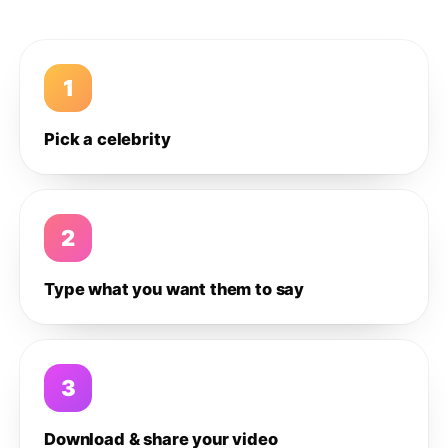
1
Pick a celebrity
2
Type what you want them to say
3
Download & share your video