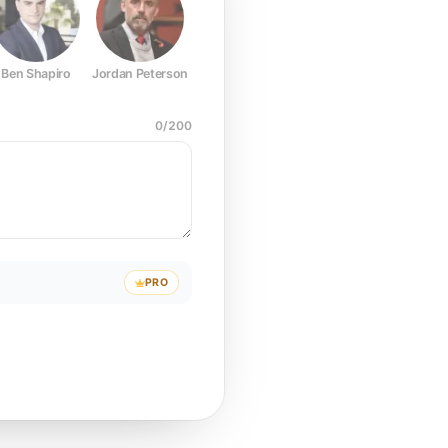
Ben Shapiro
Jordan Peterson
Joe Rogan
Elon Musk
Mark Z
0
/
200
PRO