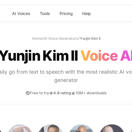
AI Voices
Tools
Pricing
Help
Home
/
AI Voice Generators
/
Yunjin Kim II
Yunjin Kim II
Voice A
sily go from text to speech with the most realistic AI vo
generator
Free to try
4.8 rating
10M+ downloads