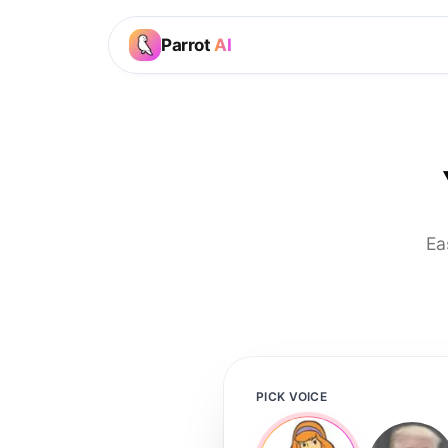
Parrot
AI
Ea
PICK VOICE