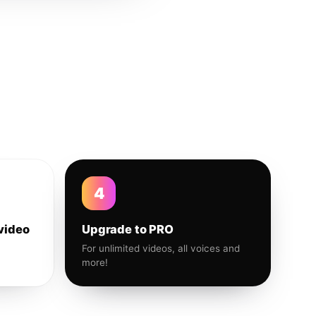
4
video
Upgrade to PRO
For unlimited videos, all voices and
more!