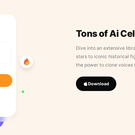
Tons of Ai Ce
Dive into an extensive libr
stars to iconic historical 
the power to clone voices 
Download