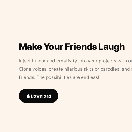
Make Your Friends Laugh
Inject humor and creativity into your projects with o
Clone voices, create hilarious skits or parodies, and
friends. The possibilities are endless!
Download