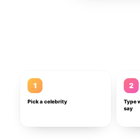
1
2
Pick a celebrity
Type 
say