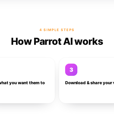
4 SIMPLE STEPS
How Parrot AI works
3
what you want them to
Download & share your 