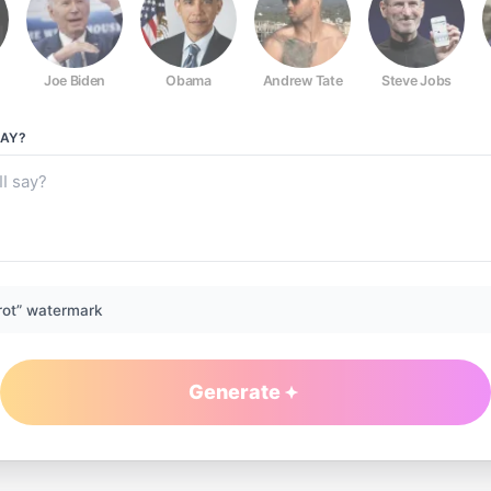
Joe Biden
Obama
Andrew Tate
Steve Jobs
AY?
rot” watermark
Generate