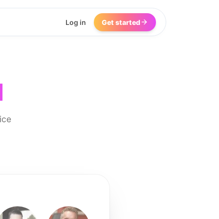
Log in
Get started
I
ice