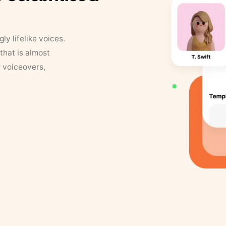
y lifelike voices.
that is almost
r voiceovers,