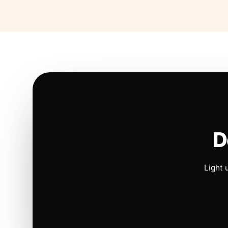
D
Light 