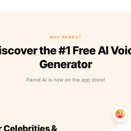
WHY PARROT
iscover the #1 Free AI Voi
Generator
Parrot AI is now on the app store!
r Celebrities &