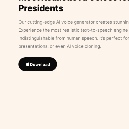
Presidents
Our cutting-edge AI voice generator creates stunningl
Experience the most realistic text-to-speech engine 
indistinguishable from human speech. It’s perfect fo
presentations, or even AI voice cloning.
Download