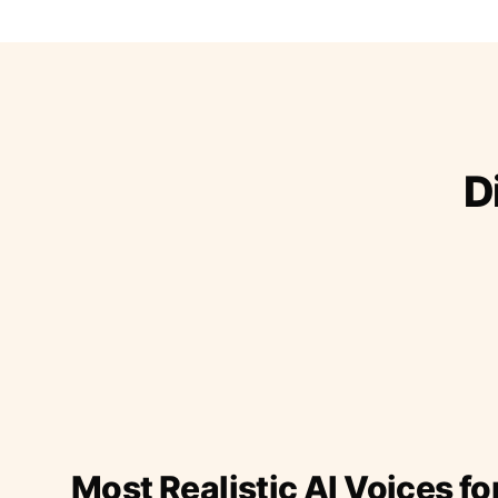
D
Most Realistic AI Voices fo