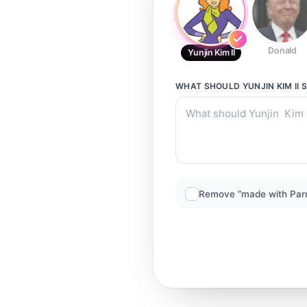
Donald
Yunjin Kim II
WHAT SHOULD
YUNJIN KIM II
S
Remove “made with Par