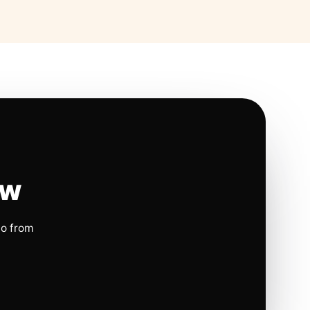
ow
io from