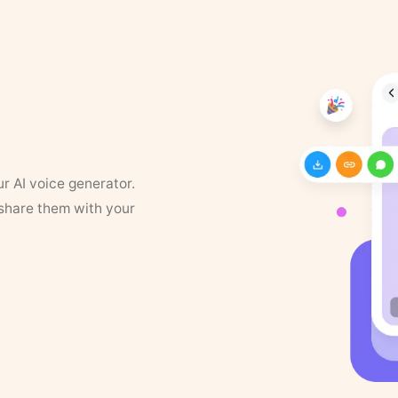
ur AI voice generator.
 share them with your