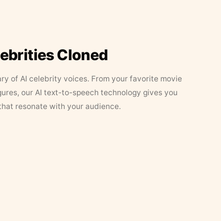
lebrities Cloned
ary of AI celebrity voices. From your favorite movie
figures, our AI text-to-speech technology gives you
that resonate with your audience.