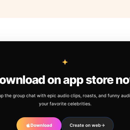
ownload on app store n
up the group chat with epic audio clips, roasts, and funny aud
your favorite celebrities.
Download
Create on web