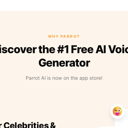
WHY PARROT
iscover the #1 Free AI Voi
Generator
Parrot AI is now on the app store!
r Celebrities &