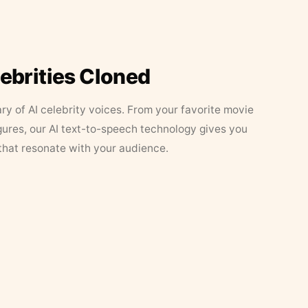
lebrities Cloned
ary of AI celebrity voices. From your favorite movie
figures, our AI text-to-speech technology gives you
that resonate with your audience.