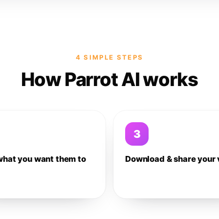
4 SIMPLE STEPS
How Parrot AI works
3
what you want them to
Download & share your 