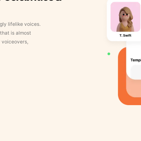
y lifelike voices.
that is almost
r voiceovers,