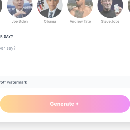
Joe Biden
Obama
Andrew Tate
Steve Jobs
ER
SAY?
rot” watermark
Generate