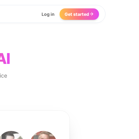
Log in
Get started
AI
ice