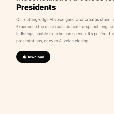
Presidents
Our cutting-edge AI voice generator creates stunningl
Experience the most realistic text-to-speech engine 
indistinguishable from human speech. It’s perfect fo
presentations, or even AI voice cloning.
Download