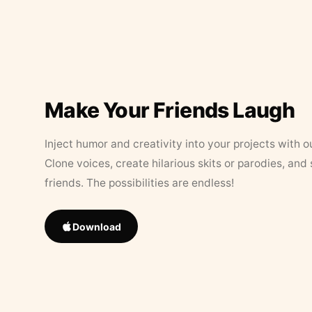
Make Your Friends Laugh
Inject humor and creativity into your projects with o
Clone voices, create hilarious skits or parodies, and
friends. The possibilities are endless!
Download