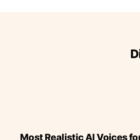
D
Most Realistic AI Voices fo