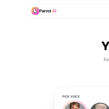
Parrot
AI
Y
Ea
PICK VOICE