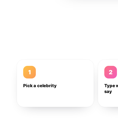
1
2
Pick a celebrity
Type 
say