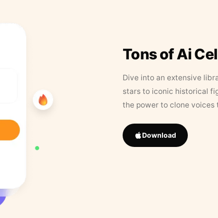
Tons of Ai Ce
Dive into an extensive libr
stars to iconic historical 
the power to clone voices 
Download