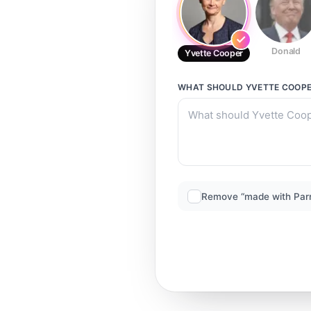
Donald
Yvette Cooper
WHAT SHOULD
YVETTE COOP
Remove “made with Par