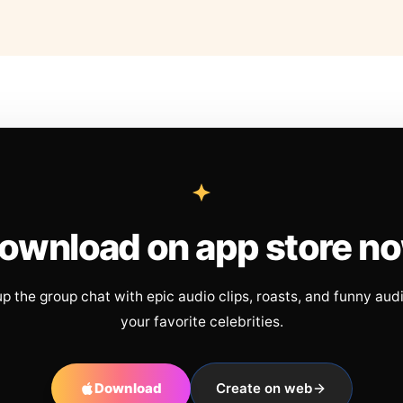
ownload on app store n
up the group chat with epic audio clips, roasts, and funny aud
your favorite celebrities.
Download
Create on web