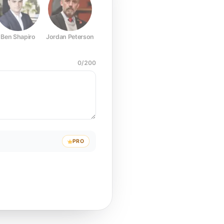
Ben Shapiro
Jordan Peterson
Joe Rogan
Elon Musk
Mark Z
0
/
200
PRO