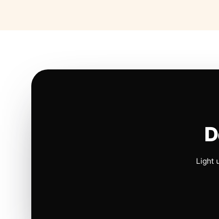
D
Light 