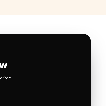
ow
io from