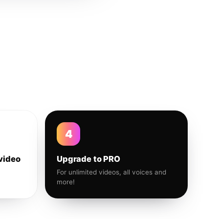
4
video
Upgrade to PRO
For unlimited videos, all voices and
more!