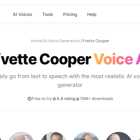
AI Voices
Tools
Pricing
Help
Home
/
AI Voice Generators
/
Yvette Cooper
vette Cooper
Voice 
sily go from text to speech with the most realistic AI vo
generator
Free to try
4.8 rating
10M+ downloads