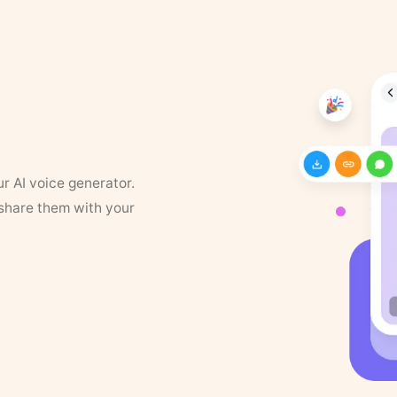
ur AI voice generator.
 share them with your