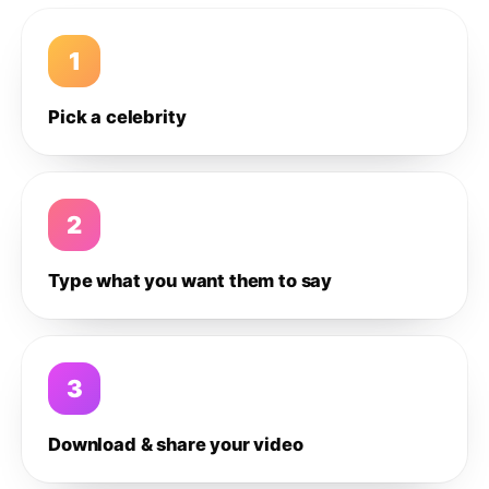
1
Pick a celebrity
2
Type what you want them to say
3
Download & share your video