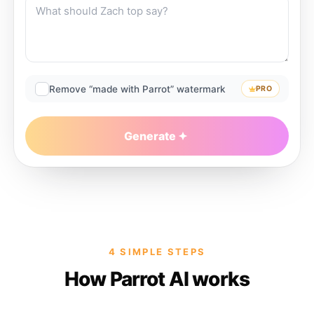
Remove “made with Parrot” watermark
PRO
Generate
4 SIMPLE STEPS
How Parrot AI works