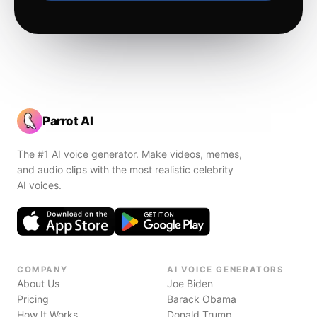
Parrot AI
The #1 AI voice generator. Make videos, memes,
and audio clips with the most realistic celebrity
AI voices.
COMPANY
AI VOICE GENERATORS
About Us
Joe Biden
Pricing
Barack Obama
How It Works
Donald Trump