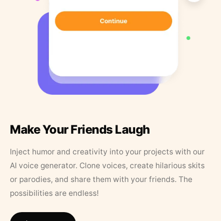
Make Your Friends Laugh
Inject humor and creativity into your projects with our
AI voice generator. Clone voices, create hilarious skits
or parodies, and share them with your friends. The
possibilities are endless!