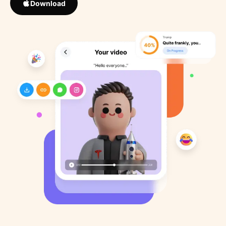
Download