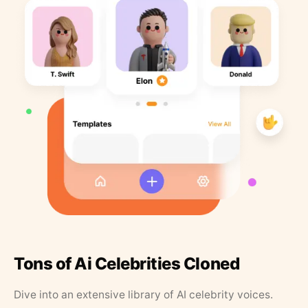
Tons of Ai Celebrities Cloned
Dive into an extensive library of AI celebrity voices.