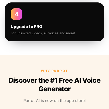
4
Upgrade to PRO
For unlimited videos, all voices and more!
WHY PARROT
Discover the #1 Free AI Voice
Generator
Parrot AI is now on the app store!