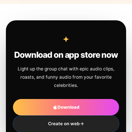
Download on app store now
Light up the group chat with epic audio clips,
roasts, and funny audio from your favorite
celebrities.
Download
Create on web