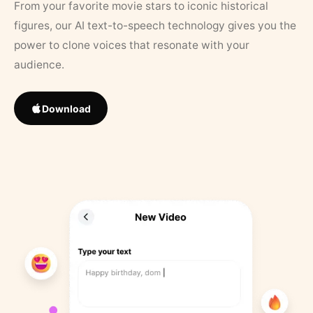
From your favorite movie stars to iconic historical
figures, our AI text-to-speech technology gives you the
power to clone voices that resonate with your
audience.
Download