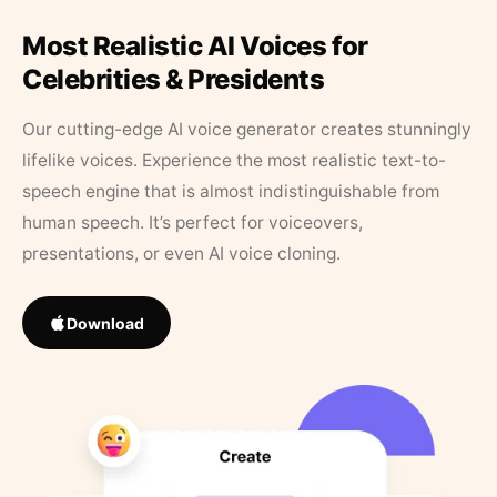
Most Realistic AI Voices for
Celebrities & Presidents
Our cutting-edge AI voice generator creates stunningly
lifelike voices. Experience the most realistic text-to-
speech engine that is almost indistinguishable from
human speech. It’s perfect for voiceovers,
presentations, or even AI voice cloning.
Download