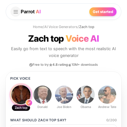
Parrot
AI
Get started
Home
/
AI Voice Generators
/
Zach top
Zach top
Voice AI
Easily go from text to speech with the most realistic AI
voice generator
Free to try
4.8 rating
10M+ downloads
PICK VOICE
Donald
Joe Biden
Obama
Andrew Tate
Ste
Zach top
WHAT SHOULD
ZACH TOP
SAY?
0
/
200