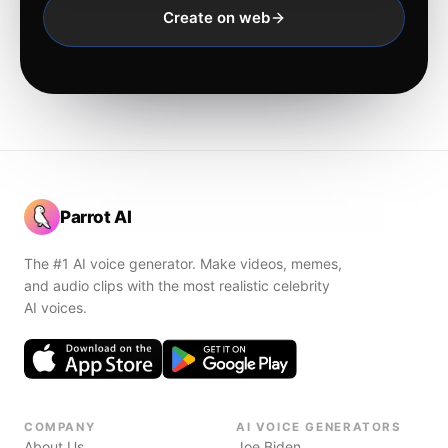
Create on web
Parrot AI
The #1 AI voice generator. Make videos, memes,
and audio clips with the most realistic celebrity
AI voices.
COMPANY
AI VOICE GENERATORS
About Us
Joe Biden