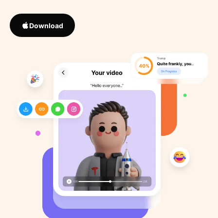
Download