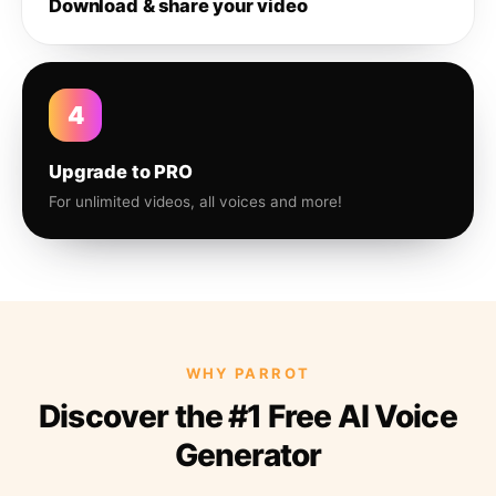
Download & share your video
4
Upgrade to PRO
For unlimited videos, all voices and more!
WHY PARROT
Discover the #1 Free AI Voice
Generator