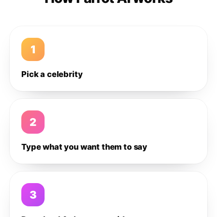
1
Pick a celebrity
2
Type what you want them to say
3