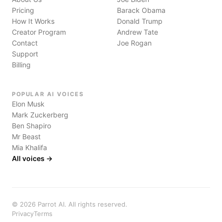
Pricing
Barack Obama
How It Works
Donald Trump
Creator Program
Andrew Tate
Contact
Joe Rogan
Support
Billing
POPULAR AI VOICES
Elon Musk
Mark Zuckerberg
Ben Shapiro
Mr Beast
Mia Khalifa
All voices →
©
2026
Parrot AI. All rights reserved.
Privacy
Terms