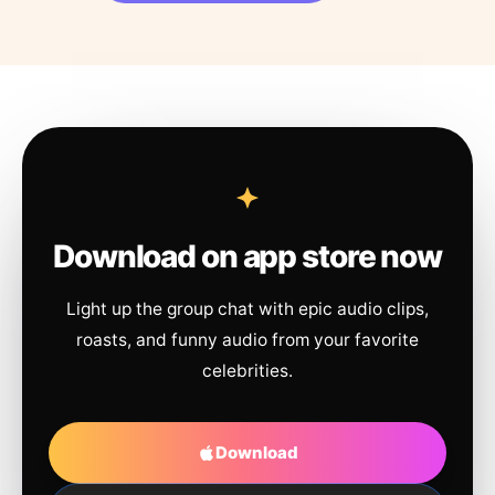
Download on app store now
Light up the group chat with epic audio clips,
roasts, and funny audio from your favorite
celebrities.
Download