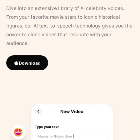
Dive into an extensive library of AI celebrity voices.
From your favorite movie stars to iconic historical
figures, our AI text-to-speech technology gives you the
power to clone voices that resonate with your
audience.
Download