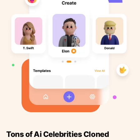
Tons of Ai Celebrities Cloned