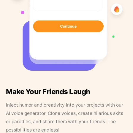
Make Your Friends Laugh
Inject humor and creativity into your projects with our
AI voice generator. Clone voices, create hilarious skits
or parodies, and share them with your friends. The
possibilities are endless!