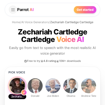
Parrot
AI
Get started
Home
/
AI Voice Generators
/
Zechariah Cartledge Cartledge
Zechariah Cartledge
Cartledge
Voice AI
Easily go from text to speech with the most realistic AI
voice generator
Free to try
4.8 rating
10M+ downloads
PICK VOICE
Donald
Joe Biden
Obama
Andrew Tate
Ste
Zechariah Cartledge Cartledge