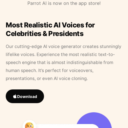
Parrot AI is now on the app store!
Most Realistic AI Voices for
Celebrities & Presidents
Our cutting-edge AI voice generator creates stunningly
lifelike voices. Experience the most realistic text-to-
speech engine that is almost indistinguishable from
human speech. It’s perfect for voiceovers,
presentations, or even AI voice cloning.
Download