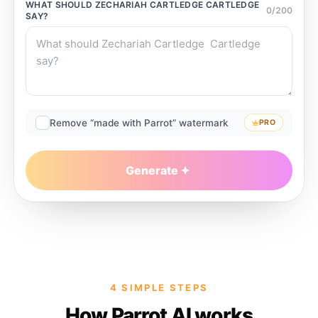
WHAT SHOULD
ZECHARIAH CARTLEDGE CARTLEDGE
0
/
200
SAY?
Remove “made with Parrot” watermark
PRO
Generate
4 SIMPLE STEPS
How Parrot AI works